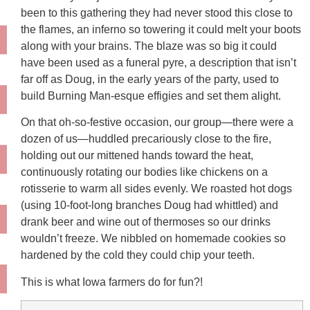
been to this gathering they had never stood this close to
the flames, an inferno so towering it could melt your boots
along with your brains. The blaze was so big it could
have been used as a funeral pyre, a description that isn’t
far off as Doug, in the early years of the party, used to
build Burning Man-esque effigies and set them alight.
On that oh-so-festive occasion, our group—there were a
dozen of us—huddled precariously close to the fire,
holding out our mittened hands toward the heat,
continuously rotating our bodies like chickens on a
rotisserie to warm all sides evenly. We roasted hot dogs
(using 10-foot-long branches Doug had whittled) and
drank beer and wine out of thermoses so our drinks
wouldn’t freeze. We nibbled on homemade cookies so
hardened by the cold they could chip your teeth.
This is what Iowa farmers do for fun?!