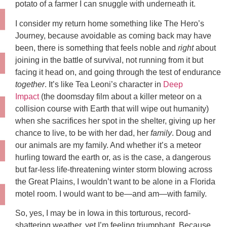
potato of a farmer I can snuggle with underneath it.
I consider my return home something like The Hero’s
Journey, because avoidable as coming back may have
been, there is something that feels noble and
right
about
joining in the battle of survival, not running from it but
facing it head on, and going through the test of endurance
together
. It’s like Tea Leoni’s character in
Deep
Impact
(the doomsday film about a killer meteor on a
collision course with Earth that will wipe out humanity)
when she sacrifices her spot in the shelter, giving up her
chance to live, to be with her dad, her
family
. Doug and
our animals are my family. And whether it’s a meteor
hurling toward the earth or, as is the case, a dangerous
but far-less life-threatening winter storm blowing across
the Great Plains, I wouldn’t want to be alone in a Florida
motel room. I would want to be—and am—with family.
So, yes, I may be in Iowa in this torturous, record-
shattering weather, yet I’m feeling triumphant. Because