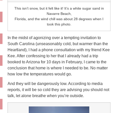
This isn’t snow, but it felt like it! It’s a white sugar sand in
Navarre Beach,
Florida, and the wind chill was about 28 degrees when I
took this photo.
In the midst of agonizing over a tempting invitation to
South Carolina (unseasonably cold, but warmer than the
Heartland), I had a phone consultation with my friend Kee
Kee. After confessing to her that I already had a trip
booked to Arizona for 10 days in February, I came to the
conclusion that home is where I needed to be. No matter
how low the temperatures would go.
And they will be dangerously low. According to media
reports, it will be so cold they are advising you should not
talk, let alone breathe when you’re outside.