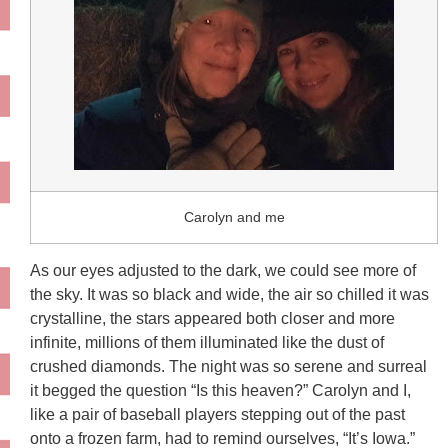
Carolyn and me
As our eyes adjusted to the dark, we could see more of
the sky. It was so black and wide, the air so chilled it was
crystalline, the stars appeared both closer and more
infinite, millions of them illuminated like the dust of
crushed diamonds. The night was so serene and surreal
it begged the question “Is this heaven?” Carolyn and I,
like a pair of baseball players stepping out of the past
onto a frozen farm, had to remind ourselves, “It’s Iowa.”