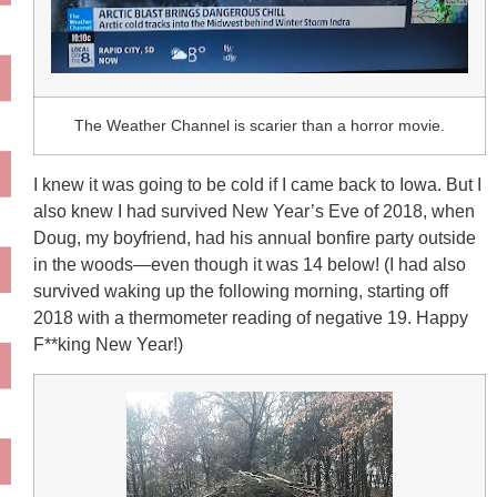
The Weather Channel is scarier than a horror movie.
I knew it was going to be cold if I came back to Iowa. But I
also knew I had survived New Year’s Eve of 2018, when
Doug, my boyfriend, had his annual bonfire party outside
in the woods—even though it was 14 below! (I had also
survived waking up the following morning, starting off
2018 with a thermometer reading of negative 19. Happy
F**king New Year!)