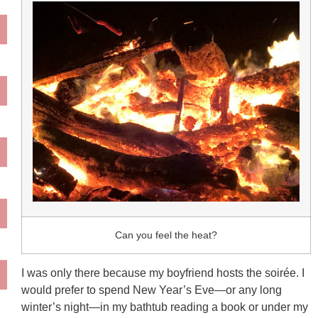
Can you feel the heat?
I was only there because my boyfriend hosts the soirée. I
would prefer to spend New Year’s Eve—or any long
winter’s night—in my bathtub reading a book or under my