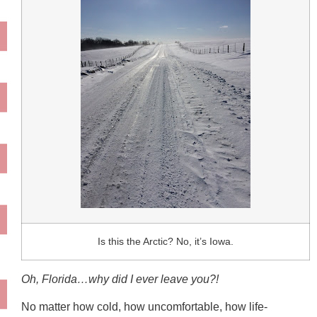
Is this the Arctic? No, it’s Iowa.
Oh, Florida…why did I ever leave you?!
No matter how cold, how uncomfortable, how life-