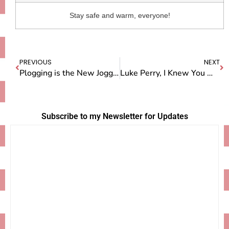
Stay safe and warm, everyone!
PREVIOUS
NEXT
Plogging is the New Jogging
Luke Perry, I Knew You When
Subscribe to my Newsletter for Updates