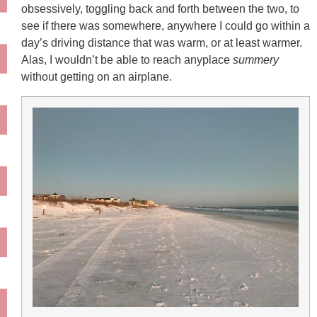
obsessively, toggling back and forth between the two, to
see if there was somewhere, anywhere I could go within a
day’s driving distance that was warm, or at least warmer.
Alas, I wouldn’t be able to reach anyplace
summery
without getting on an airplane.