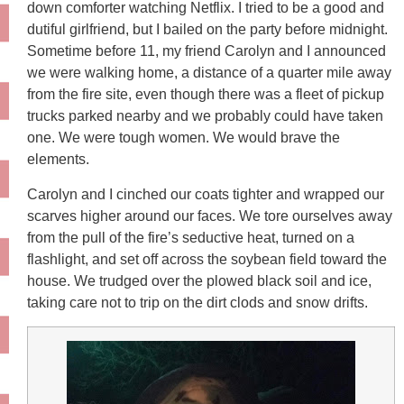
down comforter watching Netflix. I tried to be a good and
dutiful girlfriend, but I bailed on the party before midnight.
Sometime before 11, my friend Carolyn and I announced
we were walking home, a distance of a quarter mile away
from the fire site, even though there was a fleet of pickup
trucks parked nearby and we probably could have taken
one. We were tough women. We would brave the
elements.
Carolyn and I cinched our coats tighter and wrapped our
scarves higher around our faces. We tore ourselves away
from the pull of the fire’s seductive heat, turned on a
flashlight, and set off across the soybean field toward the
house. We trudged over the plowed black soil and ice,
taking care not to trip on the dirt clods and snow drifts.