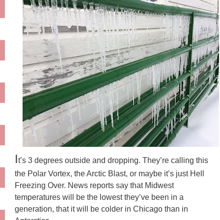
I
t’s 3 degrees outside and dropping. They’re calling this
the Polar Vortex, the Arctic Blast, or maybe it’s just Hell
Freezing Over. News reports say that Midwest
temperatures will be the lowest they’ve been in a
generation, that it will be colder in Chicago than in