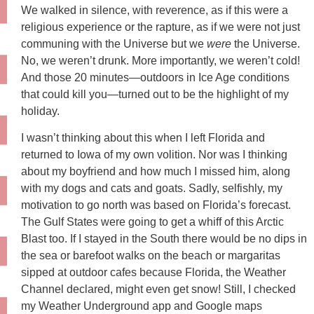
We walked in silence, with reverence, as if this were a
religious experience or the rapture, as if we were not just
communing with the Universe but we
were
the Universe.
No, we weren’t drunk. More importantly, we weren’t cold!
And those 20 minutes—outdoors in Ice Age conditions
that could kill you—turned out to be the highlight of my
holiday.
I wasn’t thinking about this when I left Florida and
returned to Iowa of my own volition. Nor was I thinking
about my boyfriend and how much I missed him, along
with my dogs and cats and goats. Sadly, selfishly, my
motivation to go north was based on Florida’s forecast.
The Gulf States were going to get a whiff of this Arctic
Blast too. If I stayed in the South there would be no dips in
the sea or barefoot walks on the beach or margaritas
sipped at outdoor cafes because Florida, the Weather
Channel declared, might even get snow! Still, I checked
my Weather Underground app and Google maps