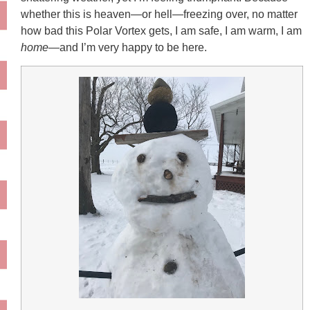
whether this is heaven—or hell—freezing over, no matter
how bad this Polar Vortex gets, I am safe, I am warm, I am
home
—and I’m very happy to be here.