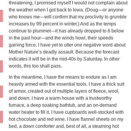
threatening, I promised myself I would not complain about
the weather when I got back to Iowa. (Doug—or anyone
who knows me—will confirm that my proclivity to grumble
increases by 99 percent in winter.) And as the temps
continue to plummet—it has already dropped to 6 below
in the past hour—and the winds howl, their speeds
gaining force, I have yet to utter one negative word about
Mother Nature’s deadly assault. Because the forecast
indicates it will be in the mid-40s by Saturday. In other
words, this too shall pass.
In the meantime, I have the means to endure as I am
heavily armed with the essential tools. I have a thick suit
of armor, created out of multiple layers of fleece, wool,
and down. I have a warm house with a trustworthy
furnace, a deep soaking bathtub, and an on-demand
water heater to fill it. I have cupboards well-stocked with
hot chocolate and red wine. I have flannel sheets on my
bed, a down comforter and, best of all, a steaming hot