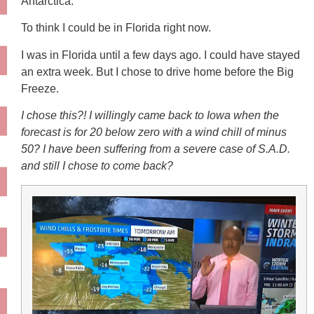
Antarctica.
To think I could be in Florida right now.
I was in Florida until a few days ago. I could have stayed
an extra week. But I chose to drive home before the Big
Freeze.
I chose this?! I willingly came back to Iowa when the
forecast is for 20 below zero with a wind chill of minus
50? I have been suffering from a severe case of S.A.D.
and still I chose to come back?