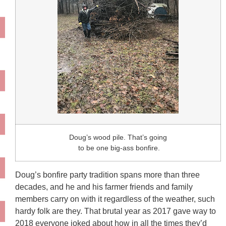
Doug’s wood pile. That’s going
to be one big-ass bonfire.
Doug’s bonfire party tradition spans more than three
decades, and he and his farmer friends and family
members carry on with it regardless of the weather, such
hardy folk are they. That brutal year as 2017 gave way to
2018 everyone joked about how in all the times they’d