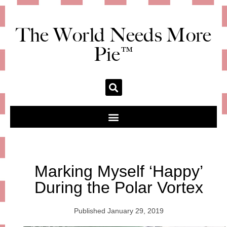
The World Needs More
Pie™
Marking Myself ‘Happy’
During the Polar Vortex
Published
January 29, 2019