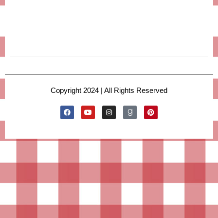
Copyright 2024 | All Rights Reserved