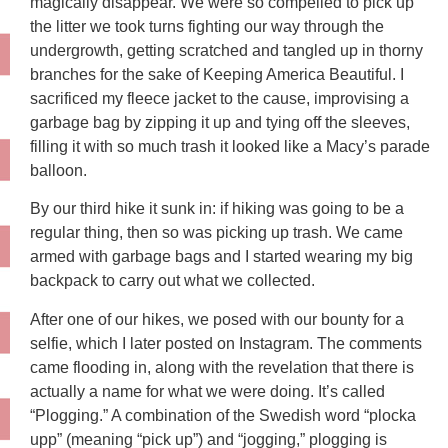
magically disappear. We were so compelled to pick up
the litter we took turns fighting our way through the
undergrowth, getting scratched and tangled up in thorny
branches for the sake of Keeping America Beautiful. I
sacrificed my fleece jacket to the cause, improvising a
garbage bag by zipping it up and tying off the sleeves,
filling it with so much trash it looked like a Macy’s parade
balloon.
By our third hike it sunk in: if hiking was going to be a
regular thing, then so was picking up trash. We came
armed with garbage bags and I started wearing my big
backpack to carry out what we collected.
After one of our hikes, we posed with our bounty for a
selfie, which I later posted on Instagram. The comments
came flooding in, along with the revelation that there is
actually a name for what we were doing. It’s called
“Plogging.” A combination of the Swedish word “plocka
upp” (meaning “pick up”) and “jogging,” plogging is