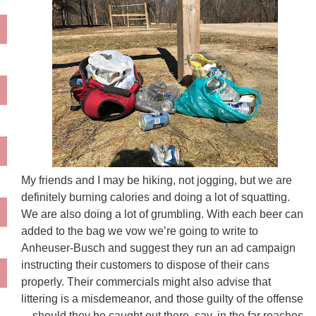
My friends and I may be hiking, not jogging, but we are
definitely burning calories and doing a lot of squatting.
We are also doing a lot of grumbling. With each beer can
added to the bag we vow we’re going to write to
Anheuser-Busch and suggest they run an ad campaign
instructing their customers to dispose of their cans
properly. Their commercials might also advise that
littering is a misdemeanor, and those guilty of the offense
—should they be caught out there, say, in the far reaches