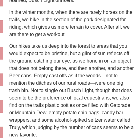
learned, Busch Light drinkers.
In the winter months, when there are rarely horses on the
trails, we hike in the section of the park designated for
riding, which gives us more terrain to cover. After all, we
are there to get a workout.
Our hikes take us deep into the forest to areas that you
would expect to be pristine, but a glint of sun reflects off
the ground catching our eye, as we hone in on an object
that does not belong there, and then another, and another.
Beer cans. Empty cast offs as if the woods—not to
mention the ditches of our rural roads—were one big
trash bin. Not to single out Busch Light, though that does
seem to be the preference of local equestrians, we also
find on the trails plastic bottles once filled with Gatorade
or Mountain Dew, empty potato chip bags, candy bar
wrappers, and some alcohol-spiked seltzer water called
Truly, which judging by the number of cans seems to be a
new favorite.