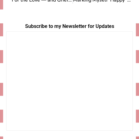
For the Love — and Grief — of Goats
Marking Myself ‘Happy’ During the Polar Vortex
Subscribe to my Newsletter for Updates