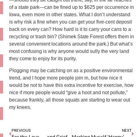
of a state park—can be fined up to $625 per occurrence in
Iowa, even more in other states. What I don’t understand
is why risk a fine when you can get your five-cent deposit
back on every can? How hard is it to carry your cans to a
recycling or trash bin? (Shimek State Forest offers them in
several convenient locations around the park.) But what’s
most confusing is why anyone would sully the very land
they come to enjoy for its purity.
Plogging may be catching on as a positive environmental
trend, and I hope more people join in, but how nice it
would be not to have this extra incentive for exercise, how
nice if more people would “give a hoot and not pollute,”
because frankly, all those squats are starting to wear out
my knees.
PREVIOUS
NEXT