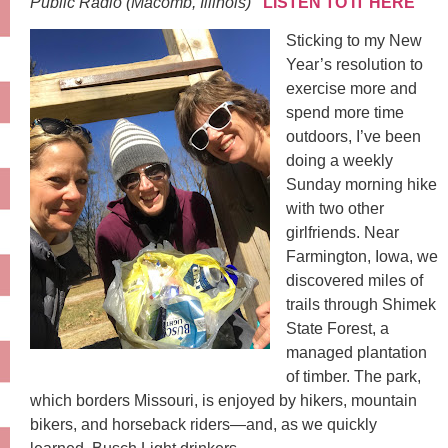
Public Radio (Macomb, Illinois)
LISTEN TO IT HERE
Sticking to my New
Year’s resolution to
exercise more and
spend more time
outdoors, I’ve been
doing a weekly
Sunday morning hike
with two other
girlfriends. Near
Farmington, Iowa, we
discovered miles of
trails through Shimek
State Forest, a
managed plantation
of timber. The park,
which borders Missouri, is enjoyed by hikers, mountain
bikers, and horseback riders—and, as we quickly