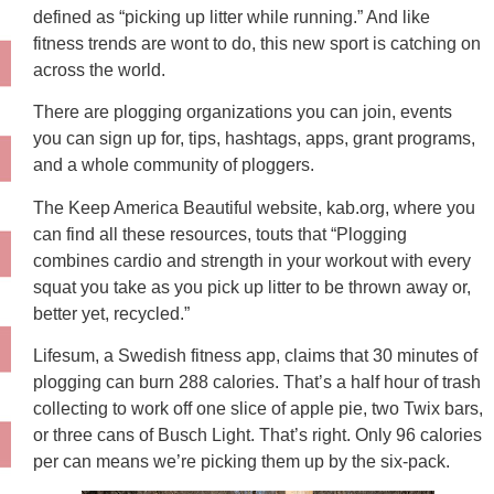
defined as “picking up litter while running.” And like
fitness trends are wont to do, this new sport is catching on
across the world.
There are plogging organizations you can join, events
you can sign up for, tips, hashtags, apps, grant programs,
and a whole community of ploggers.
The Keep America Beautiful website, kab.org, where you
can find all these resources, touts that “Plogging
combines cardio and strength in your workout with every
squat you take as you pick up litter to be thrown away or,
better yet, recycled.”
Lifesum, a Swedish fitness app, claims that 30 minutes of
plogging can burn 288 calories. That’s a half hour of trash
collecting to work off one slice of apple pie, two Twix bars,
or three cans of Busch Light. That’s right. Only 96 calories
per can means we’re picking them up by the six-pack.