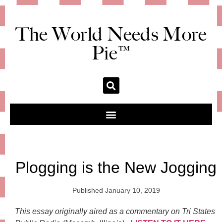
The World Needs More
Pie™
Plogging is the New Jogging
Published
January 10, 2019
This essay originally aired as a commentary on Tri States