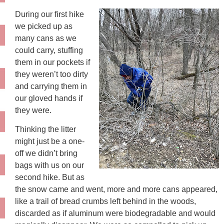
During our first hike
we picked up as
many cans as we
could carry, stuffing
them in our pockets if
they weren’t too dirty
and carrying them in
our gloved hands if
they were.
Thinking the litter
might just be a one-
off we didn’t bring
bags with us on our
second hike. But as
the snow came and went, more and more cans appeared,
like a trail of bread crumbs left behind in the woods,
discarded as if aluminum were biodegradable and would