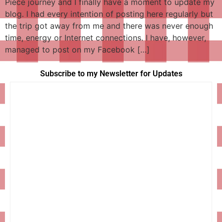
Piece journey and I finally have a moment to update my
blog. I had every intention of posting here regularly but
the trip got away from me and there was never enough
time, energy or Internet connections. I have, however,
managed to post on my Facebook […]
Subscribe to my Newsletter for Updates