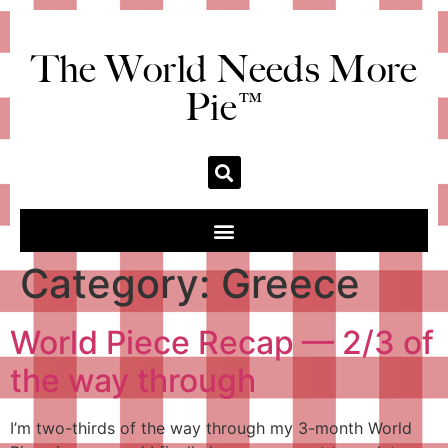
The World Needs More
Pie™
Category:
Greece
World Piece Recap — 2/3 of
the way through
I’m two-thirds of the way through my 3-month World