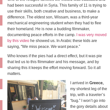
had been successful in Syria. This family of 11 is trying to
use their skills, both creative and business, to make a
difference. The eldest son, Wissam, was a third-year
mechanical engineering student when they had to flee
their homeland. He is now a budding filmmaker,
documenting peace efforts in the camp.
I was very moved
by this video
he showed us. In Arabic these kids are
saying, “We miss peace. We want peace.”
Who knows if the pies had a direct effect, but it was pie
that led us to this filmmaker and his message, and by
sharing this it keeps the effort moving forward. So it all
matters.
I arrived in
Greece,
my shortest leg of the
trip, with a traveler’s
“bug.” I won’t go into
the gory details about