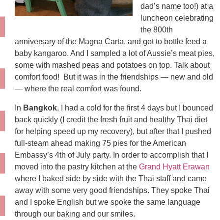
dad’s name too!) at a
luncheon celebrating
the 800th
anniversary of the Magna Carta, and got to bottle feed a
baby kangaroo. And I sampled a lot of Aussie’s meat pies,
some with mashed peas and potatoes on top. Talk about
comfort food! But it was in the friendships — new and old
— where the real comfort was found.
In
Bangkok
, I had a cold for the first 4 days but I bounced
back quickly (I credit the fresh fruit and healthy Thai diet
for helping speed up my recovery), but after that I pushed
full-steam ahead making 75 pies for the American
Embassy’s 4th of July party. In order to accomplish that I
moved into the pastry kitchen at the
Grand Hyatt Erawan
where I baked side by side with the Thai staff and came
away with some very good friendships. They spoke Thai
and I spoke English but we spoke the same language
through our baking and our smiles.