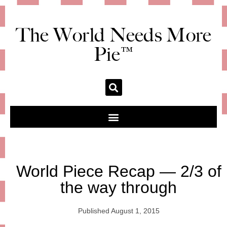
The World Needs More
Pie™
World Piece Recap — 2/3 of
the way through
Published
August 1, 2015