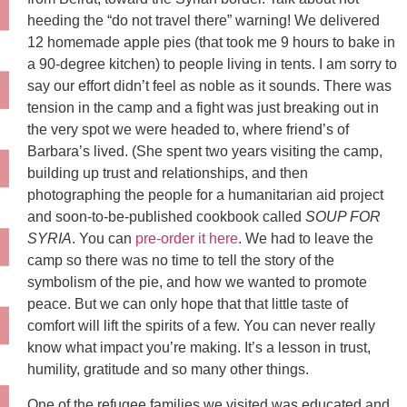
heeding the “do not travel there” warning! We delivered
12 homemade apple pies (that took me 9 hours to bake in
a 90-degree kitchen) to people living in tents. I am sorry to
say our effort didn’t feel as noble as it sounds. There was
tension in the camp and a fight was just breaking out in
the very spot we were headed to, where friend’s of
Barbara’s lived. (She spent two years visiting the camp,
building up trust and relationships, and then
photographing the people for a humanitarian aid project
and soon-to-be-published cookbook called
SOUP FOR
SYRIA
. You can
pre-order it here
. We had to leave the
camp so there was no time to tell the story of the
symbolism of the pie, and how we wanted to promote
peace. But we can only hope that that little taste of
comfort will lift the spirits of a few. You can never really
know what impact you’re making. It’s a lesson in trust,
humility, gratitude and so many other things.
One of the refugee families we visited was educated and