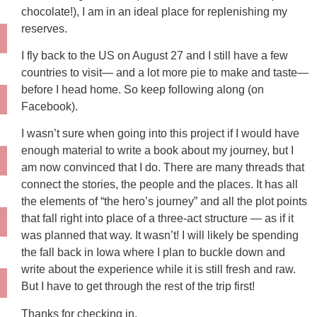
chocolate!), I am in an ideal place for replenishing my
reserves.
I fly back to the US on August 27 and I still have a few
countries to visit— and a lot more pie to make and taste—
before I head home. So keep following along (on
Facebook).
I wasn’t sure when going into this project if I would have
enough material to write a book about my journey, but I
am now convinced that I do. There are many threads that
connect the stories, the people and the places. It has all
the elements of “the hero’s journey” and all the plot points
that fall right into place of a three-act structure — as if it
was planned that way. It wasn’t! I will likely be spending
the fall back in Iowa where I plan to buckle down and
write about the experience while it is still fresh and raw.
But I have to get through the rest of the trip first!
Thanks for checking in.