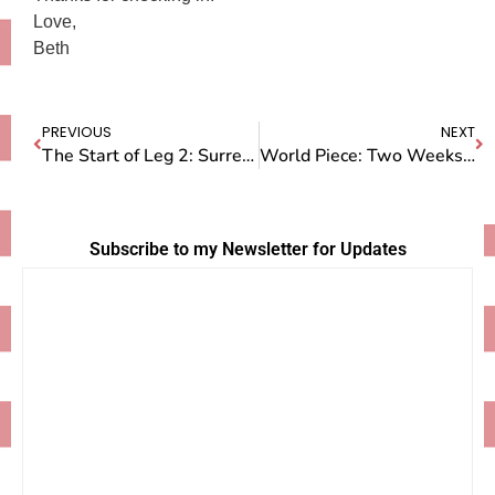
Love,
Beth
PREVIOUS
NEXT
The Start of Leg 2: Surreal Times in Sydney, Australia
World Piece: Two Weeks in Switzerland
Subscribe to my Newsletter for Updates