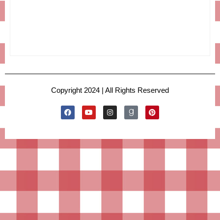
Copyright 2024 | All Rights Reserved