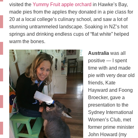
visited the
Yummy Fruit apple orchard
in Hawke’s Bay,
made pies from the apples they donated in a pie class for
20 at a local college’s culinary school, and saw a lot of
stunning untrammeled landscape. Soaking in NZ’s hot
springs and drinking endless cups of “flat white” helped
warm the bones.
Australia
was all
positive — I spent
time with and made
pie with very dear old
friends, Kate
Hayward and Foong
Broecker, gave a
presentation to the
Sydney International
Women’s Club, met
former prime minister
John Howard (my