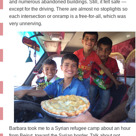
and numerous abandoned buildings. Still, it felt safe —
except for the driving. There are almost no stoplights so
each intersection or onramp is a free-for-all, which was
very unnerving.
Barbara took me to a Syrian refugee camp about an hour
from Beirut, toward the Syrian border. Talk about not