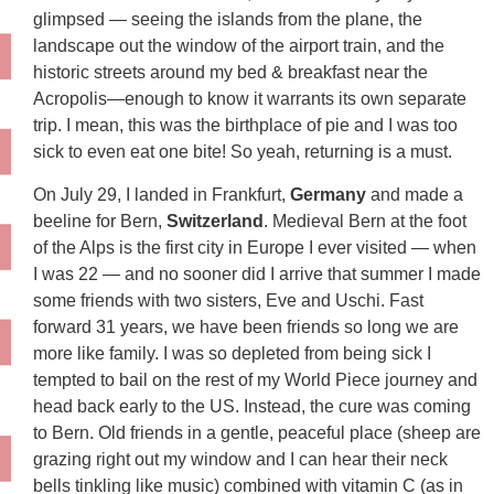
glimpsed — seeing the islands from the plane, the
landscape out the window of the airport train, and the
historic streets around my bed & breakfast near the
Acropolis—enough to know it warrants its own separate
trip. I mean, this was the birthplace of pie and I was too
sick to even eat one bite! So yeah, returning is a must.
On July 29, I landed in Frankfurt,
Germany
and made a
beeline for Bern,
Switzerland
. Medieval Bern at the foot
of the Alps is the first city in Europe I ever visited — when
I was 22 — and no sooner did I arrive that summer I made
some friends with two sisters, Eve and Uschi. Fast
forward 31 years, we have been friends so long we are
more like family. I was so depleted from being sick I
tempted to bail on the rest of my World Piece journey and
head back early to the US. Instead, the cure was coming
to Bern. Old friends in a gentle, peaceful place (sheep are
grazing right out my window and I can hear their neck
bells tinkling like music) combined with vitamin C (as in