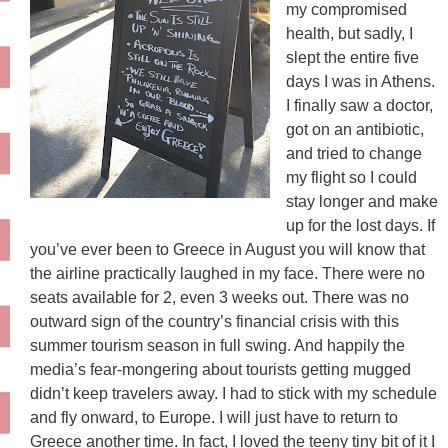
my compromised
health, but sadly, I
slept the entire five
days I was in Athens.
I finally saw a doctor,
got on an antibiotic,
and tried to change
my flight so I could
stay longer and make
up for the lost days. If
you’ve ever been to Greece in August you will know that
the airline practically laughed in my face. There were no
seats available for 2, even 3 weeks out. There was no
outward sign of the country’s financial crisis with this
summer tourism season in full swing. And happily the
media’s fear-mongering about tourists getting mugged
didn’t keep travelers away. I had to stick with my schedule
and fly onward, to Europe. I will just have to return to
Greece another time. In fact, I loved the teeny tiny bit of it I