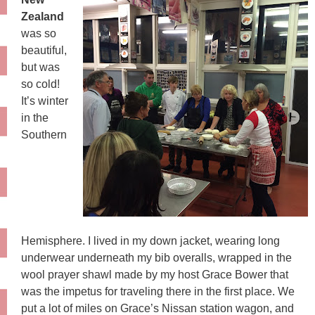
Zealand
was so
beautiful,
but was
so cold!
It’s winter
in the
Southern
Hemisphere. I lived in my down jacket, wearing long
underwear underneath my bib overalls, wrapped in the
wool prayer shawl made by my host Grace Bower that
was the impetus for traveling there in the first place. We
put a lot of miles on Grace’s Nissan station wagon, and