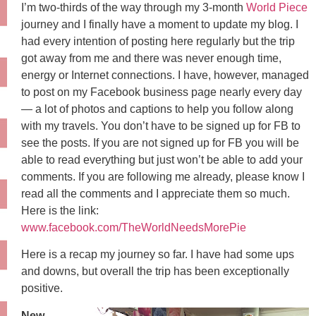
I’m two-thirds of the way through my 3-month
World Piece
journey and I finally have a moment to update my blog. I
had every intention of posting here regularly but the trip
got away from me and there was never enough time,
energy or Internet connections. I have, however, managed
to post on my Facebook business page nearly every day
— a lot of photos and captions to help you follow along
with my travels. You don’t have to be signed up for FB to
see the posts. If you are not signed up for FB you will be
able to read everything but just won’t be able to add your
comments. If you are following me already, please know I
read all the comments and I appreciate them so much.
Here is the link:
www.facebook.com/TheWorldNeedsMorePie
Here is a recap my journey so far. I have had some ups
and downs, but overall the trip has been exceptionally
positive.
New