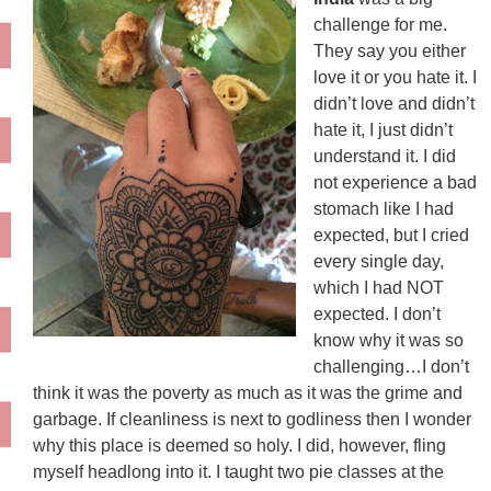
challenge for me.
They say you either
love it or you hate it. I
didn’t love and didn’t
hate it, I just didn’t
understand it. I did
not experience a bad
stomach like I had
expected, but I cried
every single day,
which I had NOT
expected. I don’t
know why it was so
challenging…I don’t
think it was the poverty as much as it was the grime and
garbage. If cleanliness is next to godliness then I wonder
why this place is deemed so holy. I did, however, fling
myself headlong into it. I taught two pie classes at the