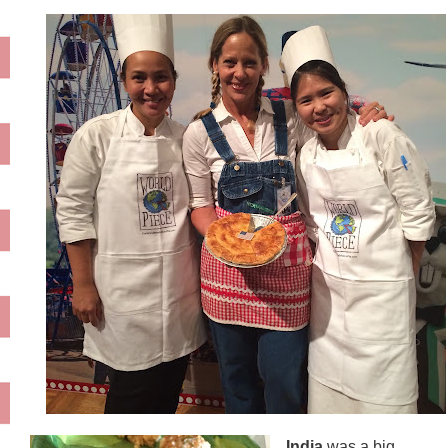
India
was a big