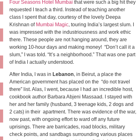
Four Seasons Hotel Mumbai
that were such a big hit they
requested I teach a third. Instead of teaching another
class I spent that day, courtesy of the lovely Deepa
Krishnan of
Mumbai Magic
, touring India’s largest slum. I
was impressed with the industriousness and work ethic
there. These people are not hanging around, they are
working 10-hour days and making money! “Don’t call it a
slum,” I was told. “It’s a neighborhood.” That was one part
of India I actually understood.
After India, I was in
Lebanon
, in Beirut, a place the
American government has placed on the “do not travel
there” list. Alas, I went, because I had an incredible host,
cookbook author Barbara Abjeni Massaad. I stayed with
her and her family (husband, 3 teenage kids, 2 dogs and
2 cats) in their apartment. There was evidence of the war,
now past, with ongoing effort to ward off any future
uprisings. There are barricades, road blocks, military
check points, and sandbags surrounding various places