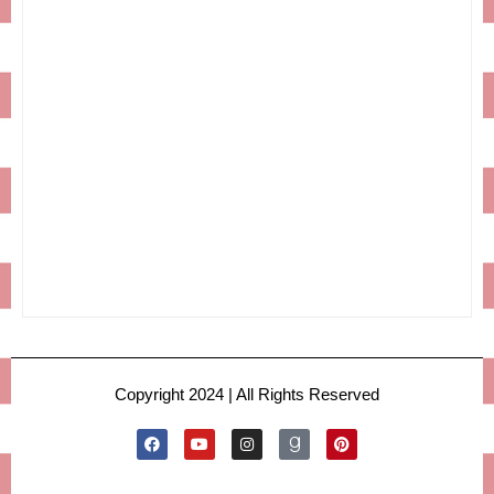
Copyright 2024 | All Rights Reserved