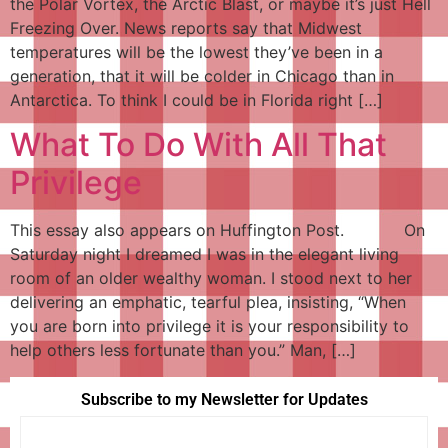
the Polar Vortex, the Arctic Blast, or maybe it’s just Hell
Freezing Over. News reports say that Midwest
temperatures will be the lowest they’ve been in a
generation, that it will be colder in Chicago than in
Antarctica. To think I could be in Florida right […]
What To Do With All That
Privilege
This essay also appears on Huffington Post. On
Saturday night I dreamed I was in the elegant living
room of an older wealthy woman. I stood next to her
delivering an emphatic, tearful plea, insisting, “When
you are born into privilege it is your responsibility to
help others less fortunate than you.” Man, […]
Subscribe to my Newsletter for Updates