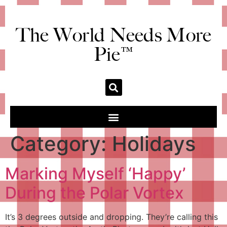
The World Needs More
Pie™
Category:
Holidays
Marking Myself ‘Happy’
During the Polar Vortex
It’s 3 degrees outside and dropping. They’re calling this