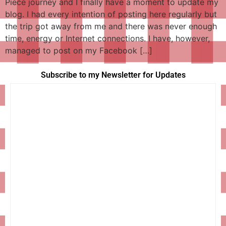
Piece journey and I finally have a moment to update my
blog. I had every intention of posting here regularly but
the trip got away from me and there was never enough
time, energy or Internet connections. I have, however,
managed to post on my Facebook […]
Subscribe to my Newsletter for Updates