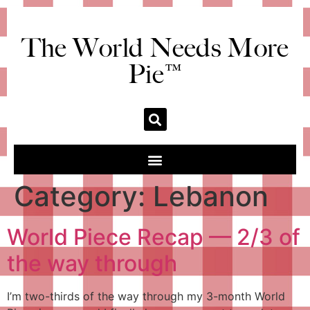
The World Needs More
Pie™
Category:
Lebanon
World Piece Recap — 2/3 of
the way through
I’m two-thirds of the way through my 3-month World