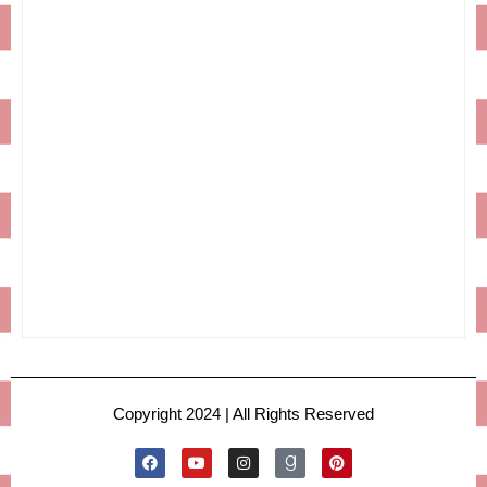
Copyright 2024 | All Rights Reserved