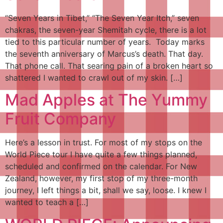
“Seven Years in Tibet,” “The Seven Year Itch,” seven
chakras, the seven-year Shemitah cycle, there is a lot
tied to this particular number of years. Today marks
the seventh anniversary of Marcus’s death. That day.
That phone call. That searing pain of a broken heart so
shattered I wanted to crawl out of my skin. […]
Mad Apples at The Yummy
Fruit Company
Here’s a lesson in trust. For most of my stops on the
World Piece tour I have quite a few things planned,
scheduled and confirmed on the calendar. For New
Zealand, however, my first stop of my three-month
journey, I left things a bit, shall we say, loose. I knew I
wanted to teach a […]