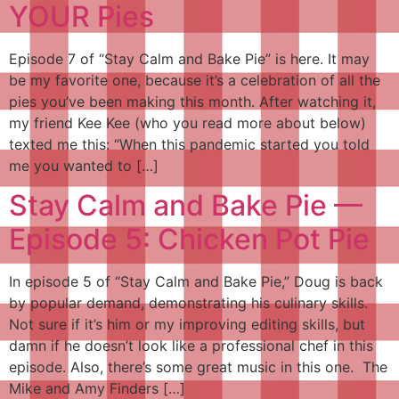
YOUR Pies
Episode 7 of “Stay Calm and Bake Pie” is here. It may
be my favorite one, because it’s a celebration of all the
pies you’ve been making this month. After watching it,
my friend Kee Kee (who you read more about below)
texted me this: “When this pandemic started you told
me you wanted to […]
Stay Calm and Bake Pie —
Episode 5: Chicken Pot Pie
In episode 5 of “Stay Calm and Bake Pie,” Doug is back
by popular demand, demonstrating his culinary skills.
Not sure if it’s him or my improving editing skills, but
damn if he doesn’t look like a professional chef in this
episode. Also, there’s some great music in this one. The
Mike and Amy Finders […]