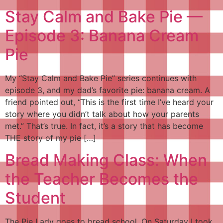
Stay Calm and Bake Pie —
Episode 3: Banana Cream
Pie
My “Stay Calm and Bake Pie” series continues with
episode 3, and my dad’s favorite pie: banana cream. A
friend pointed out, “This is the first time I’ve heard your
story where you didn’t talk about how your parents
met.” That’s true. In fact, it’s a story that has become
THE story of my pie […]
Bread Making Class: When
the Teacher Becomes the
Student
The Pie Lady goes to bread school. On Saturday I took