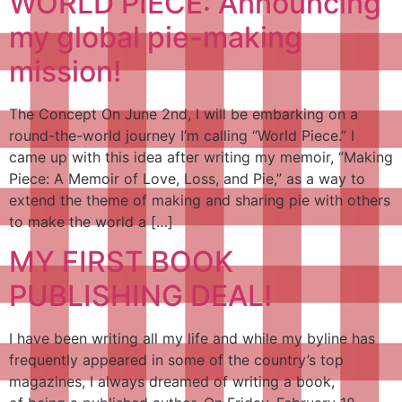
WORLD PIECE: Announcing
my global pie-making
mission!
The Concept On June 2nd, I will be embarking on a
round-the-world journey I’m calling “World Piece.” I
came up with this idea after writing my memoir, “Making
Piece: A Memoir of Love, Loss, and Pie,” as a way to
extend the theme of making and sharing pie with others
to make the world a […]
MY FIRST BOOK
PUBLISHING DEAL!
I have been writing all my life and while my byline has
frequently appeared in some of the country’s top
magazines, I always dreamed of writing a book,