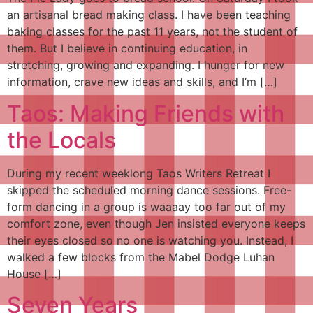
an artisanal bread making class. I have been teaching
baking classes for the past 11 years, not the student of
them. But I believe in continuing education, in
stretching, growing and expanding. I hunger for new
information, crave new ideas and skills, and I’m […]
Taos: Making Friends with
the Locals
During my recent weeklong Taos Writers Retreat I
skipped the scheduled morning dance sessions. Free-
form dancing in a group is waaaay too far out of my
comfort zone, even though Jen insisted everyone keeps
their eyes closed so no one is watching you. Instead, I
walked a few blocks from the Mabel Dodge Luhan
House […]
Seven Years