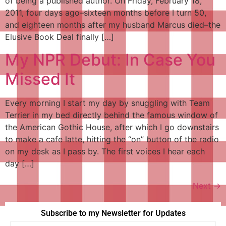
of being a published author. On Friday, February 18,
2011, four days ago–sixteen months before I turn 50,
and eighteen months after my husband Marcus died–the
Elusive Book Deal finally […]
My NPR Debut: In Case You
Missed It
Every morning I start my day by snuggling with Team
Terrier in my bed directly behind the famous window of
the American Gothic House, after which I go downstairs
to make a cafe latte, hitting the “on” button of the radio
on my desk as I pass by. The first voices I hear each
day […]
Next
→
Subscribe to my Newsletter for Updates