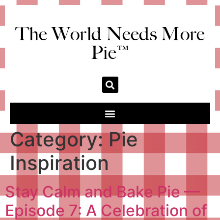
The World Needs More
Pie™
Category:
Pie
Inspiration
Stay Calm and Bake Pie —
Episode 7: A Celebration of