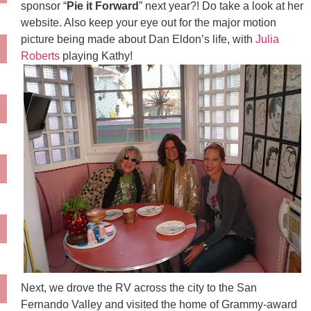
sponsor “
Pie it Forward
” next year?! Do take a look at her
website. Also keep your eye out for the major motion
picture being made about Dan Eldon’s life, with
Julia
Roberts
playing Kathy!
Next, we drove the RV across the city to the San
Fernando Valley and visited the home of Grammy-award