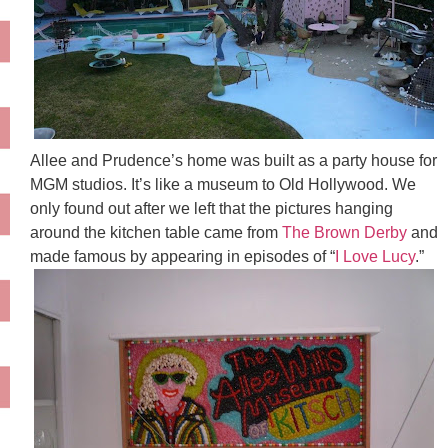
Allee and Prudence’s home was built as a party house for
MGM studios. It’s like a museum to Old Hollywood. We
only found out after we left that the pictures hanging
around the kitchen table came from
The Brown Derby
and
made famous by appearing in episodes of “
I Love Lucy
.”