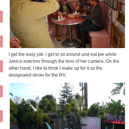
I get the easy job. I get to sit around and eat pie while
Janice watches through the lens of her camera. On the
other hand, I like to think I make up for it as the
designated driver for the RV.