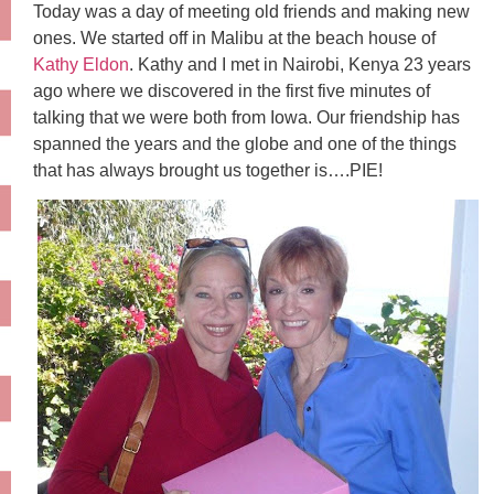
Today was a day of meeting old friends and making new
ones. We started off in Malibu at the beach house of
Kathy Eldon
. Kathy and I met in Nairobi, Kenya 23 years
ago where we discovered in the first five minutes of
talking that we were both from Iowa. Our friendship has
spanned the years and the globe and one of the things
that has always brought us together is….PIE!