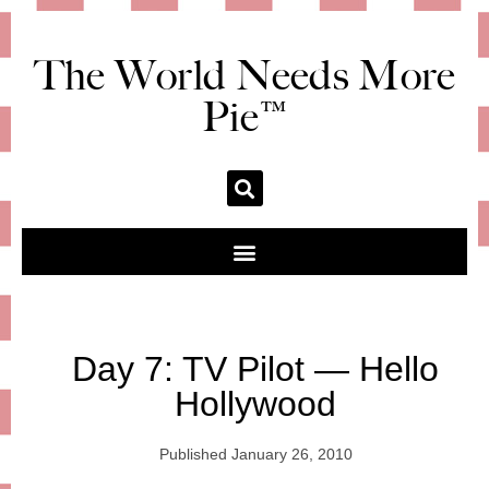
The World Needs More
Pie™
Day 7: TV Pilot — Hello
Hollywood
Published
January 26, 2010