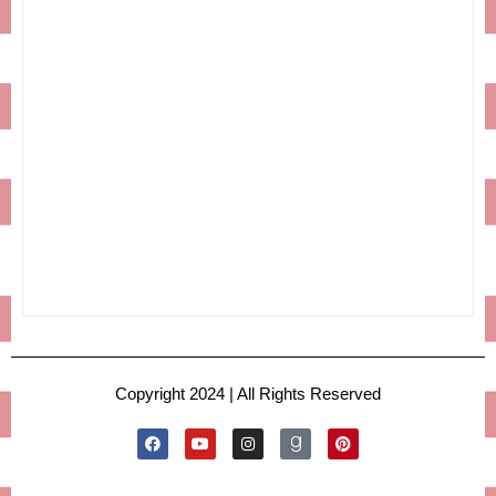
Copyright 2024 | All Rights Reserved