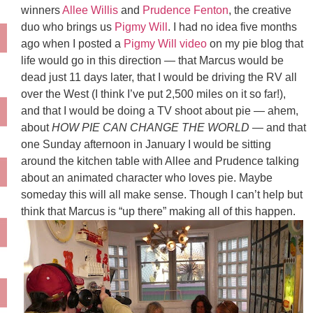
winners
Allee Willis
and
Prudence Fenton
, the creative
duo who brings us
Pigmy Will
. I had no idea five months
ago when I posted a
Pigmy Will video
on my pie blog that
life would go in this direction — that Marcus would be
dead just 11 days later, that I would be driving the RV all
over the West (I think I’ve put 2,500 miles on it so far!),
and that I would be doing a TV shoot about pie — ahem,
about
HOW PIE CAN CHANGE THE WORLD
— and that
one Sunday afternoon in January I would be sitting
around the kitchen table with Allee and Prudence talking
about an animated character who loves pie. Maybe
someday this will all make sense. Though I can’t help but
think that Marcus is “up there” making all of this happen.