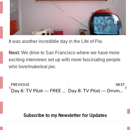
It was another incredible day in the Life of Pie.
Next
: We drive to San Francisco where we have more
exciting interviews set up with more fascinating people
who love/make/eat pie.
PREVIOUS
NEXT
Day 6: TV Pilot — FREE PIE FOR LA!
Day 8: TV Pilot — Driving from LA to San Francisco
Subscribe to my Newsletter for Updates