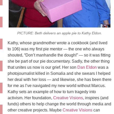
PICTURE: Beth delivers an apple pie to Kathy Eldon.
Kathy, whose grandmother wrote a cookbook (and lived
to 106) was my first pie mentor — the one who always
shouted, “Don’t manhandle the dough!” — so it was fitting
she be part of our pie documentary. Sadly, the other thing
that unites us now is our grief. Her son
Dan Eldon
was a
photojournalist killed in Somalia and she swears I helped
her deal with her loss — and likewise, she has been there
for me as I’ve navigated my new world without Marcus.
Kathy sets an example of how to turn tragedy into
activism. Her foundation,
Creative Visions
, inspires (and
funds) others to help change the world through media and
other creative projects. Maybe
Creative Visions
can