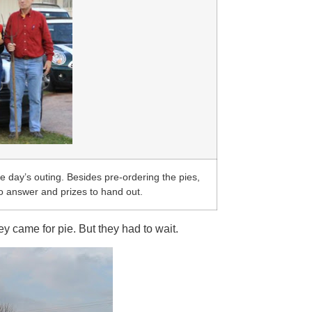
 day’s outing. Besides pre-ordering the pies,
to answer and prizes to hand out.
y came for pie. But they had to wait.