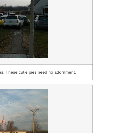
es. These cutie pies need no adornment.