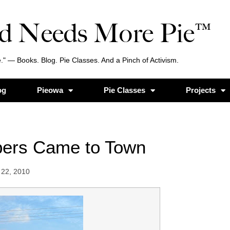
d Needs More Pie™
." — Books. Blog. Pie Classes. And a Pinch of Activism.
og
Pieowa
Pie Classes
Projects
pers Came to Town
22, 2010