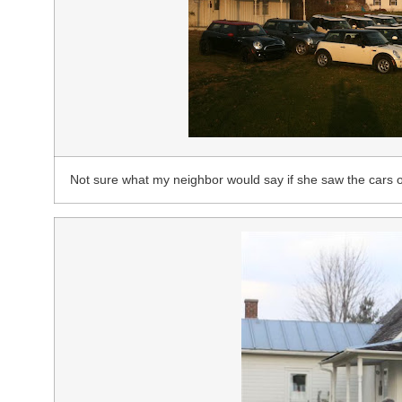
Not sure what my neighbor would say if she saw the cars o