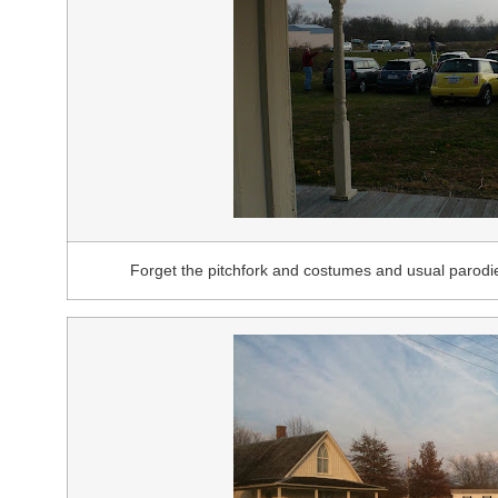
Forget the pitchfork and costumes and usual parodi