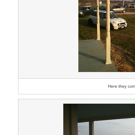
Here they co