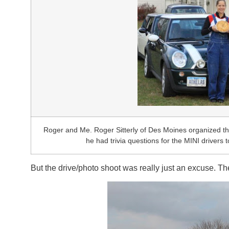
Roger and Me. Roger Sitterly of Des Moines organized the
he had trivia questions for the MINI drivers 
But the drive/photo shoot was really just an excuse. The