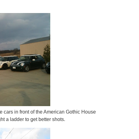
he cars in front of the American Gothic House
t a ladder to get better shots.