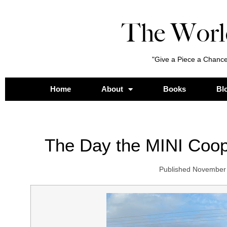
The Worl
"Give a Piece a Chance
Home
About
Books
Bl
The Day the MINI Coo
Published
November 