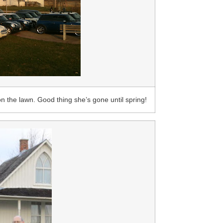
n the lawn. Good thing she’s gone until spring!