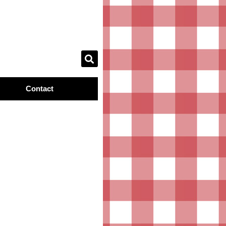
Contact