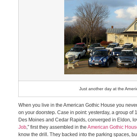
Just another day at the Amer
When you live in the American Gothic House you never
on your doorstep. Case in point: yesterday, a group of 
Des Moines and Cedar Rapids, converged in Eldon, Iow
Job
,” first they assembled in the
American Gothic Hous
know the drill. They backed into the parking spaces, b