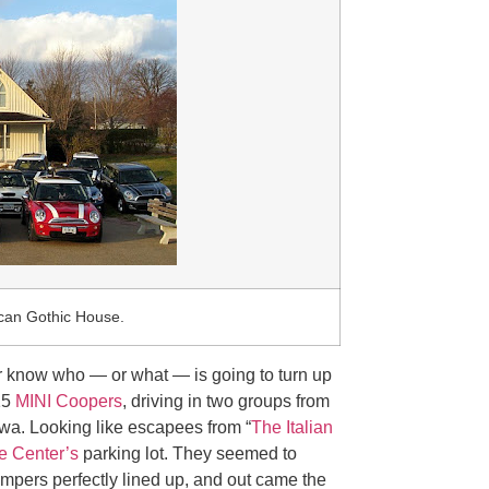
ican Gothic House.
 know who — or what — is going to turn up
15
MINI Coopers
, driving in two groups from
a. Looking like escapees from “
The Italian
e Center’s
parking lot. They seemed to
umpers perfectly lined up, and out came the