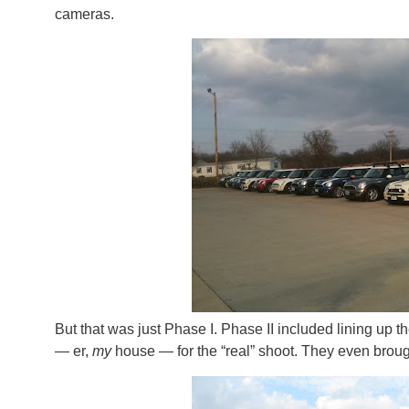
cameras.
But that was just Phase I. Phase II included lining up t
— er,
my
house — for the “real” shoot. They even brough