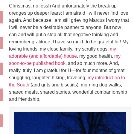
Christmas, no less!) And unfortunately the break up
dredges up deeper fears: I am afraid I will never find love
again. And because I am still grieving Marcus I worry that
I will never be a desirable partner to anyone. But now I
can and will put a stop all that negative thinking and
remember gratitude. I have so much to be grateful for! My
loving friends, my close family, my scruffy dogs,
my
adorable (and affordable) house
, my good health,
my
soon-to-be published book
, and so much more. And,
really, truly, I am grateful for H—for four months of great
snuggling, laughter, hiking, traveling,
my introduction to
the South
(and grits and biscuits), morning dog walks,
shared meals, shared stories, wonderful companionship
and friendship.