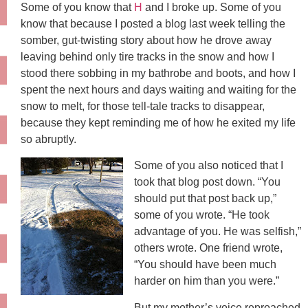
Some of you know that
H
and I broke up. Some of you
know that because I posted a blog last week telling the
somber, gut-twisting story about how he drove away
leaving behind only tire tracks in the snow and how I
stood there sobbing in my bathrobe and boots, and how I
spent the next hours and days waiting and waiting for the
snow to melt, for those tell-tale tracks to disappear,
because they kept reminding me of how he exited my life
so abruptly.
Some of you also noticed that I
took that blog post down. “You
should put that post back up,”
some of you wrote. “He took
advantage of you. He was selfish,”
others wrote. One friend wrote,
“You should have been much
harder on him than you were.”
But my mother’s voice reproached