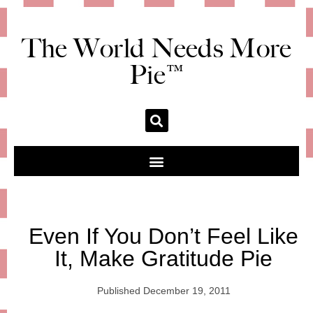
The World Needs More
Pie™
Even If You Don’t Feel Like
It, Make Gratitude Pie
Published
December 19, 2011