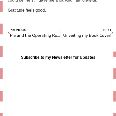
could be, he still gave me a lot. And I am grateful.”
Gratitude feels good.
PREVIOUS
NEXT
Pie and the Operating Room
Unveiling my Book Cover!
Subscribe to my Newsletter for Updates