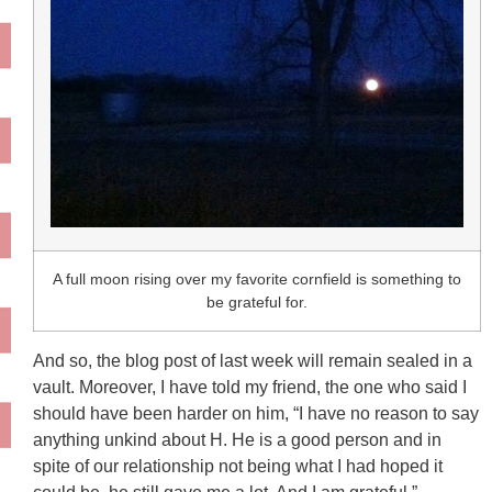
A full moon rising over my favorite cornfield is something to
be grateful for.
And so, the blog post of last week will remain sealed in a
vault. Moreover, I have told my friend, the one who said I
should have been harder on him, “I have no reason to say
anything unkind about H. He is a good person and in
spite of our relationship not being what I had hoped it