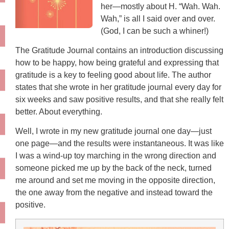
her—mostly about H. “Wah. Wah.
Wah,” is all I said over and over.
(God, I can be such a whiner!)
The Gratitude Journal contains an introduction discussing
how to be happy, how being grateful and expressing that
gratitude is a key to feeling good about life. The author
states that she wrote in her gratitude journal every day for
six weeks and saw positive results, and that she really felt
better. About everything.
Well, I wrote in my new gratitude journal one day—just
one page—and the results were instantaneous. It was like
I was a wind-up toy marching in the wrong direction and
someone picked me up by the back of the neck, turned
me around and set me moving in the opposite direction,
the one away from the negative and instead toward the
positive.