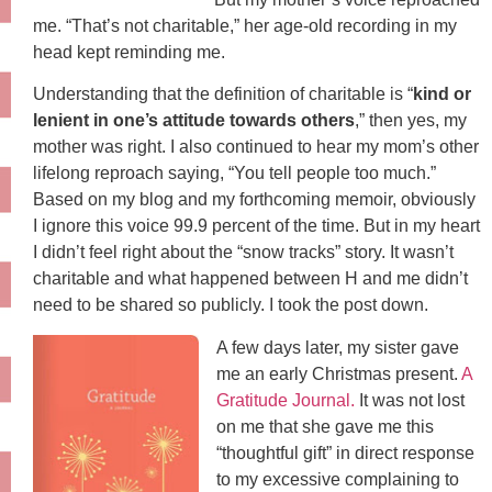
me. “That’s not charitable,” her age-old recording in my
head kept reminding me.
Understanding that the definition of charitable is “
kind or
lenient in one’s attitude towards others
,” then yes, my
mother was right. I also continued to hear my mom’s other
lifelong reproach saying, “You tell people too much.”
Based on my blog and my forthcoming memoir, obviously
I ignore this voice 99.9 percent of the time. But in my heart
I didn’t feel right about the “snow tracks” story. It wasn’t
charitable and what happened between H and me didn’t
need to be shared so publicly. I took the post down.
A few days later, my sister gave
me an early Christmas present.
A
Gratitude Journal.
It was not lost
on me that she gave me this
“thoughtful gift” in direct response
to my excessive complaining to