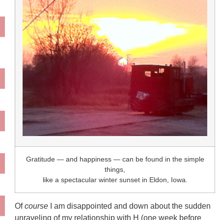
Gratitude — and happiness — can be found in the simple
things,
like a spectacular winter sunset in Eldon, Iowa.
Of
course
I am disappointed and down about the sudden
unraveling of my relationship with H (one week before