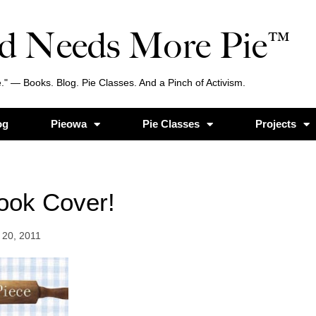
d Needs More Pie™
." — Books. Blog. Pie Classes. And a Pinch of Activism.
og
Pieowa
Pie Classes
Projects
ook Cover!
20, 2011