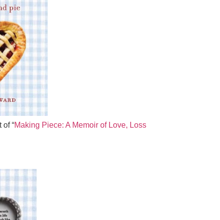
 of “
Making Piece: A Memoir of Love, Loss