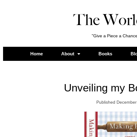
The Worl
"Give a Piece a Chance
Home
About
Books
Bl
Unveiling my B
Published
December 