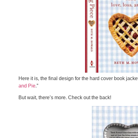
Here it is, the final design for the hard cover book jacket
and Pie
.”
But wait, there’s more. Check out the back!