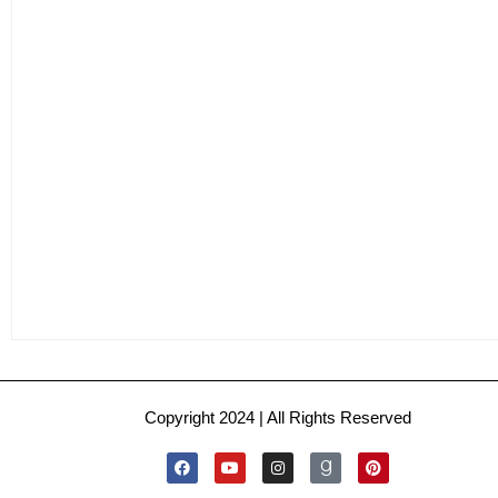
Copyright 2024 | All Rights Reserved