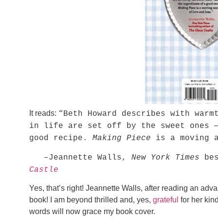
It reads:
“Beth Howard describes with warm
in life are set off by the sweet ones 
good recipe.
Making Piece
is a moving a
–Jeannette Walls,
New York Times
bes
Castle
Yes, that’s right! Jeannette Walls, after reading an ad
book! I am beyond thrilled and, yes,
grateful
for her kin
words will now grace my book cover.