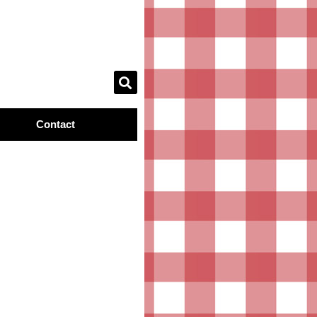
Contact