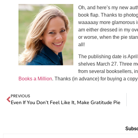
Oh, and here’s my new autho
book flap. Thanks to photo
waaaaay more glamorous in the
am either dressed in my ov
or worse, when the pie stand
all!
The publishing date is April
shelves March 27. Three mo
from several booksellers, i
Books a Million
. Thanks (in advance) for buying a copy
PREVIOUS
Even If You Don’t Feel Like It, Make Gratitude Pie
Subsc