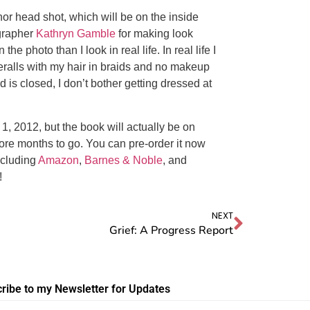
r head shot, which will be on the inside
grapher
Kathryn Gamble
for making look
 photo than I look in real life. In real life I
eralls with my hair in braids and no makeup
 is closed, I don’t bother getting dressed at
 1, 2012, but the book will actually be on
re months to go. You can pre-order it now
ncluding
Amazon
,
Barnes & Noble
, and
!
NEXT
Grief: A Progress Report
ribe to my Newsletter for Updates