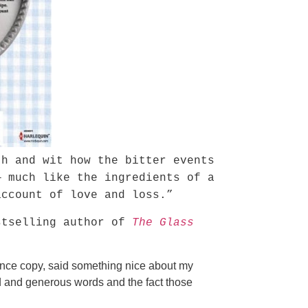
th and wit how the bitter events
— much like the ingredients of a
ccount of love and loss.”
tselling author of
The Glass
vance copy, said something nice about my
d and generous words and the fact those