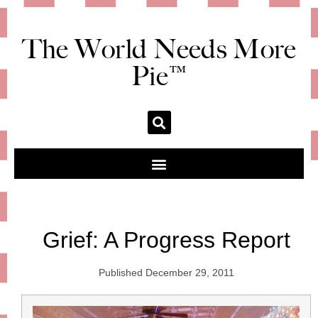
The World Needs More
Pie™
Grief: A Progress Report
Published
December 29, 2011