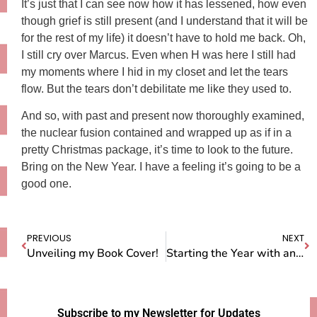
It’s just that I can see now how it has lessened, how even
though grief is still present (and I understand that it will be
for the rest of my life) it doesn’t have to hold me back. Oh,
I still cry over Marcus. Even when H was here I still had
my moments where I hid in my closet and let the tears
flow. But the tears don’t debilitate me like they used to.
And so, with past and present now thoroughly examined,
the nuclear fusion contained and wrapped up as if in a
pretty Christmas package, it’s time to look to the future.
Bring on the New Year. I have a feeling it’s going to be a
good one.
PREVIOUS
NEXT
Unveiling my Book Cover!
Starting the Year with an Empty Box
Subscribe to my Newsletter for Updates