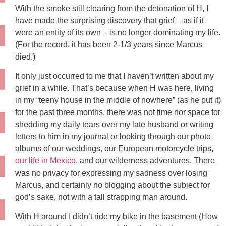
With the smoke still clearing from the detonation of H, I
have made the surprising discovery that grief – as if it
were an entity of its own – is no longer dominating my life.
(For the record, it has been 2-1/3 years since Marcus
died.)
It only just occurred to me that I haven’t written about my
grief in a while. That’s because when H was here, living
in my “teeny house in the middle of nowhere” (as he put it)
for the past three months, there was not time nor space for
shedding my daily tears over my late husband or writing
letters to him in my journal or looking through our photo
albums of our weddings, our European motorcycle trips,
our life in Mexico
, and our wilderness adventures. There
was no privacy for expressing my sadness over losing
Marcus, and certainly no blogging about the subject for
god’s sake, not with a tall strapping man around.
With H around I didn’t ride my bike in the basement (How