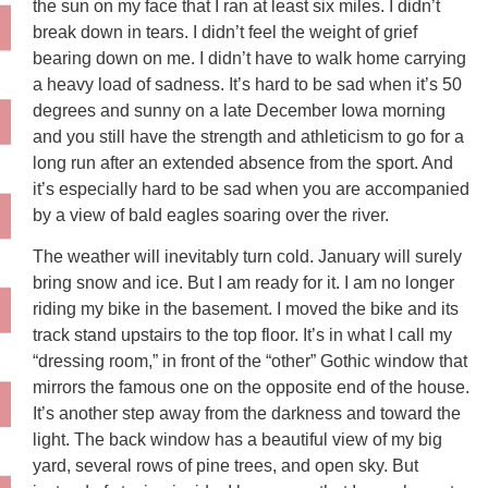
the sun on my face that I ran at least six miles. I didn’t
break down in tears. I didn’t feel the weight of grief
bearing down on me. I didn’t have to walk home carrying
a heavy load of sadness. It’s hard to be sad when it’s 50
degrees and sunny on a late December Iowa morning
and you still have the strength and athleticism to go for a
long run after an extended absence from the sport. And
it’s especially hard to be sad when you are accompanied
by a view of bald eagles soaring over the river.
The weather will inevitably turn cold. January will surely
bring snow and ice. But I am ready for it. I am no longer
riding my bike in the basement. I moved the bike and its
track stand upstairs to the top floor. It’s in what I call my
“dressing room,” in front of the “other” Gothic window that
mirrors the famous one on the opposite end of the house.
It’s another step away from the darkness and toward the
light. The back window has a beautiful view of my big
yard, several rows of pine trees, and open sky. But