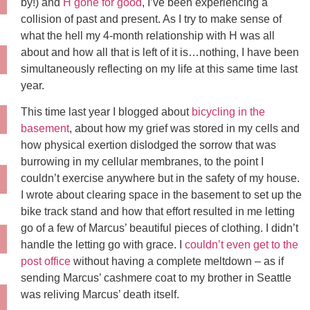
by!) and
H gone for good
, I’ve been experiencing a
collision of past and present. As I try to make sense of
what the hell my 4-month relationship with H was all
about and how all that is left of it is…nothing, I have been
simultaneously reflecting on my life at this same time last
year.
This time last year I blogged about
bicycling in the
basement
, about how my grief was stored in my cells and
how physical exertion dislodged the sorrow that was
burrowing in my cellular membranes, to the point I
couldn’t exercise anywhere but in the safety of my house.
I wrote about clearing space in the basement to set up the
bike track stand and how that effort resulted in me letting
go of a few of Marcus’ beautiful pieces of clothing. I didn’t
handle the letting go with grace. I
couldn’t even get to the
post office
without having a complete meltdown – as if
sending Marcus’ cashmere coat to my brother in Seattle
was reliving Marcus’ death itself.