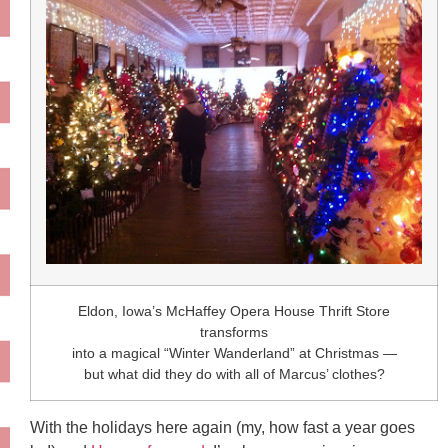
Eldon, Iowa’s McHaffey Opera House Thrift Store
transforms
into a magical “Winter Wanderland” at Christmas —
but what did they do with all of Marcus’ clothes?
With the holidays here again (my, how fast a year goes