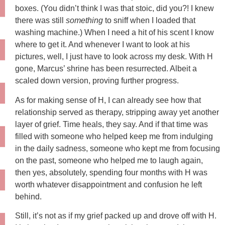
boxes. (You didn’t think I was that stoic, did you?! I knew
there was still
something
to sniff when I loaded that
washing machine.) When I need a hit of his scent I know
where to get it. And whenever I want to look at his
pictures, well, I just have to look across my desk. With H
gone, Marcus’ shrine has been resurrected. Albeit a
scaled down version, proving further progress.
As for making sense of H, I can already see how that
relationship served as therapy, stripping away yet another
layer of grief. Time heals, they say. And if that time was
filled with someone who helped keep me from indulging
in the daily sadness, someone who kept me from focusing
on the past, someone who helped me to laugh again,
then yes, absolutely, spending four months with H was
worth whatever disappointment and confusion he left
behind.
Still, it’s not as if my grief packed up and drove off with H.