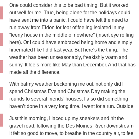
One could consider this to be bad timing. But it worked
out well for me. True, being alone for the holidays could
have sent me into a panic. I could have felt the need to
run away from Eldon for fear of feeling isolated in my
“teeny house in the middle of nowhere” (insert eye rolling
here). Or I could have embraced being home and simply
hibernated like I did last year. But here’s the thing: The
weather has been unseasonably, freakishly warm and
sunny. It feels more like May than December. And that has
made all the difference.
With balmy weather beckoning me out, not only did I
spend Christmas Eve and Christmas Day making the
rounds to several friends’ houses, I also did something I
haven’t done in a very long time. I went for a run. Outside.
Just this morning, I laced up my sneakers and hit the
gravel road, following the Des Moines River downstream.
It felt so good to move, to breathe in the country air, to feel