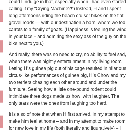
could I indulge in that, especially when I had even started
calling it my “Crying Machine?!”) Instead, H and I spent
long afternoons riding the beach cruiser bikes on the flat
gravel roads — with our destination a barn, where we fed
carrots to a family of goats. (Happiness is feeling the wind
in your face – and admiring the sexy ass of the guy on the
bike next to you.)
And really, there was no need to cry, no ability to feel sad,
when there was nightly entertainment in my living room.
Letting H’s guinea pig out of his cage resulted in hilarious
circus-like performances of guinea pig, H’s Chow and my
two terriers chasing each other around and under the
furniture. Seeing how a little one-pound rodent could
intimidate three dogs made us howl with laughter. The
only tears were the ones from laughing too hard.
It is also of note that when H first arrived, in my attempt to
make him feel at home – and in my attempt to make room
for new love in my life (both literally and figuratively) – I