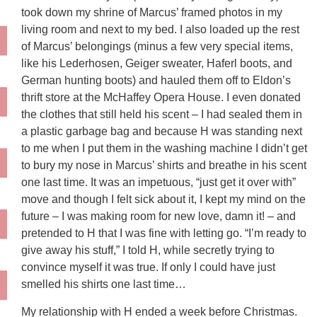
took down my shrine of Marcus’ framed photos in my
living room and next to my bed. I also loaded up the rest
of Marcus’ belongings (minus a few very special items,
like his Lederhosen, Geiger sweater, Haferl boots, and
German hunting boots) and hauled them off to Eldon’s
thrift store at the McHaffey Opera House. I even donated
the clothes that still held his scent – I had sealed them in
a plastic garbage bag and because H was standing next
to me when I put them in the washing machine I didn’t get
to bury my nose in Marcus’ shirts and breathe in his scent
one last time. It was an impetuous, “just get it over with”
move and though I felt sick about it, I kept my mind on the
future – I was making room for new love, damn it! – and
pretended to H that I was fine with letting go. “I’m ready to
give away his stuff,” I told H, while secretly trying to
convince myself it was true. If only I could have just
smelled his shirts one last time…
My relationship with H ended a week before Christmas.