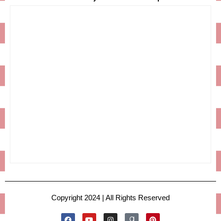
Copyright 2024 | All Rights Reserved