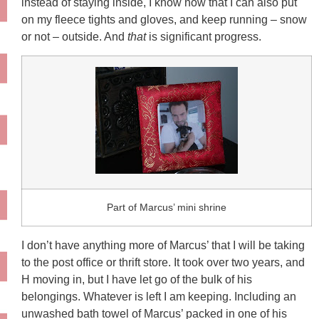
instead of staying inside, I know now that I can also put
on my fleece tights and gloves, and keep running – snow
or not – outside. And
that
is significant progress.
Part of Marcus’ mini shrine
I don’t have anything more of Marcus’ that I will be taking
to the post office or thrift store. It took over two years, and
H moving in, but I have let go of the bulk of his
belongings. Whatever is left I am keeping. Including an
unwashed bath towel of Marcus’ packed in one of his