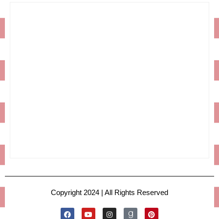
Copyright 2024 | All Rights Reserved