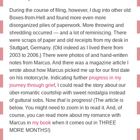
During the course of filing, however, I dug into other old
Boxes-from-Hell and found more even more
disorganized piles of paperwork. More throwing and
shredding occurred — and a lot of reminiscing. There
were scraps of paper and old receipts from my desk in
Stuttgart, Germany. (Old indeed as I lived there from
2003 to 2006.) There were photos of and hand-written
notes from Marcus. And there was a magazine article I
wrote about how Marcus picked me up for our first date
on his motorcycle. Indicating further
progress in my
journey through grief
, I could read the story about our
über-romantic courtship with sweet nostalgia instead
of guttural sobs. Now
that
is progress! (The article is
below. You might need to zoom in to read it. And, of
course, you can read more about my romance with
Marcus in
my book
when it comes out in THREE
MORE MONTHS!)