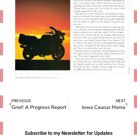
PREVIOUS
NEXT
Grief: A Progress Report
Iowa Caucus Mania
Subscribe to my Newsletter for Updates