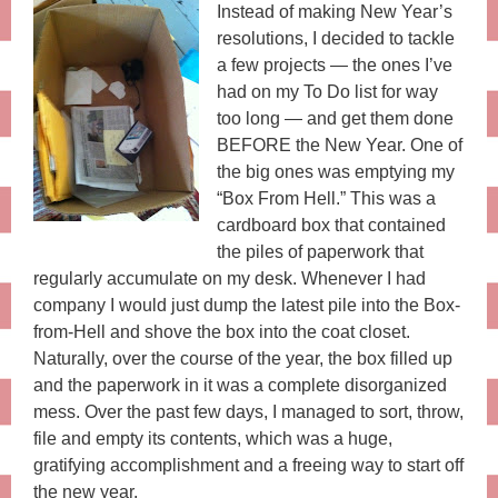
Instead of making New Year’s
resolutions, I decided to tackle
a few projects — the ones I’ve
had on my To Do list for way
too long — and get them done
BEFORE the New Year. One of
the big ones was emptying my
“Box From Hell.” This was a
cardboard box that contained
the piles of paperwork that
regularly accumulate on my desk. Whenever I had
company I would just dump the latest pile into the Box-
from-Hell and shove the box into the coat closet.
Naturally, over the course of the year, the box filled up
and the paperwork in it was a complete disorganized
mess. Over the past few days, I managed to sort, throw,
file and empty its contents, which was a huge,
gratifying accomplishment and a freeing way to start off
the new year.