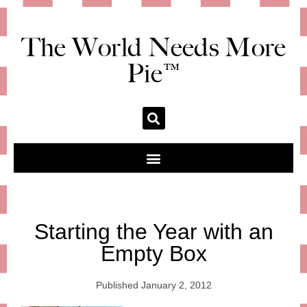
The World Needs More
Pie™
Starting the Year with an
Empty Box
Published
January 2, 2012