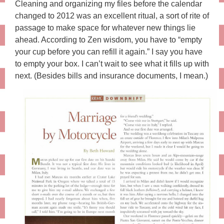
Cleaning and organizing my files before the calendar
changed to 2012 was an excellent ritual, a sort of rite of
passage to make space for whatever new things lie
ahead. According to Zen wisdom, you have to “empty
your cup before you can refill it again.” I say you have
to empty your box. I can’t wait to see what it fills up with
next. (Besides bills and insurance documents, I mean.)