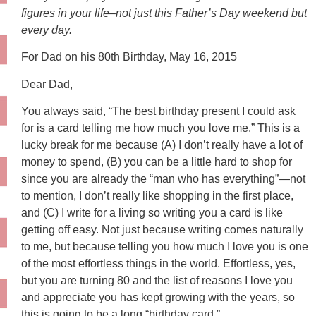
figures in your life–not just this Father’s Day weekend but
every day.
For Dad on his 80th Birthday, May 16, 2015
Dear Dad,
You always said, “The best birthday present I could ask
for is a card telling me how much you love me.” This is a
lucky break for me because (A) I don’t really have a lot of
money to spend, (B) you can be a little hard to shop for
since you are already the “man who has everything”—not
to mention, I don’t really like shopping in the first place,
and (C) I write for a living so writing you a card is like
getting off easy. Not just because writing comes naturally
to me, but because telling you how much I love you is one
of the most effortless things in the world. Effortless, yes,
but you are turning 80 and the list of reasons I love you
and appreciate you has kept growing with the years, so
this is going to be a long “birthday card.”