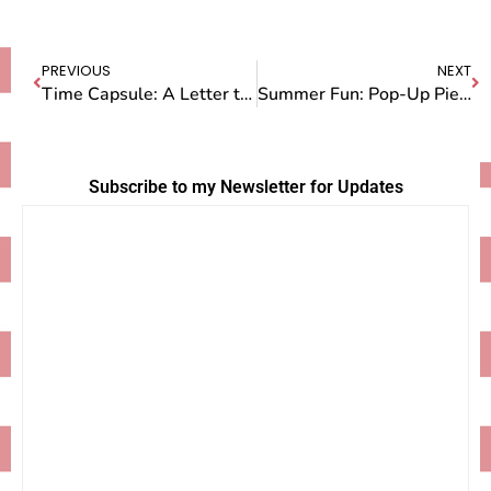
PREVIOUS
NEXT
Time Capsule: A Letter to the Future Owners of Camp Doug
Summer Fun: Pop-Up Pie Stand and Pie Classes
Subscribe to my Newsletter for Updates