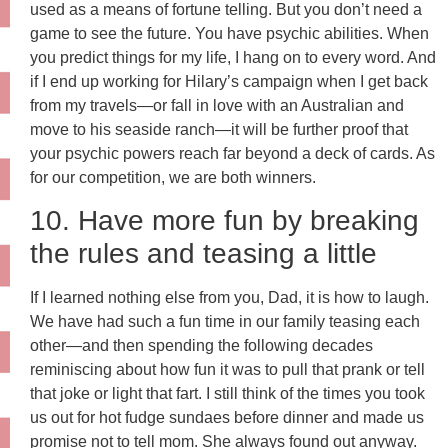
used as a means of fortune telling. But you don’t need a
game to see the future. You have psychic abilities. When
you predict things for my life, I hang on to every word. And
if I end up working for Hilary’s campaign when I get back
from my travels—or fall in love with an Australian and
move to his seaside ranch—it will be further proof that
your psychic powers reach far beyond a deck of cards. As
for our competition, we are both winners.
10. Have more fun by breaking
the rules and teasing a little
If I learned nothing else from you, Dad, it is how to laugh.
We have had such a fun time in our family teasing each
other—and then spending the following decades
reminiscing about how fun it was to pull that prank or tell
that joke or light that fart. I still think of the times you took
us out for hot fudge sundaes before dinner and made us
promise not to tell mom. She always found out anyway.