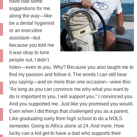
have had some
suggestions for me
along the way—like
be a dental hygienist
or an executive
assistant—but
because you told me
it was okay to tune
people out, I didn’t
listen—even to you. Why? Because you also taught me to
find my passion and follow it. The words I can still hear
you saying—and on more than one occasion—were this:
“As long as you can convince me why what you want to
do is important to you, I will support you.” I convinced you.
And you supported me. Just like you promised you would.
Even when I did things that challenged you as a parent.
Like graduating early from high school to do a NOLS
semester. Going to Africa alone at 24. And more. How
lucky can a kid get to have a dad who supports their