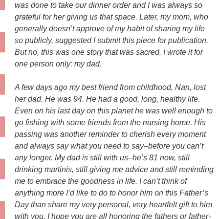
was done to take our dinner order and I was always so
grateful for her giving us that space. Later, my mom, who
ge
nerally doesn’t approve of my habit of sharing my life
so publicly, suggested I submit this piece for publication.
But no, this was one story that was sacred. I wrote it for
one person only: my dad.
A few days ago my best friend from childhood, Nan, lost
her dad. He was 94. He had a good, long, healthy life.
Even on his last day on this planet he was well enough to
go fishing with some friends from the nursing home. His
passing was another reminder to cherish every moment
and always say what you need to say–before you can’t
any longer. My dad is still with us–he’s 81 now, still
drinking martinis, still giving me advice and still reminding
me to embrace the goodness in life. I can’t think of
anything more I’d like to do to honor him on this Father’s
Day than share my very personal, very heartfelt gift to him
with you. I hope you are all honoring the fathers or father-