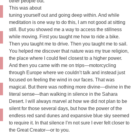
other people out.
This was about
tuning yourself out and going deep within. And while
meditation is one way to do this, I am not good at sitting
still. But you showed me a way to access the stillness
while moving. First you taught me how to ride a bike.
Then you taught me to drive. Then you taught me to sail.
You helped me discover that nature was my true religion,
the place where I could feel closest to a higher power.
And then you came with me on trips—motorcycling
through Europe where we couldn’t talk and instead just
focused on feeling the wind in our faces. That was
magical. But there was nothing more divine—divine in the
literal sense—than walking in silence in the Sahara
Desert. I will always marvel at how we did not plan to be
silent for those several days, but how the power of the
endless red sand dunes and expansive blue sky seemed
to require it. In that silence I’m not sure I ever felt closer to
the Great Creator—or to you.