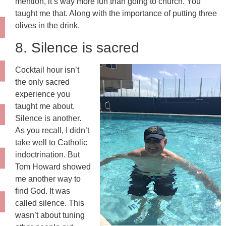
mention, it’s way more fun than going to church. You
taught me that. Along with the importance of putting three
olives in the drink.
8. Silence is sacred
Cocktail hour isn’t
the only sacred
experience you
taught me about.
Silence is another.
As you recall, I didn’t
take well to Catholic
indoctrination. But
Tom Howard showed
me another way to
find God. It was
called silence. This
wasn’t about tuning