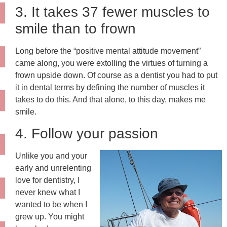
3. It takes 37 fewer muscles to
smile than to frown
Long before the “positive mental attitude movement”
came along, you were extolling the virtues of turning a
frown upside down. Of course as a dentist you had to put
it in dental terms by defining the number of muscles it
takes to do this. And that alone, to this day, makes me
smile.
4. Follow your passion
Unlike you and your
early and unrelenting
love for dentistry, I
never knew what I
wanted to be when I
grew up. You might