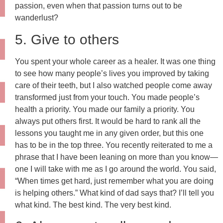
passion, even when that passion turns out to be
wanderlust?
5. Give to others
You spent your whole career as a healer. It was one thing
to see how many people’s lives you improved by taking
care of their teeth, but I also watched people come away
transformed just from your touch. You made people’s
health a priority. You made our family a priority. You
always put others first. It would be hard to rank all the
lessons you taught me in any given order, but this one
has to be in the top three. You recently reiterated to me a
phrase that I have been leaning on more than you know—
one I will take with me as I go around the world. You said,
“When times get hard, just remember what you are doing
is helping others.” What kind of dad says that? I’ll tell you
what kind. The best kind. The very best kind.