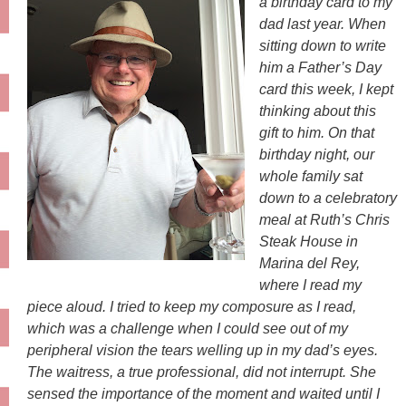
a birthday card to my
dad last year. When
sitting down to write
him a Father’s Day
card this week, I kept
thinking about this
gift to him. On that
birthday night, our
whole family sat
down to a celebratory
meal at Ruth’s Chris
Steak House in
Marina del Rey,
where I read my
piece aloud. I tried to keep my composure as I read,
which was a challenge when I could see out of my
peripheral vision the tears welling up in my dad’s eyes.
The waitress, a true professional, did not interrupt. She
sensed the importance of the moment and waited until I