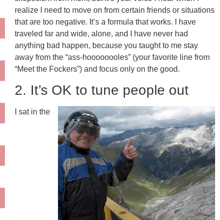
realize I need to move on from certain friends or situations
that are too negative. It’s a formula that works. I have
traveled far and wide, alone, and I have never had
anything bad happen, because you taught to me stay
away from the “ass-hoooooooles” (your favorite line from
“Meet the Fockers”) and focus only on the good.
2. It’s OK to tune people out
I sat in the