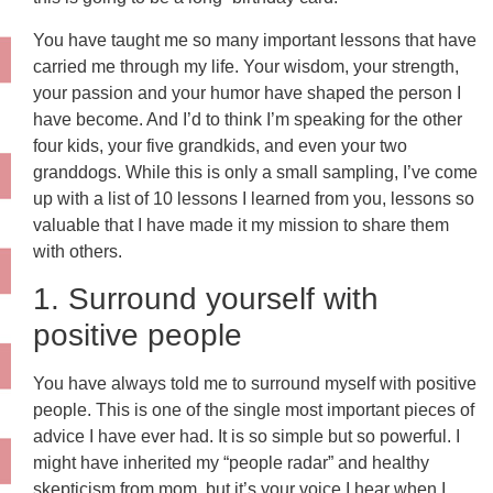
You have taught me so many important lessons that have
carried me through my life. Your wisdom, your strength,
your passion and your humor have shaped the person I
have become. And I’d to think I’m speaking for the other
four kids, your five grandkids, and even your two
granddogs. While this is only a small sampling, I’ve come
up with a list of 10 lessons I learned from you, lessons so
valuable that I have made it my mission to share them
with others.
1. Surround yourself with
positive people
You have always told me to surround myself with positive
people. This is one of the single most important pieces of
advice I have ever had. It is so simple but so powerful. I
might have inherited my “people radar” and healthy
skepticism from mom, but it’s your voice I hear when I