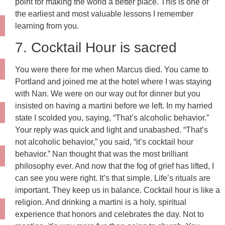
point for making the world a better place. This is one of
the earliest and most valuable lessons I remember
learning from you.
7. Cocktail Hour is sacred
You were there for me when Marcus died. You came to
Portland and joined me at the hotel where I was staying
with Nan. We were on our way out for dinner but you
insisted on having a martini before we left. In my harried
state I scolded you, saying, “That’s alcoholic behavior.”
Your reply was quick and light and unabashed. “That’s
not alcoholic behavior,” you said, “it’s cocktail hour
behavior.” Nan thought that was the most brilliant
philosophy ever. And now that the fog of grief has lifted, I
can see you were right. It’s that simple. Life’s rituals are
important. They keep us in balance. Cocktail hour is like a
religion. And drinking a martini is a holy, spiritual
experience that honors and celebrates the day. Not to