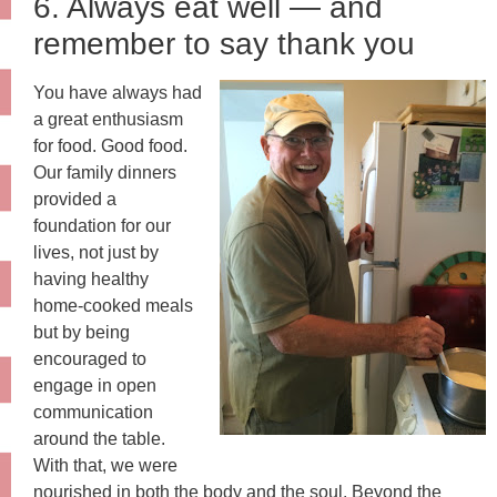
6. Always eat well — and
remember to say thank you
You have always had
a great enthusiasm
for food. Good food.
Our family dinners
provided a
foundation for our
lives, not just by
having healthy
home-cooked meals
but by being
encouraged to
engage in open
communication
around the table.
With that, we were
nourished in both the body and the soul. Beyond the