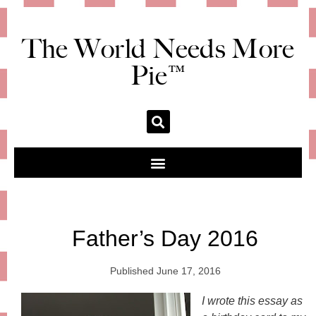
The World Needs More
Pie™
Father’s Day 2016
Published
June 17, 2016
I wrote this essay as