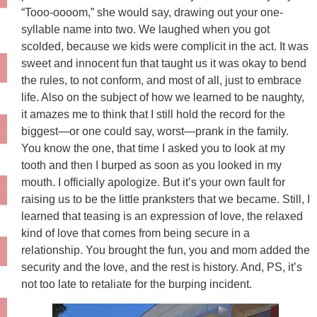
“Tooo-oooom,” she would say, drawing out your one-
syllable name into two. We laughed when you got
scolded, because we kids were complicit in the act. It was
sweet and innocent fun that taught us it was okay to bend
the rules, to not conform, and most of all, just to embrace
life. Also on the subject of how we learned to be naughty,
it amazes me to think that I still hold the record for the
biggest—or one could say, worst—prank in the family.
You know the one, that time I asked you to look at my
tooth and then I burped as soon as you looked in my
mouth. I officially apologize. But it’s your own fault for
raising us to be the little pranksters that we became. Still, I
learned that teasing is an expression of love, the relaxed
kind of love that comes from being secure in a
relationship. You brought the fun, you and mom added the
security and the love, and the rest is history. And, PS, it’s
not too late to retaliate for the burping incident.