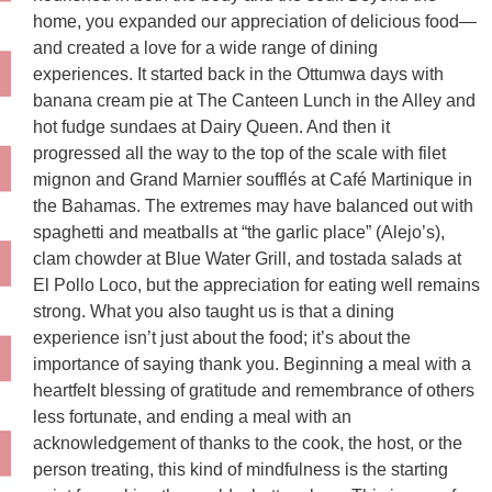
home, you expanded our appreciation of delicious food—
and created a love for a wide range of dining
experiences. It started back in the Ottumwa days with
banana cream pie at The Canteen Lunch in the Alley and
hot fudge sundaes at Dairy Queen. And then it
progressed all the way to the top of the scale with filet
mignon and Grand Marnier soufflés at Café Martinique in
the Bahamas. The extremes may have balanced out with
spaghetti and meatballs at “the garlic place” (Alejo’s),
clam chowder at Blue Water Grill, and tostada salads at
El Pollo Loco, but the appreciation for eating well remains
strong. What you also taught us is that a dining
experience isn’t just about the food; it’s about the
importance of saying thank you. Beginning a meal with a
heartfelt blessing of gratitude and remembrance of others
less fortunate, and ending a meal with an
acknowledgement of thanks to the cook, the host, or the
person treating, this kind of mindfulness is the starting