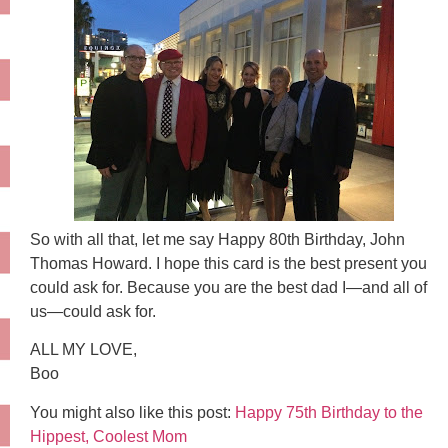
So with all that, let me say Happy 80th Birthday, John
Thomas Howard. I hope this card is the best present you
could ask for. Because you are the best dad I—and all of
us—could ask for.
ALL MY LOVE,
Boo
You might also like this post:
Happy 75th Birthday to the
Hippest, Coolest Mom