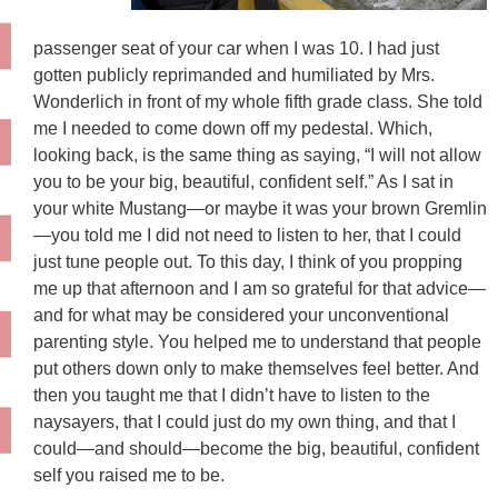
passenger seat of your car when I was 10. I had just
gotten publicly reprimanded and humiliated by Mrs.
Wonderlich in front of my whole fifth grade class. She told
me I needed to come down off my pedestal. Which,
looking back, is the same thing as saying, “I will not allow
you to be your big, beautiful, confident self.” As I sat in
your white Mustang—or maybe it was your brown Gremlin
—you told me I did not need to listen to her, that I could
just tune people out. To this day, I think of you propping
me up that afternoon and I am so grateful for that advice—
and for what may be considered your unconventional
parenting style. You helped me to understand that people
put others down only to make themselves feel better. And
then you taught me that I didn’t have to listen to the
naysayers, that I could just do my own thing, and that I
could—and should—become the big, beautiful, confident
self you raised me to be.