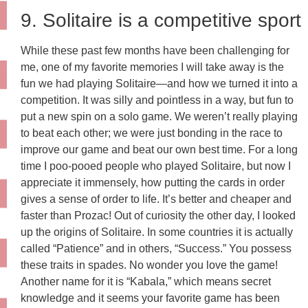
9. Solitaire is a competitive sport
While these past few months have been challenging for
me, one of my favorite memories I will take away is the
fun we had playing Solitaire—and how we turned it into a
competition. It was silly and pointless in a way, but fun to
put a new spin on a solo game. We weren’t really playing
to beat each other; we were just bonding in the race to
improve our game and beat our own best time. For a long
time I poo-pooed people who played Solitaire, but now I
appreciate it immensely, how putting the cards in order
gives a sense of order to life. It’s better and cheaper and
faster than Prozac! Out of curiosity the other day, I looked
up the origins of Solitaire. In some countries it is actually
called “Patience” and in others, “Success.” You possess
these traits in spades. No wonder you love the game!
Another name for it is “Kabala,” which means secret
knowledge and it seems your favorite game has been