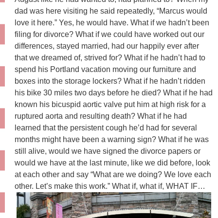
dad was here visiting he said repeatedly, “Marcus would
love it here.” Yes, he would have. What if we hadn’t been
filing for divorce? What if we could have worked out our
differences, stayed married, had our happily ever after
that we dreamed of, strived for? What if he hadn’t had to
spend his Portland vacation moving our furniture and
boxes into the storage lockers? What if he hadn’t ridden
his bike 30 miles two days before he died? What if he had
known his bicuspid aortic valve put him at high risk for a
ruptured aorta and resulting death? What if he had
learned that the persistent cough he’d had for several
months might have been a warning sign? What if he was
still alive, would we have signed the divorce papers or
would we have at the last minute, like we did before, look
at each other and say “What are we doing? We love each
other. Let’s make this work.” What if, what if, WHAT IF…