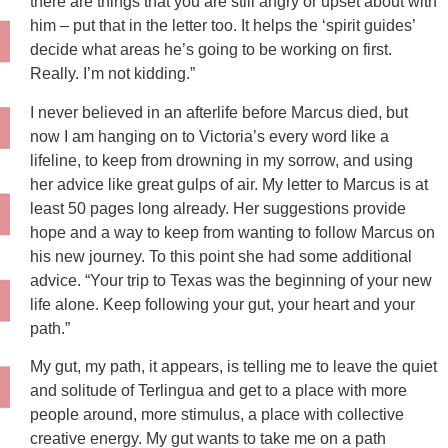
there are things that you are still angry or upset about with
him – put that in the letter too. It helps the ‘spirit guides’
decide what areas he’s going to be working on first.
Really. I’m not kidding.”
I never believed in an afterlife before Marcus died, but
now I am hanging on to Victoria’s every word like a
lifeline, to keep from drowning in my sorrow, and using
her advice like great gulps of air. My letter to Marcus is at
least 50 pages long already. Her suggestions provide
hope and a way to keep from wanting to follow Marcus on
his new journey. To this point she had some additional
advice. “Your trip to Texas was the beginning of your new
life alone. Keep following your gut, your heart and your
path.”
My gut, my path, it appears, is telling me to leave the quiet
and solitude of Terlingua and get to a place with more
people around, more stimulus, a place with collective
creative energy. My gut wants to take me on a path