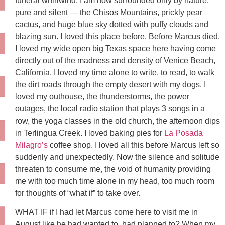
funeral whirlwind, I am now surrounded only by nature,
pure and silent — the Chisos Mountains, prickly pear
cactus, and huge blue sky dotted with puffy clouds and
blazing sun. I loved this place before. Before Marcus died.
I loved my wide open big Texas space here having come
directly out of the madness and density of Venice Beach,
California. I loved my time alone to write, to read, to walk
the dirt roads through the empty desert with my dogs. I
loved my outhouse, the thunderstorms, the power
outages, the local radio station that plays 3 songs in a
row, the yoga classes in the old church, the afternoon dips
in Terlingua Creek. I loved baking pies for
La Posada
Milagro’s
coffee shop. I loved all this before Marcus left so
suddenly and unexpectedly. Now the silence and solitude
threaten to consume me, the void of humanity providing
me with too much time alone in my head, too much room
for thoughts of “what if” to take over.
WHAT IF if I had let Marcus come here to visit me in
August like he had wanted to, had planned to? When my