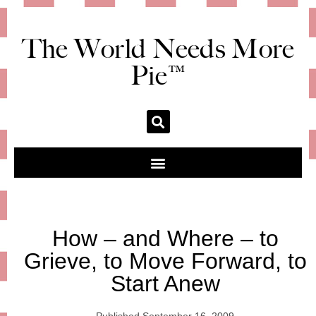
The World Needs More
Pie™
How – and Where – to
Grieve, to Move Forward, to
Start Anew