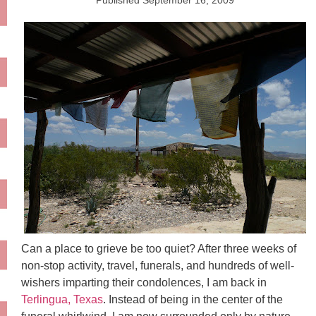
Published
September 16, 2009
Can a place to grieve be too quiet? After three weeks of
non-stop activity, travel, funerals, and hundreds of well-
wishers imparting their condolences, I am back in
Terlingua, Texas
. Instead of being in the center of the