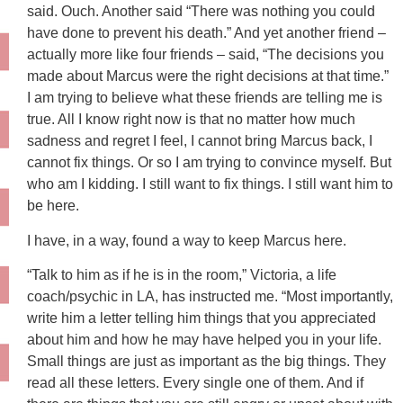
said. Ouch. Another said “There was nothing you could
have done to prevent his death.” And yet another friend –
actually more like four friends – said, “The decisions you
made about Marcus were the right decisions at that time.”
I am trying to believe what these friends are telling me is
true. All I know right now is that no matter how much
sadness and regret I feel, I cannot bring Marcus back, I
cannot fix things. Or so I am trying to convince myself. But
who am I kidding. I still want to fix things. I still want him to
be here.
I have, in a way, found a way to keep Marcus here.
“Talk to him as if he is in the room,” Victoria, a life
coach/psychic in LA, has instructed me. “Most importantly,
write him a letter telling him things that you appreciated
about him and how he may have helped you in your life.
Small things are just as important as the big things. They
read all these letters. Every single one of them. And if