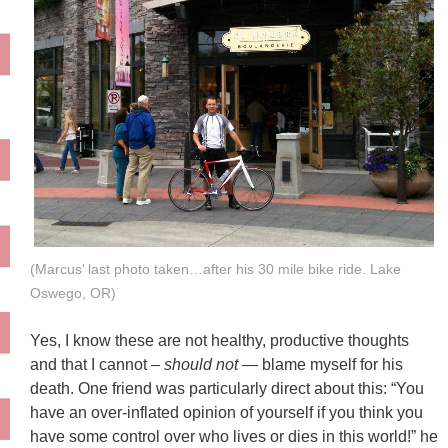
(Marcus’ last photo taken…after his 30 mile bike ride. Lake
Oswego, OR)
Yes, I know these are not healthy, productive thoughts
and that I cannot –
should not
— blame myself for his
death. One friend was particularly direct about this: “You
have an over-inflated opinion of yourself if you think you
have some control over who lives or dies in this world!” he