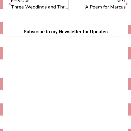
PREVIOUS
NEXT
Three Weddings and Three Funerals
A Poem for Marcus
Subscribe to my Newsletter for Updates