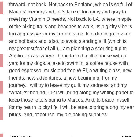
forward, not back. Not back to Portland, which is so full of
Marcus’ memory and, let’s face it, too rainy and gray to
meet my Vitamin D needs. Not back to LA, where in spite
of the hiking trails and beaches to walk, its big city vibe is
too aggressive for my current state. In order to go forward
and not back and, also, to avoid standing still (which is
my greatest fear of all!), I am planning a scouting trip to
Austin, Texas, where I hope to find a little house with a
yard for my dogs, a lake to swim in, a coffee house with
good espresso, music and free WiFi, a writing class, new
friends, new adventures, a new beginning. For my
journey, I will try to leave my guilt, my sadness, and my
“what ifs” behind. But I will bring along my writing paper to
keep those letters going to Marcus. And, to brace myself
for my return to city life, I will be sure to bring along my ear
plugs. And, of course, my pie baking supplies.