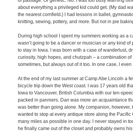
of passage. Or genetic. No. I was too busy learning oth
about everything a privileged kid could get. (My dad was
the nearest cornfield.) I had lessons in ballet, gymnasti
knitting, sewing, pottery, and more. But not in pie bakin
During high school I spent my summers working as a cam
wasn’t going to be a dancer or musician or any kind of 
to stay in Iowa. I was born with a case of wanderlust, dr
curiosity, high hopes, and chutzpah – a combination of t
sometimes, but always out of it too. In one case, I eve
At the end of my last summer at Camp Abe Lincoln a fe
bicycle trip down the West coast. I was 17 years old 
Iowa to Vancouver, British Columbia with our ten-spe
packed in panniers. Dan was more an acquaintance tha
was better than going alone. My companion, however, tu
wanted to stop at every antique store along the Pacifi
many miles as possible in one day. I never stayed in tou
he finally came out of the closet and probably owns his