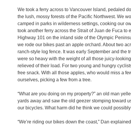
We took a ferry across to Vancouver Island, pedaled down
the lush, mossy forests of the Pacific Northwest. We w
camped in parks in wilderness settings, cooking our o
took another ferry across the Strait of Juan de Fuca t
Highway 101 on the inland side of the Olympic Peninsul
we rode our bikes past an apple orchard. About two acr
ranch-style log fence. It was early September and the tre
were so heavy with the weight of all those juicy-looki
relieved of their load. For two young and hungry cyclists
free snack. With all those apples, who would miss a fe
ourselves, picking a few from a tree.
“What are you doing on my property?” an old man yelled
yards away and saw the old geezer stomping toward us
our bicycles. What harm did he think we could possibl
“We’re riding our bikes down the coast,” Dan explained