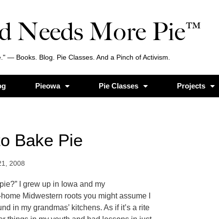
d Needs More Pie™
." — Books. Blog. Pie Classes. And a Pinch of Activism.
og
Pieowa
Pie Classes
Projects
to Bake Pie
21, 2008
pie?” I grew up in Iowa and my
-home Midwestern roots you might assume I
d in my grandmas’ kitchens. As if it’s a rite