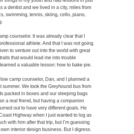
er things in my youth and had lessons in just
 a dentist and we lived in a city, miles from
cs, swimming, tennis, skiing, cello, piano,
g.
p counselor. It was already clear that I
professional athlete. And that I was not going
iven to venture out into the world with great
raits that would lead me into trouble
n learned a valuable lesson: how to bake pie.
llow camp counselor, Dan, and I planned a
that summer. We took the Greyhound bus from
eds packed in boxes and our sleeping bags
n a real friend, but having a companion
rned out to have very different goals. He
c Coast Highway when I just wanted to log as
ch with him after that trip, but I’m guessing
 own interior design business. But I digress.