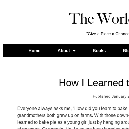
The Worl
"Give a Piece a Chance
Home
About
Books
Bl
How I Learned 
Published
January 
Everyone always asks me, “How did you learn to bake 
grandmothers both grew up on farms. With those down
learned to bake pie as a young girl just by hanging aroun