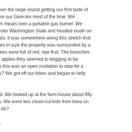
 the large island getting our first taste of
ore our Gore-tex most of the time. We
wn meals over a portable gas burner. We
o enter Washington State and headed south on
a. It was somewhere along this stretch that
es in size the property was surrounded by a
es were full of red, ripe fruit. The branches
ng apples they seemed to begging to be
 this was an open invitation to stop for a
w? We got off our bikes and began to help
. We looked up at the farm house about fifty
. We were two clean-cut kids from Iowa on
y do?
.