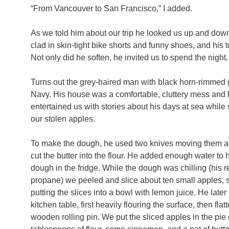
“From Vancouver to San Francisco,” I added.
As we told him about our trip he looked us up and down,
clad in skin-tight bike shorts and funny shoes, and hi
Not only did he soften, he invited us to spend the night.
Turns out the grey-haired man with black horn-rimmed g
Navy. His house was a comfortable, cluttery mess and h
entertained us with stories about his days at sea whil
our stolen apples.
To make the dough, he used two knives moving them aga
cut the butter into the flour. He added enough water to h
dough in the fridge. While the dough was chilling (his 
propane) we peeled and slice about ten small apples, 
putting the slices into a bowl with lemon juice. He late
kitchen table, first heavily flouring the surface, then fl
wooden rolling pin. We put the sliced apples in the pie