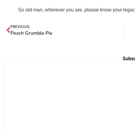
So old man, wherever you are, please know your legacy
PREVIOUS
Peach Grumble Pie
Subsc