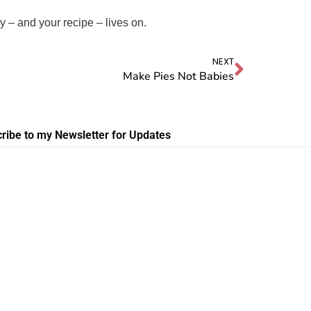
 – and your recipe – lives on.
NEXT
Make Pies Not Babies
ribe to my Newsletter for Updates