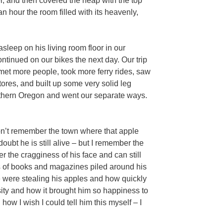
r, and then covered the heap with the top
n hour the room filled with its heavenly,
 asleep on his living room floor in our
tinued on our bikes the next day. Our trip
met more people, took more ferry rides, saw
ores, and built up some very solid leg
uthern Oregon and went our separate ways.
on’t remember the town where that apple
ubt he is still alive – but I remember the
 the cragginess of his face and can still
s of books and magazines piled around his
were stealing his apples and how quickly
ty and how it brought him so happiness to
how I wish I could tell him this myself – I