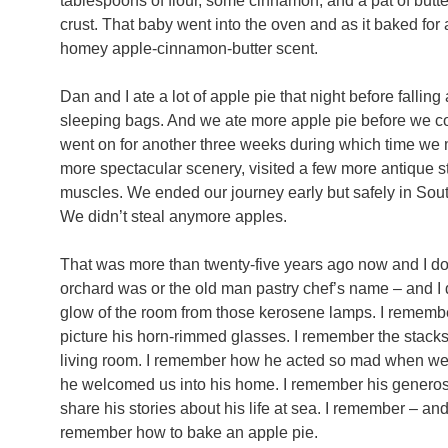
tablespoons of flour, some cinnamon, and a pat of butte
crust. That baby went into the oven and as it baked for a
homey apple-cinnamon-butter scent.
Dan and I ate a lot of apple pie that night before falling
sleeping bags. And we ate more apple pie before we con
went on for another three weeks during which time we 
more spectacular scenery, visited a few more antique st
muscles. We ended our journey early but safely in So
We didn’t steal anymore apples.
That was more than twenty-five years ago now and I d
orchard was or the old man pastry chef’s name – and I do
glow of the room from those kerosene lamps. I remember
picture his horn-rimmed glasses. I remember the stack
living room. I remember how he acted so mad when we 
he welcomed us into his home. I remember his generosi
share his stories about his life at sea. I remember – and 
remember how to bake an apple pie.