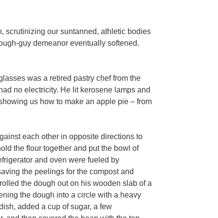
 scrutinizing our suntanned, athletic bodies
s tough-guy demeanor eventually softened.
lasses was a retired pastry chef from the
ad no electricity. He lit kerosene lamps and
e showing us how to make an apple pie – from
inst each other in opposite directions to
old the flour together and put the bowl of
refrigerator and oven were fueled by
saving the peelings for the compost and
r rolled the dough out on his wooden slab of a
attening the dough into a circle with a heavy
 dish, added a cup of sugar, a few