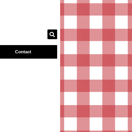
Contact