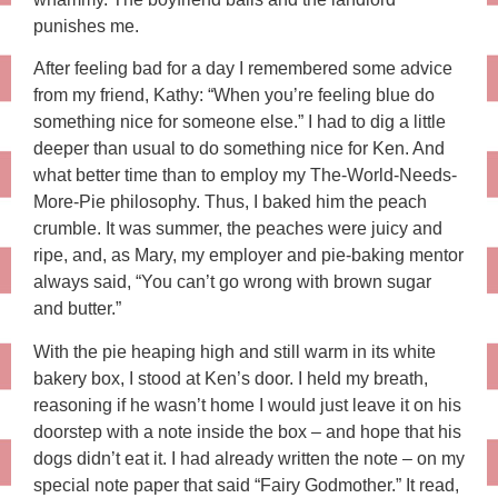
punishes me.
After feeling bad for a day I remembered some advice
from my friend, Kathy: “When you’re feeling blue do
something nice for someone else.” I had to dig a little
deeper than usual to do something nice for Ken. And
what better time than to employ my The-World-Needs-
More-Pie philosophy. Thus, I baked him the peach
crumble. It was summer, the peaches were juicy and
ripe, and, as Mary, my employer and pie-baking mentor
always said, “You can’t go wrong with brown sugar
and butter.”
With the pie heaping high and still warm in its white
bakery box, I stood at Ken’s door. I held my breath,
reasoning if he wasn’t home I would just leave it on his
doorstep with a note inside the box – and hope that his
dogs didn’t eat it. I had already written the note – on my
special note paper that said “Fairy Godmother.” It read,