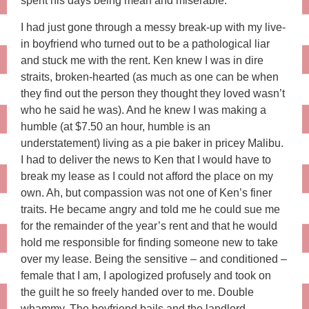
spent his days being mean and miserable.
I had just gone through a messy break-up with my live-
in boyfriend who turned out to be a pathological liar
and stuck me with the rent. Ken knew I was in dire
straits, broken-hearted (as much as one can be when
they find out the person they thought they loved wasn’t
who he said he was). And he knew I was making a
humble (at $7.50 an hour, humble is an
understatement) living as a pie baker in pricey Malibu.
I had to deliver the news to Ken that I would have to
break my lease as I could not afford the place on my
own. Ah, but compassion was not one of Ken’s finer
traits. He became angry and told me he could sue me
for the remainder of the year’s rent and that he would
hold me responsible for finding someone new to take
over my lease. Being the sensitive – and conditioned –
female that I am, I apologized profusely and took on
the guilt he so freely handed over to me. Double
whammy. The boyfriend bails and the landlord