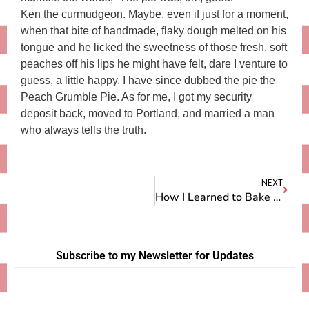
Ken the curmudgeon. Maybe, even if just for a moment,
when that bite of handmade, flaky dough melted on his
tongue and he licked the sweetness of those fresh, soft
peaches off his lips he might have felt, dare I venture to
guess, a little happy. I have since dubbed the pie the
Peach Grumble Pie. As for me, I got my security
deposit back, moved to Portland, and married a man
who always tells the truth.
NEXT
How I Learned to Bake Pie
Subscribe to my Newsletter for Updates