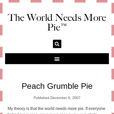
The World Needs More
Pie™
Peach Grumble Pie
Published
December 6, 2007
My theory is that the world needs more pie. If everyone