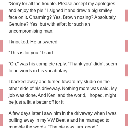
“Sorry for all the trouble. Please accept my apologies
and enjoy the pie.” I signed it and drew a big smiley
face on it. Charming? Yes. Brown nosing? Absolutely.
Genuine? Yes, but with effort for such an
uncompromising man.
I knocked. He answered.
“This is for you,” I said.
“Oh,” was his complete reply. “Thank you” didn’t seem
to be words in his vocabulary.
I backed away and turned toward my studio on the
other side of his driveway. Nothing more was said. My
job was done. And Ken, and the world, I hoped, might
be just a little better off for it.
A few days later I saw him in the driveway when I was
pulling away in my VW Beetle and he managed to
mumble the words, “The pie was, um, good.”