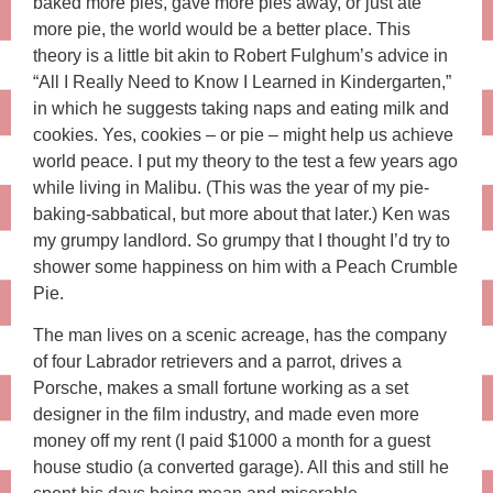
baked more pies, gave more pies away, or just ate
more pie, the world would be a better place. This
theory is a little bit akin to Robert Fulghum’s advice in
“All I Really Need to Know I Learned in Kindergarten,”
in which he suggests taking naps and eating milk and
cookies. Yes, cookies – or pie – might help us achieve
world peace. I put my theory to the test a few years ago
while living in Malibu. (This was the year of my pie-
baking-sabbatical, but more about that later.) Ken was
my grumpy landlord. So grumpy that I thought I’d try to
shower some happiness on him with a Peach Crumble
Pie.
The man lives on a scenic acreage, has the company
of four Labrador retrievers and a parrot, drives a
Porsche, makes a small fortune working as a set
designer in the film industry, and made even more
money off my rent (I paid $1000 a month for a guest
house studio (a converted garage). All this and still he