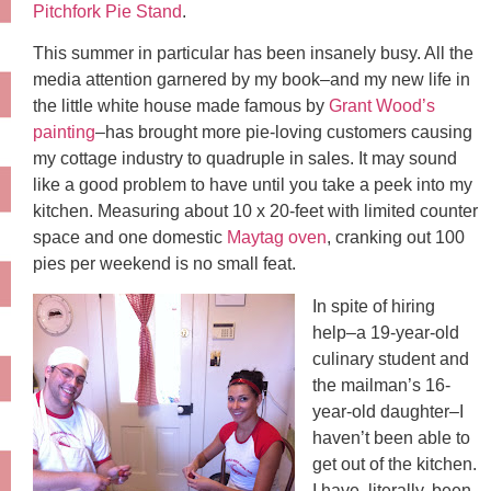
Pitchfork Pie Stand
.
This summer in particular has been insanely busy. All the
media attention garnered by my book–and my new life in
the little white house made famous by
Grant Wood’s
painting
–has brought more pie-loving customers causing
my cottage industry to quadruple in sales. It may sound
like a good problem to have until you take a peek into my
kitchen. Measuring about 10 x 20-feet with limited counter
space and one domestic
Maytag oven
, cranking out 100
pies per weekend is no small feat.
In spite of hiring
help–a 19-year-old
culinary student and
the mailman’s 16-
year-old daughter–I
haven’t been able to
get out of the kitchen.
I have, literally, been