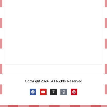
Copyright 2024 | All Rights Reserved