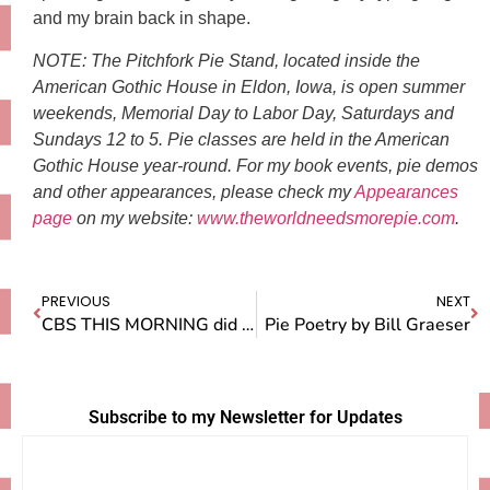
and my brain back in shape.
NOTE: The Pitchfork Pie Stand, located inside the
American Gothic House in Eldon, Iowa, is open summer
weekends, Memorial Day to Labor Day, Saturdays and
Sundays 12 to 5. Pie classes are held in the American
Gothic House year-round. For my book events, pie demos
and other appearances, please check my
Appearances
page
on my website:
www.theworldneedsmorepie.com
.
PREVIOUS
NEXT
CBS THIS MORNING did a story on me!
Pie Poetry by Bill Graeser
Subscribe to my Newsletter for Updates