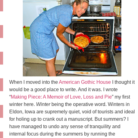
When I moved into the
American Gothic House
I thought it
would be a good place to write. And it was. I wrote
“
Making Piece: A Memoir of Love, Loss and Pie
” my first
winter here.
Winter
being the operative word. Winters in
Eldon, Iowa are supremely quiet, void of tourists and ideal
for holing up to crank out a manuscript. But summers? I
have managed to undo any sense of tranquility and
internal focus during the summers by running the