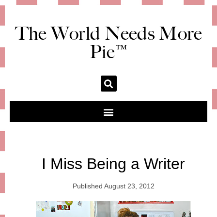
The World Needs More
Pie™
I Miss Being a Writer
Published
August 23, 2012