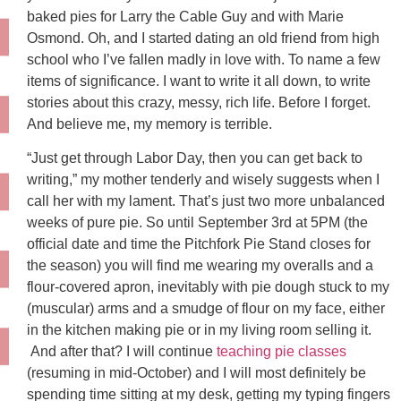
baked pies for Larry the Cable Guy and with Marie
Osmond. Oh, and I started dating an old friend from high
school who I’ve fallen madly in love with. To name a few
items of significance. I want to write it all down, to write
stories about this crazy, messy, rich life. Before I forget.
And believe me, my memory is terrible.
“Just get through Labor Day, then you can get back to
writing,” my mother tenderly and wisely suggests when I
call her with my lament. That’s just two more unbalanced
weeks of pure pie. So until September 3rd at 5PM (the
official date and time the Pitchfork Pie Stand closes for
the season) you will find me wearing my overalls and a
flour-covered apron, inevitably with pie dough stuck to my
(muscular) arms and a smudge of flour on my face, either
in the kitchen making pie or in my living room selling it.
And after that? I will continue
teaching pie classes
(resuming in mid-October) and I will most definitely be
spending time sitting at my desk, getting my typing fingers