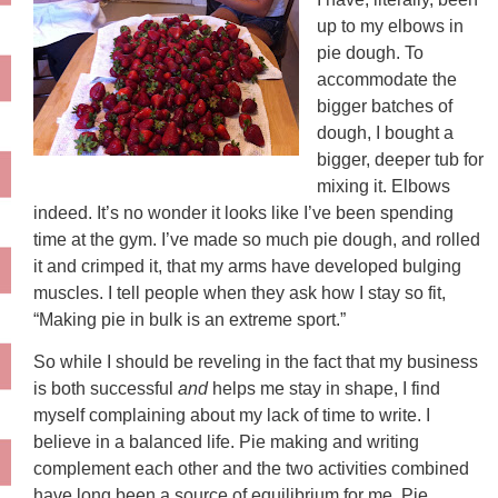
up to my elbows in
pie dough. To
accommodate the
bigger batches of
dough, I bought a
bigger, deeper tub for
mixing it. Elbows
indeed. It’s no wonder it looks like I’ve been spending
time at the gym. I’ve made so much pie dough, and rolled
it and crimped it, that my arms have developed bulging
muscles. I tell people when they ask how I stay so fit,
“Making pie in bulk is an extreme sport.”
So while I should be reveling in the fact that my business
is both successful
and
helps me stay in shape, I find
myself complaining about my lack of time to write. I
believe in a balanced life. Pie making and writing
complement each other and the two activities combined
have long been a source of equilibrium for me. Pie