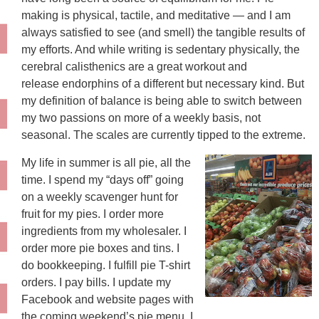
making is physical, tactile, and meditative — and I am
always satisfied to see (and smell) the tangible results of
my efforts. And while writing is sedentary physically, the
cerebral calisthenics are a great workout and
release endorphins of a different but necessary kind. But
my definition of balance is being able to switch between
my two passions on more of a weekly basis, not
seasonal. The scales are currently tipped to the extreme.
My life in summer is all pie, all the
time. I spend my “days off” going
on a weekly scavenger hunt for
fruit for my pies. I order more
ingredients from my wholesaler. I
order more pie boxes and tins. I
do bookkeeping. I fulfill pie T-shirt
orders. I pay bills. I update my
Facebook and website pages with
the coming weekend’s pie menu. I