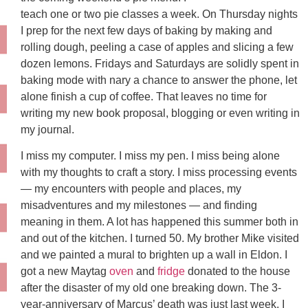
teach one or two pie classes a week. On Thursday nights
I prep for the next few days of baking by making and
rolling dough, peeling a case of apples and slicing a few
dozen lemons. Fridays and Saturdays are solidly spent in
baking mode with nary a chance to answer the phone, let
alone finish a cup of coffee. That leaves no time for
writing my new book proposal, blogging or even writing in
my journal.
I miss my computer. I miss my pen. I miss being alone
with my thoughts to craft a story. I miss processing events
— my encounters with people and places, my
misadventures and my milestones — and finding
meaning in them. A lot has happened this summer both in
and out of the kitchen. I turned 50. My brother Mike visited
and we painted a mural to brighten up a wall in Eldon. I
got a new Maytag
oven
and
fridge
donated to the house
after the disaster of my old one breaking down. The 3-
year-anniversary of Marcus’ death was just last week. I