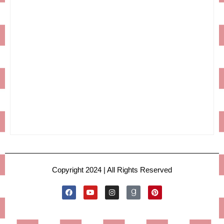
Copyright 2024 | All Rights Reserved