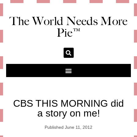
The World Needs More
Pie™
CBS THIS MORNING did
a story on me!
Published
June 11, 2012