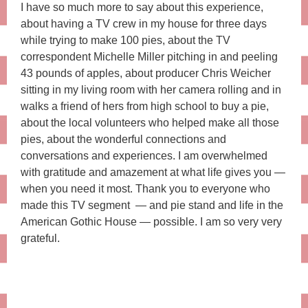
I have so much more to say about this experience,
about having a TV crew in my house for three days
while trying to make 100 pies, about the TV
correspondent Michelle Miller pitching in and peeling
43 pounds of apples, about producer Chris Weicher
sitting in my living room with her camera rolling and in
walks a friend of hers from high school to buy a pie,
about the local volunteers who helped make all those
pies, about the wonderful connections and
conversations and experiences. I am overwhelmed
with gratitude and amazement at what life gives you —
when you need it most. Thank you to everyone who
made this TV segment — and pie stand and life in the
American Gothic House — possible. I am so very very
grateful.