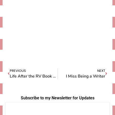
PREVIOUS
NEXT
Life After the RV Book Tour
I Miss Being a Writer
Subscribe to my Newsletter for Updates