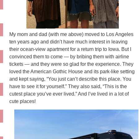
My mom and dad (with me above) moved to Los Angeles
ten years ago and didn’t have much interest in leaving
their ocean-view apartment for a return trip to Iowa. But I
convinced them to come — by bribing them with airline
tickets — and they were so glad for the experience. They
loved the American Gothic House and its park-like setting
and kept saying, “You just can’t describe this place. You
have to see it for yourself.” They also said, “This is the
cutest place you’ve ever lived.” And I’ve lived in a lot of
cute places!