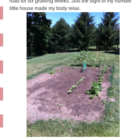
road for six grueling weeks. Just the sight of my humble
little house made my body relax.