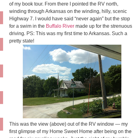
of my book tour. From there I pointed the RV north,
winding through Arkansas on the winding, hilly, scenic
Highway 7. I would have said “never again” but the stop
for a swim in the
Buffalo River
made up for the strenuous
driving. PS: This was my first time to Arkansas. Such a
pretty state!
This was the view (above) out of the RV window — my
first glimpse of my Home Sweet Home after being on the