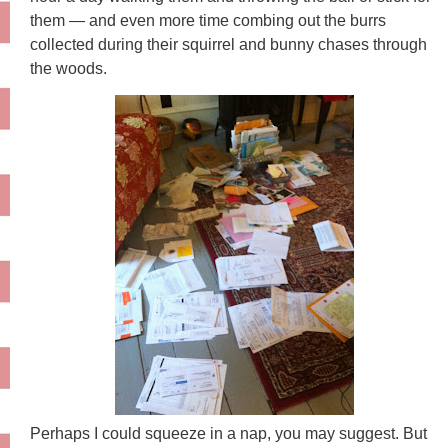
them — and even more time combing out the burrs
collected during their squirrel and bunny chases through
the woods.
Perhaps I could squeeze in a nap, you may suggest. But