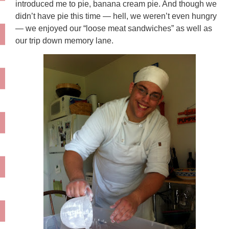
introduced me to pie, banana cream pie. And though we
didn’t have pie this time — hell, we weren’t even hungry
— we enjoyed our “loose meat sandwiches” as well as
our trip down memory lane.