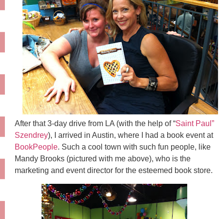
After that 3-day drive from LA (with the help of “
Saint Paul”
Szendrey
), I arrived in Austin, where I had a book event at
BookPeople
. Such a cool town with such fun people, like
Mandy Brooks (pictured with me above), who is the
marketing and event director for the esteemed book store.