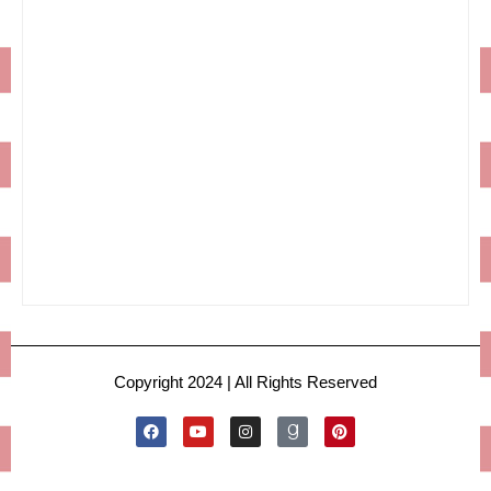
Copyright 2024 | All Rights Reserved