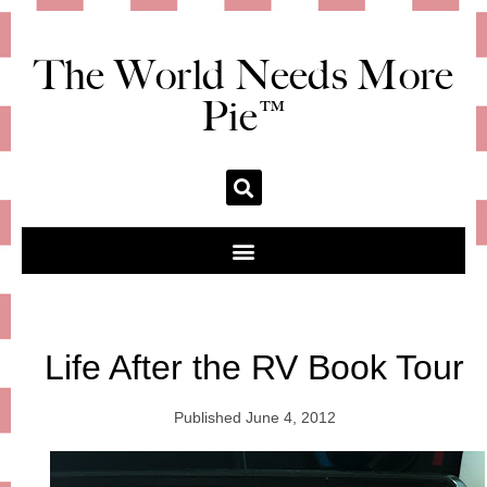
The World Needs More
Pie™
Life After the RV Book Tour
Published
June 4, 2012