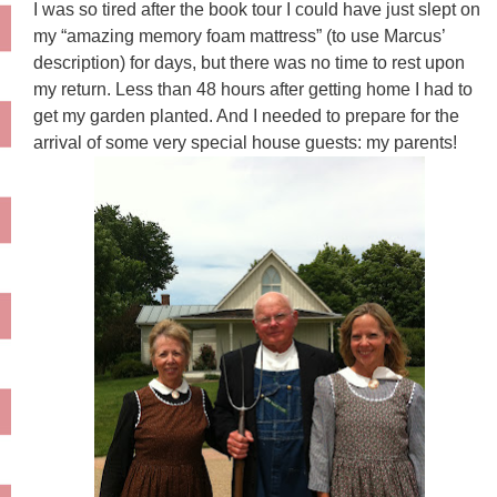
I was so tired after the book tour I could have just slept on
my “amazing memory foam mattress” (to use Marcus’
description) for days, but there was no time to rest upon
my return. Less than 48 hours after getting home I had to
get my garden planted. And I needed to prepare for the
arrival of some very special house guests: my parents!