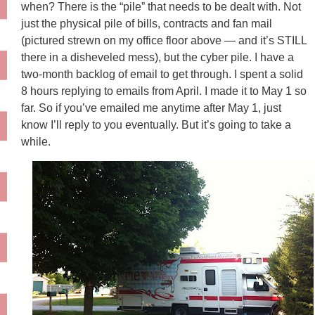
when? There is the “pile” that needs to be dealt with. Not
just the physical pile of bills, contracts and fan mail
(pictured strewn on my office floor above — and it’s STILL
there in a disheveled mess), but the cyber pile. I have a
two-month backlog of email to get through. I spent a solid
8 hours replying to emails from April. I made it to May 1 so
far. So if you’ve emailed me anytime after May 1, just
know I’ll reply to you eventually. But it’s going to take a
while.