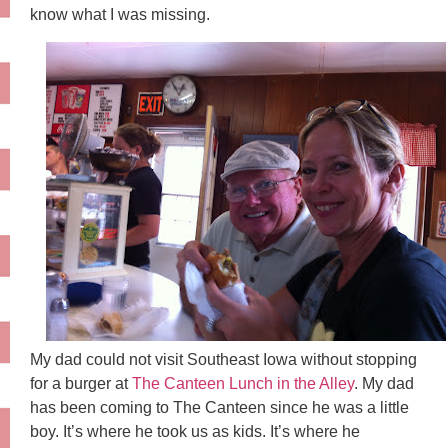
know what I was missing.
My dad could not visit Southeast Iowa without stopping
for a burger at
The Canteen Lunch in the Alley
. My dad
has been coming to The Canteen since he was a little
boy. It’s where he took us as kids. It’s where he