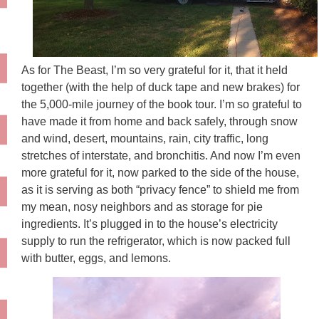
As for The Beast, I’m so very grateful for it, that it held
together (with the help of duck tape and new brakes) for
the 5,000-mile journey of the book tour. I’m so grateful to
have made it from home and back safely, through snow
and wind, desert, mountains, rain, city traffic, long
stretches of interstate, and bronchitis. And now I’m even
more grateful for it, now parked to the side of the house,
as it is serving as both “privacy fence” to shield me from
my mean, nosy neighbors and as storage for pie
ingredients. It’s plugged in to the house’s electricity
supply to run the refrigerator, which is now packed full
with butter, eggs, and lemons.