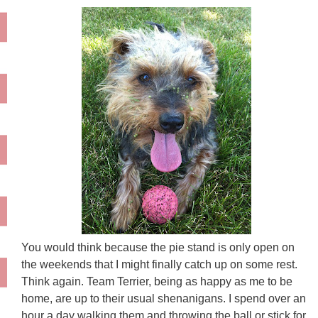
You would think because the pie stand is only open on
the weekends that I might finally catch up on some rest.
Think again. Team Terrier, being as happy as me to be
home, are up to their usual shenanigans. I spend over an
hour a day walking them and throwing the ball or stick for