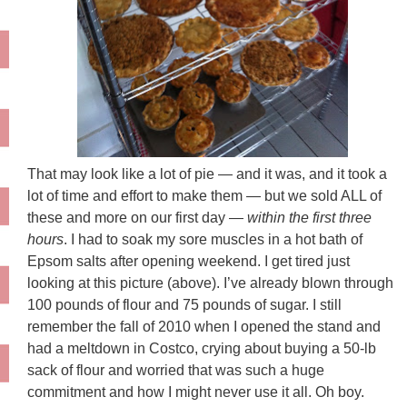
That may look like a lot of pie — and it was, and it took a
lot of time and effort to make them — but we sold ALL of
these and more on our first day —
within the first three
hours
. I had to soak my sore muscles in a hot bath of
Epsom salts after opening weekend. I get tired just
looking at this picture (above). I’ve already blown through
100 pounds of flour and 75 pounds of sugar. I still
remember the fall of 2010 when I opened the stand and
had a meltdown in Costco, crying about buying a 50-lb
sack of flour and worried that was such a huge
commitment and how I might never use it all. Oh boy.