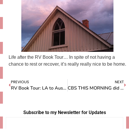
Life after the RV Book Tour… In spite of not having a
chance to rest or recover, it’s really really nice to be home.
PREVIOUS
NEXT
RV Book Tour: LA to Austin
CBS THIS MORNING did a story on me!
Subscribe to my Newsletter for Updates