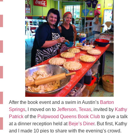
After the book event and a swim in Austin’s
Barton
Springs
, I moved on to
Jefferson, Texas
, invited by
Kathy
Patrick
of the
Pulpwood Queens Book Club
to give a talk
at a dinner reception held at
Beje’s Diner
. But first, Kathy
and I made 10 pies to share with the evening’s crowd.