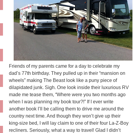
Friends of my parents came for a day to celebrate my
dad’s 77th birthday. They pulled up in their “mansion on
wheels” making The Beast look like a puny piece of
dilapidated junk. Sigh. One look inside their luxurious RV
made me tease them, “Where were you two months ago
when I was planning my book tour?!” If I ever write
another book I’ll be calling them to drive me around the
country next time. And though they won’t give up their
king-size bed, I will lay claim to one of their four La-Z-Boy
recliners. Seriously, what a way to travel! Glad I didn’t