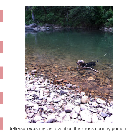
Jefferson was my last event on this cross-country portion