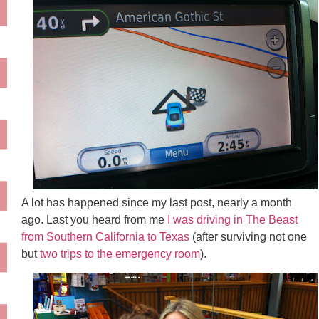
A lot has happened since my last post, nearly a month
ago. Last you heard from me
I was driving in The Beast
from Southern California to Texas
(after surviving not one
but
two trips to the emergency room
).