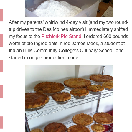
After my parents’ whirlwind 4-day visit (and my two round-
trip drives to the Des Moines airport) I immediately shifted
my focus to the
Pitchfork Pie Stand
. I ordered 600 pounds
worth of pie ingredients, hired James Meek, a student at
Indian Hills Community College’s Culinary School, and
started in on pie production mode.