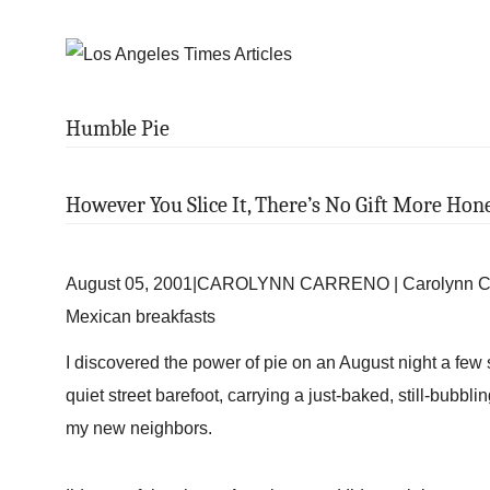
Humble Pie
However You Slice It, There’s No Gift More Hon
August 05, 2001|CAROLYNN CARRENO | Carolynn Carre
Mexican breakfasts
I discovered the power of pie on an August night a fe
quiet street barefoot, carrying a just-baked, still-bubbli
my new neighbors.