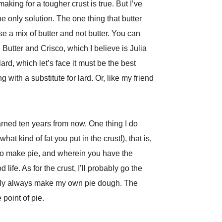
 making for a tougher crust is true. But I’ve
 the only solution. The one thing that butter
se a mix of butter and not butter. You can
 Butter and Crisco, which I believe is Julia
ard, which let’s face it must be the best
 with a substitute for lard. Or, like my friend
arned ten years from now. One thing I do
at kind of fat you put in the crust!), that is,
 to make pie, and wherein you have the
life. As for the crust, I’ll probably go the
initely always make my own pie dough. The
 point of pie.