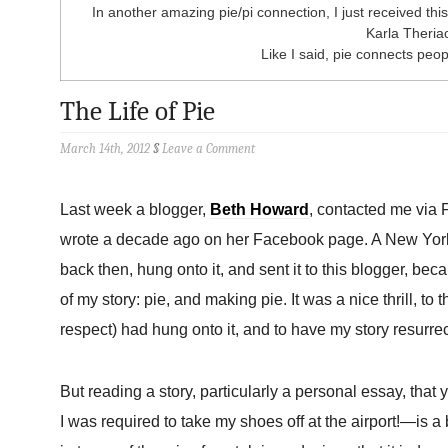
In another amazing pie/pi connection, I just received this 
Karla Theria
Like I said, pie connects peopl
The Life of Pie
March 14th, 2012
§
Leave a Comment
Last week a blogger,
Beth Howard
, contacted me via 
wrote a decade ago on her Facebook page. A New York-
back then, hung onto it, and sent it to this blogger, bec
of my story: pie, and making pie. It was a nice thrill, to
respect) had hung onto it, and to have my story resurrec
But reading a story, particularly a personal essay, that
I was required to take my shoes off at the airport!—is a