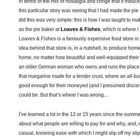
in terms of the mix of nostalgia and cringe that it indu
this particular story was seeing that I had made the p
did this was very simple: this is how I was taught to 
as the pie baker at
Loaves & Fishes
, which is where I
Loaves & Fishes is a famously expensive food store i
idea behind that store is, in a nutshell, to produce ho
home, no matter how beautiful and well-equipped their
an older German woman who owns and runs the place a
that margarine made for a tender crust, where an all-butt
good enough for their moneyed (and I presumed discernin
could be. But that’s where I was wrong…
I’ve learned a lot in the 12 or 15 years since the summe
about what people are willing to pay for and why, and, 
casual, knowing ease with which I might slip off my sli