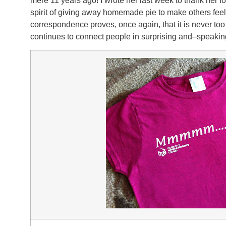
mere 11 years ago! I wrote her last week to thank her for
spirit of giving away homemade pie to make others feel
correspondence proves, once again, that it is never too 
continues to connect people in surprising and–speaking