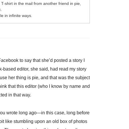
T-shirt in the mail from another friend in pie,
c.
e in infinite ways.
Facebook to say that she’d posted a story I
based editor, she said, had read my story
ause her thing is pie, and that was the subject
 think that this editor (who I know by name and
ted in that way.
 you wrote long ago—in this case, long before
 bit like stumbling upon an old box of photos