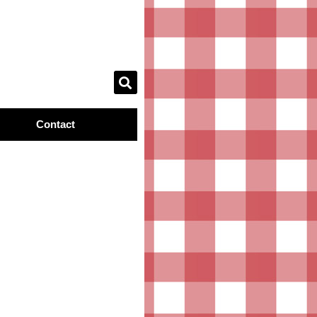
Contact