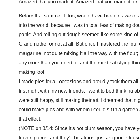
Amazed that you made it. Amazed that you made it for j
Before that summer, I, too, would have been in awe of
into the world, because I was in total fear of making do
panic. And rolling out dough seemed like some kind of 
Grandmother or not at all. But once I mastered the four
margarine; not quite mixing it all the way with the flour
any more than you need to; and the most satisfying thin
making fool.
I made pies for all occasions and proudly took them al
first night with my new friends, I went to bed thinking
were still happy, still making their art. I dreamed that n
could make pies and with whom I could sit in a garden an
that effect.
(NOTE on 3/14: Since it’s not plum season, you have y
frozen plums–and they’ll be almost just as good. Or us