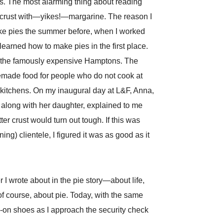
ces. The most alarming thing about reading
ie crust with—yikes!—margarine. The reason I
make pies the summer before, when I worked
 learned how to make pies in the first place.
n the famously expensive Hamptons. The
memade food for people who do not cook at
 kitchens. On my inaugural day at L&F, Anna,
long with her daughter, explained to me
er crust would turn out tough. If this was
g) clientele, I figured it was as good as it
r I wrote about in the pie story—about life,
of course, about pie. Today, with the same
p-on shoes as I approach the security check