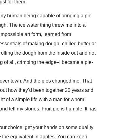
ust for them.
 any human being capable of bringing a pie
ugh. The ice water thing threw me into a
impossible art form, learned from
 essentials of making dough–chilled butter or
; rolling the dough from the inside out and not
g of all, crimping the edge–I became a pie-
l over town. And the pies changed me. That
 about how they’d been together 20 years and
ight of a simple life with a man for whom I
d tell my stories. Fruit pie is humble. It has
our choice: get your hands on some quality
e the equivalent in apples. You can keep