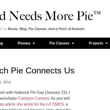
d Needs More Pie™
." — Books. Blog. Pie Classes. And a Pinch of Activism.
og
Pieowa
Pie Classes
Projects
ich Pie Connects Us
6, 2012
ken with National
Pie
Day (January 23)–I
e worshiper
Carolynn Carreno
. As you will
an article she wrote for the
LA TIMES
, a