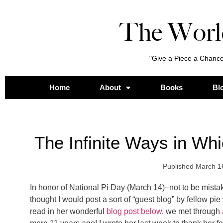
The Worl
"Give a Piece a Chance
Home
About
Books
Bl
The Infinite Ways in Wh
Published
March 1
In honor of National Pi Day (March 14)–not to be mista
thought I would post a sort of “guest blog” by fellow pi
read in her wonderful
blog post below
, we met through