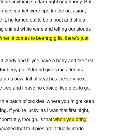
r done anything so darn-right neighborly. But
farmers market were ripe for the occasion,
it, he turned out to be a poet and she a
ng chilled white wine and telling our stories
hen it comes to bearing gifts, there’s just
l. A
ndy and Elyce have a baby and the first
lueberry pie. A friend gives me a tennis
ng up a bowl full of peaches the very next
 tree and I have no choice: two pies to go.
with a batch of cookies, where you might keep
g. If you’re lucky, as I was that first night,
mportantly, though, is that
when you bring
mazed that fruit pies are actually made.