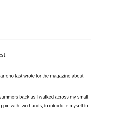
est
no last wrote for the magazine about
w summers back as I walked across my small,
ng pie with two hands, to introduce myself to