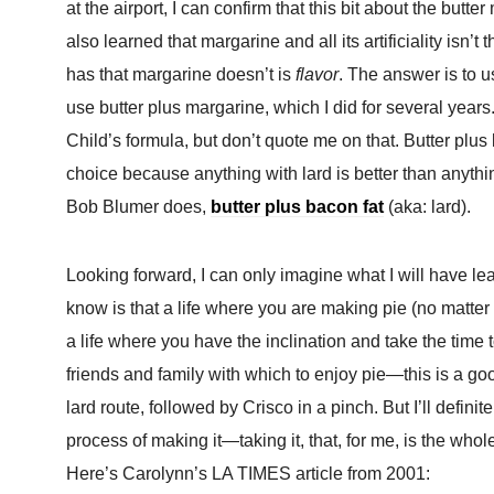
at the airport, I can confirm that this bit about the butter
also learned that margarine and all its artificiality isn’t
has that margarine doesn’t is
flavor
. The answer is to u
use butter plus margarine, which I did for several years.
Child’s formula, but don’t quote me on that. Butter plus l
choice because anything with lard is better than anything
Bob Blumer does,
butter plus bacon fat
(aka: lard).
Looking forward, I can only imagine what I will have le
know is that a life where you are making pie (no matter wh
a life where you have the inclination and take the time
friends and family with which to enjoy pie—this is a good 
lard route, followed by Crisco in a pinch. But I’ll def
process of making it—taking it, that, for me, is the whole
Here’s Carolynn’s LA TIMES article from 2001: