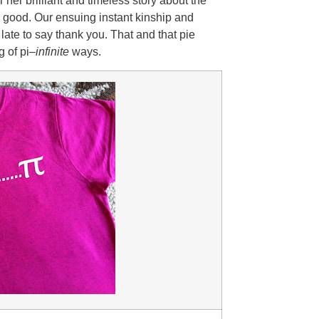
 her brilliant and timeless story about the
 good. Our ensuing instant kinship and
late to say thank you. That and that pie
 of pi–
infinite
ways.