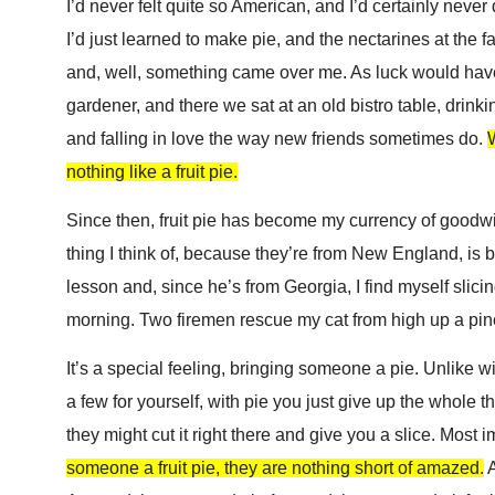
I’d never felt quite so American, and I’d certainly neve
I’d just learned to make pie, and the nectarines at the 
and, well, something came over me. As luck would have 
gardener, and there we sat at an old bistro table, drinki
and falling in love the way new friends sometimes do.
W
nothing like a fruit pie.
Since then,
fruit pie has become my currency of goodwil
thing I think of, because they’re from New England, is b
lesson and, since he’s from Georgia, I find myself slici
morning. Two firemen rescue my cat from high up a pine
It’s a special feeling, bringing someone a pie. Unlike 
a few for yourself, with pie you just give up the whole thin
they might cut it right there and give you a slice. Most i
someone a fruit pie, they are nothing short of amazed.
A