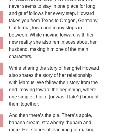
never seems to stay in one place for long
and grief follows her every step. Howard
takes you from Texas to Oregon, Germany,
California, Iowa and many stops in
between. While moving forward with her
new reality she also reminisces about her
husband, making him one of the main
characters.
While sharing the story of her grief Howard
also shares the story of her relationship
with Marcus. We follow their story from the
end, moving toward the beginning, where
one simple choice (or was it fate?) brought
them together.
And then there’s the pie. There’s apple,
banana cream, strawberry-rhubarb and
more. Her stories of teaching pie-making