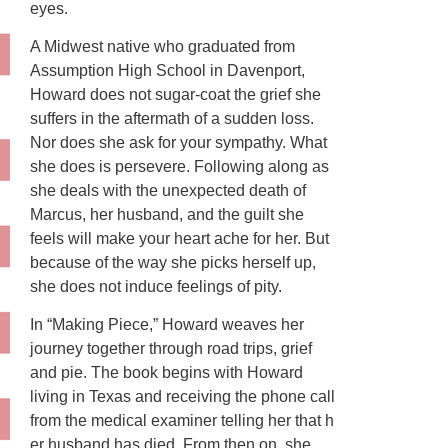
eyes.
A Midwest native who graduated from
Assumption High School in Davenport,
Howard does not sugar-coat the grief she
suffers in the aftermath of a sudden loss.
Nor does she ask for your sympathy. What
she does is persevere. Following along as
she deals with the unexpected death of
Marcus, her husband, and the guilt she
feels will make your heart ache for her. But
because of the way she picks herself up,
she does not induce feelings of pity.
In “Making Piece,” Howard weaves her
journey together through road trips, grief
and pie. The book begins with Howard
living in Texas and receiving the phone call
from the medical examiner telling her that h
er husband has died. From then on, she