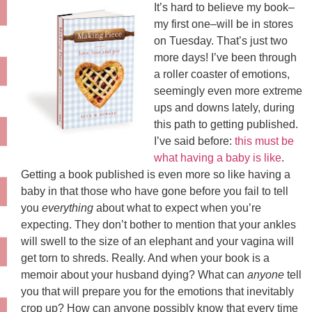
It’s hard to believe my book–
my first one–will be in stores
on Tuesday. That’s just two
more days! I’ve been through
a roller coaster of emotions,
seemingly even more extreme
ups and downs lately, during
this path to getting published.
I’ve said before:
this must be
what having a baby is like
.
Getting a book published is even more so like having a
baby in that those who have gone before you fail to tell
you
everything
about what to expect when you’re
expecting. They don’t bother to mention that your ankles
will swell to the size of an elephant and your vagina will
get torn to shreds. Really. And when your book is a
memoir about your husband dying? What can
anyone
tell
you that will prepare you for the emotions that inevitably
crop up? How can anyone possibly know that every time