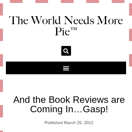
The World Needs More
Pie™
And the Book Reviews are
Coming In…Gasp!
Published
March 25, 2012