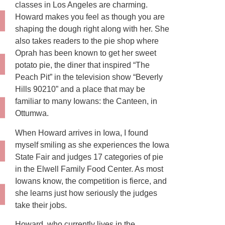
classes in Los Angeles are charming.
Howard makes you feel as though you are
shaping the dough right along with her. She
also takes readers to the pie shop where
Oprah has been known to get her sweet
potato pie, the diner that inspired “The
Peach Pit” in the television show “Beverly
Hills 90210” and a place that may be
familiar to many Iowans: the Canteen, in
Ottumwa.
When Howard arrives in Iowa, I found
myself smiling as she experiences the Iowa
State Fair and judges 17 categories of pie
in the Elwell Family Food Center. As most
Iowans know, the competition is fierce, and
she learns just how seriously the judges
take their jobs.
Howard, who currently lives in the