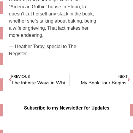
“American Gothic” house in Eldon, Ia.,
doesn’t cut herself any slack in the book,
whether she’s talking about baking, being
a wife or grieving. That fact makes her
more endearing.
— Heather Torpy, special to The
Register
PREVIOUS
NEXT
The Infinite Ways in Which Pie Connects Us
My Book Tour Begins!
Subscribe to my Newsletter for Updates