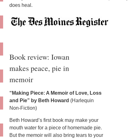
does heal.
Book review: Iowan
makes peace, pie in
memoir
“Making Piece: A Memoir of Love, Loss
and Pie” by Beth Howard
(Harlequin
Non-Fiction)
Beth Howard’s first book may make your
mouth water for a piece of homemade pie.
But the memoir will also bring tears to your