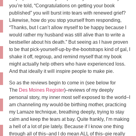
you’re told, “Congratulations on getting your book
published” you will burst into tears with renewed grief?
Likewise, how do you stop yourself from responding,
“Thanks, but I can’t allow myself to be happy because I
would rather my husband was still alive than to write a
bestseller about his death.” But seeing as I have proven
to be that pick-yourself-up-by-the-bootstraps kind of gal, I
shake it off, regroup, and remind myself that my book
might actually help others who have experienced loss.
And that ideally it will inspire people to make pie.
So as the reviews begin to come in (see below for
The
Des Moines Register
)–reviews of my deeply
personal story, my inner most self exposed to the world–I
am channeling my would-be birthing mother, practicing
my Lamaze technique, breathing deeply, trying to stay
calm and keep the tears at bay. Quite frankly, I’m making
a hell of a lot of pie lately. Because if I know one thing
through all of this–and I do mean ALL of this–pie really