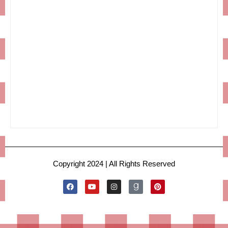
Copyright 2024 | All Rights Reserved