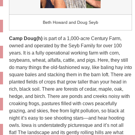
Beth Howard and Doug Seyb
Camp Doug(h)
is part of a 1,000-acre Century Farm,
owned and operated by the Seyb Family for over 100
years. It is a fully operational working farm with corn,
soybeans, wheat, alfalfa, cattle, and pigs. Here, they still
do many things the old-fashioned way, like baling hay into
square bales and stacking them in the barn loft. There are
planted fields of crops that grow taller than your head in
rich, black soil. There are forests of cedar, maple, oak,
hedge, and birch. There are ponds and creeks noisy with
croaking frogs, pastures filled with cows peacefully
grazing, and skies, free from light pollution, so black at
night it’s easy to see shooting stars—and hear hooting
owls. Iowa is understatedly picturesque and it’s not all
flat! The landscape and its gently rolling hills are what