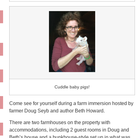
Cuddle baby pigs!
Come see for yourself during a farm immersion hosted by
farmer Doug Seyb and author Beth Howard.
There are two farmhouses on the property with
accommodations, including 2 guest rooms in Doug and
Beth’s house and a bunkhouse-style set up in what was