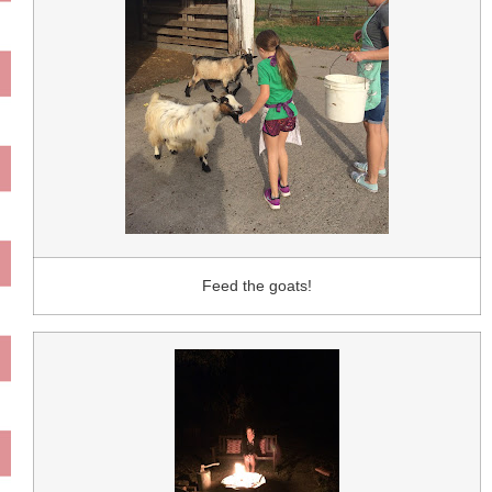
Feed the goats!