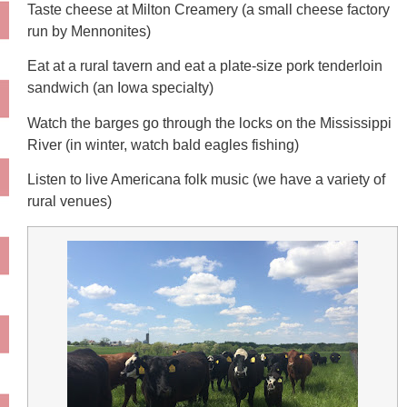
Taste cheese at Milton Creamery (a small cheese factory
run by Mennonites)
Eat at a rural tavern and eat a plate-size pork tenderloin
sandwich (an Iowa specialty)
Watch the barges go through the locks on the Mississippi
River (in winter, watch bald eagles fishing)
Listen to live Americana folk music (we have a variety of
rural venues)