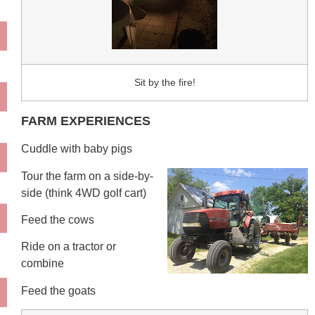
Sit by the fire!
FARM EXPERIENCES
Cuddle with baby pigs
Tour the farm on a side-by-
side (think 4WD golf cart)
Feed the cows
Ride on a tractor or
combine
Feed the goats