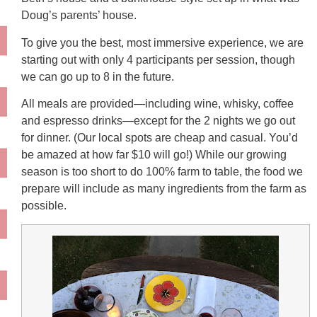
Doug’s parents’ house.
To give you the best, most immersive experience, we are
starting out with only 4 participants per session, though
we can go up to 8 in the future.
All meals are provided—including wine, whisky, coffee
and espresso drinks—except for the 2 nights we go out
for dinner. (Our local spots are cheap and casual. You’d
be amazed at how far $10 will go!) While our growing
season is too short to do 100% farm to table, the food we
prepare will include as many ingredients from the farm as
possible.