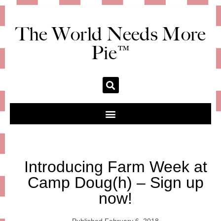
The World Needs More
Pie™
Introducing Farm Week at
Camp Doug(h) – Sign up
now!