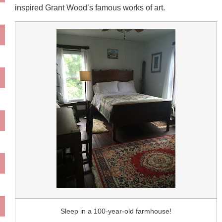
inspired Grant Wood’s famous works of art.
Sleep in a 100-year-old farmhouse!