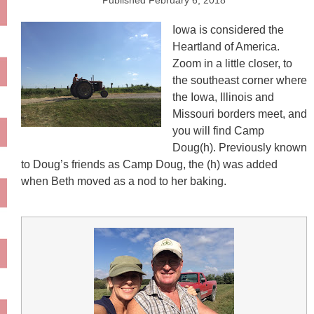
Published
February 6, 2018
Iowa is considered the
Heartland of America.
Zoom in a little closer, to
the southeast corner where
the Iowa, Illinois and
Missouri borders meet, and
you will find Camp
Doug(h). Previously known
to Doug’s friends as Camp Doug, the (h) was added
when Beth moved as a nod to her baking.