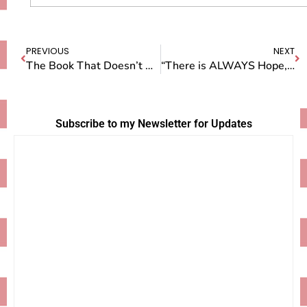
PREVIOUS
NEXT
The Book That Doesn’t Want to Be Born…Yet
“There is ALWAYS Hope, Bea.”
Subscribe to my Newsletter for Updates