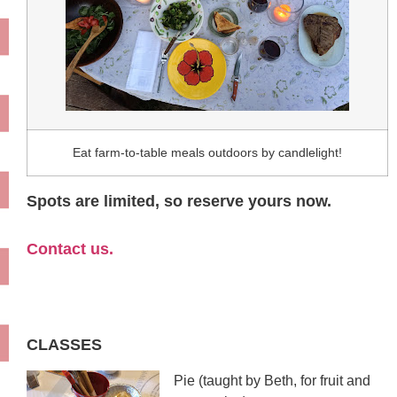
Eat farm-to-table meals outdoors by candlelight!
Spots are limited, so reserve yours now.
Contact us.
CLASSES
Pie (taught by Beth, for fruit and