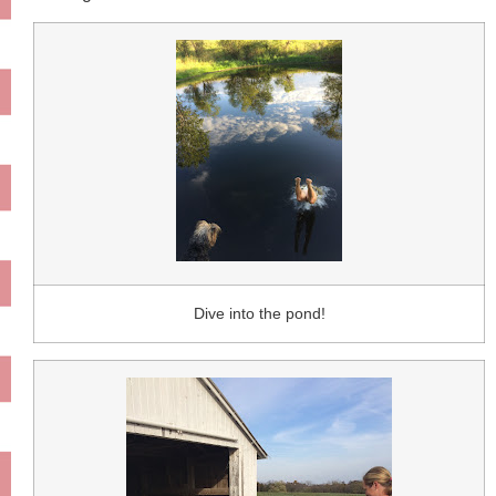
Dive into the pond!