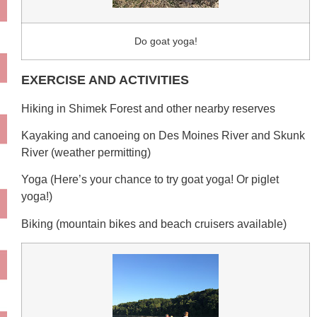
Do goat yoga!
EXERCISE AND ACTIVITIES
Hiking in Shimek Forest and other nearby reserves
Kayaking and canoeing on Des Moines River and Skunk
River (weather permitting)
Yoga (Here’s your chance to try goat yoga! Or piglet
yoga!)
Biking (mountain bikes and beach cruisers available)