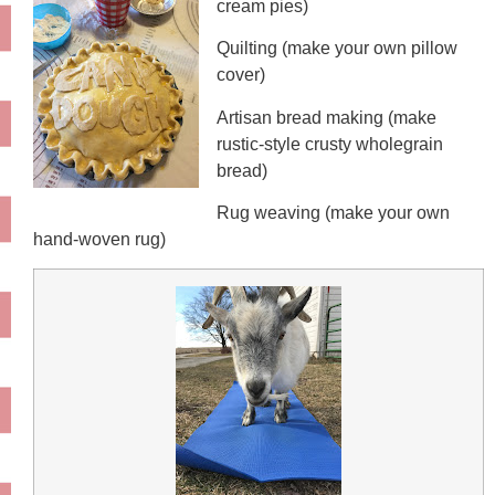
cream pies)
Quilting (make your own pillow
cover)
Artisan bread making (make
rustic-style crusty wholegrain
bread)
Rug weaving (make your own
hand-woven rug)