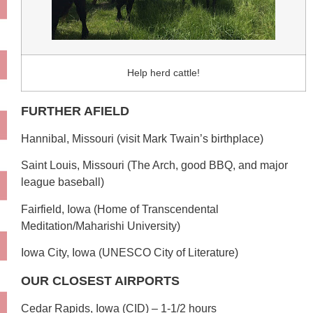
Help herd cattle!
FURTHER AFIELD
Hannibal, Missouri (visit Mark Twain’s birthplace)
Saint Louis, Missouri (The Arch, good BBQ, and major
league baseball)
Fairfield, Iowa (Home of Transcendental
Meditation/Maharishi University)
Iowa City, Iowa (UNESCO City of Literature)
OUR CLOSEST AIRPORTS
Cedar Rapids, Iowa (CID) – 1-1/2 hours