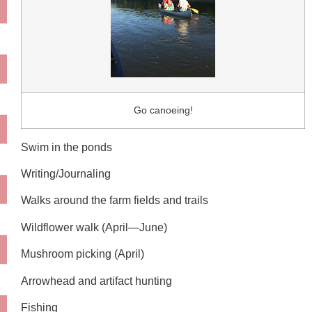
Go canoeing!
Swim in the ponds
Writing/Journaling
Walks around the farm fields and trails
Wildflower walk (April—June)
Mushroom picking (April)
Arrowhead and artifact hunting
Fishing