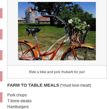
Ride a bike and pick rhubarb for pie!
FARM TO TABLE MEALS
(*must love meat!)
Pork chops
T-bone steaks
Hamburgers