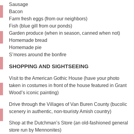
Sausage
Bacon
Farm fresh eggs (from our neighbors)
Fish (blue gill from our ponds)
Garden produce (when in season, canned when not)
Homemade bread
Homemade pie
S’mores around the bonfire
SHOPPING AND SIGHTSEEING
Visit to the American Gothic House (have your photo
taken in costumes in front of the house featured in Grant
Wood’s iconic painting)
Drive through the Villages of Van Buren County (bucolic
scenery in authentic, non-touristy Amish country)
Shop at the Dutchman’s Store (an old-fashioned general
store run by Mennonites)