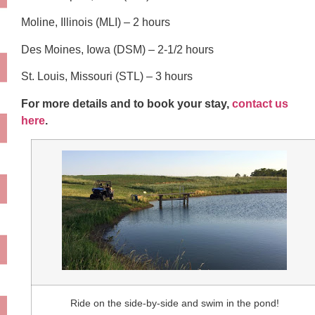
Moline, Illinois (MLI) – 2 hours
Des Moines, Iowa (DSM) – 2-1/2 hours
St. Louis, Missouri (STL) – 3 hours
For more details and to book your stay,
contact us
here
.
Ride on the side-by-side and swim in the pond!