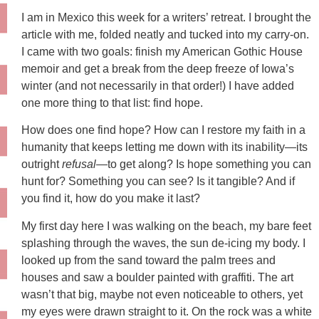
I am in Mexico this week for a writers’ retreat. I brought the
article with me, folded neatly and tucked into my carry-on.
I came with two goals: finish my American Gothic House
memoir and get a break from the deep freeze of Iowa’s
winter (and not necessarily in that order!) I have added
one more thing to that list: find hope.
How does one find hope? How can I restore my faith in a
humanity that keeps letting me down with its inability—its
outright
refusal
—to get along? Is hope something you can
hunt for? Something you can see? Is it tangible? And if
you find it, how do you make it last?
My first day here I was walking on the beach, my bare feet
splashing through the waves, the sun de-icing my body. I
looked up from the sand toward the palm trees and
houses and saw a boulder painted with graffiti. The art
wasn’t that big, maybe not even noticeable to others, yet
my eyes were drawn straight to it. On the rock was a white