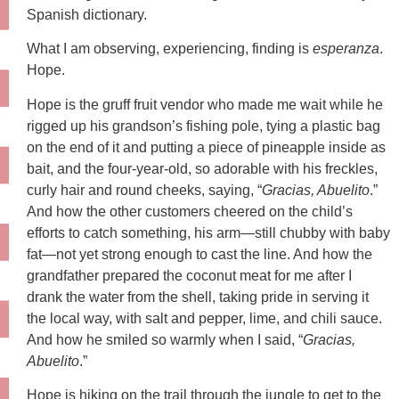
Spanish dictionary.
What I am observing, experiencing, finding is
esperanza
.
Hope.
Hope is the gruff fruit vendor who made me wait while he
rigged up his grandson’s fishing pole, tying a plastic bag
on the end of it and putting a piece of pineapple inside as
bait, and the four-year-old, so adorable with his freckles,
curly hair and round cheeks, saying, “
Gracias, Abuelito
.”
And how the other customers cheered on the child’s
efforts to catch something, his arm—still chubby with baby
fat—not yet strong enough to cast the line. And how the
grandfather prepared the coconut meat for me after I
drank the water from the shell, taking pride in serving it
the local way, with salt and pepper, lime, and chili sauce.
And how he smiled so warmly when I said, “
Gracias,
Abuelito
.”
Hope is hiking on the trail through the jungle to get to the