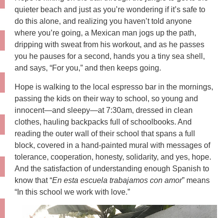
quieter beach and just as you’re wondering if it’s safe to
do this alone, and realizing you haven’t told anyone
where you’re going, a Mexican man jogs up the path,
dripping with sweat from his workout, and as he passes
you he pauses for a second, hands you a tiny sea shell,
and says, “For you,” and then keeps going.
Hope is walking to the local espresso bar in the mornings,
passing the kids on their way to school, so young and
innocent—and sleepy—at 7:30am, dressed in clean
clothes, hauling backpacks full of schoolbooks. And
reading the outer wall of their school that spans a full
block, covered in a hand-painted mural with messages of
tolerance, cooperation, honesty, solidarity, and yes, hope.
And the satisfaction of understanding enough Spanish to
know that “
En esta escuela trabajamos con amor
” means
“In this school we work with love.”