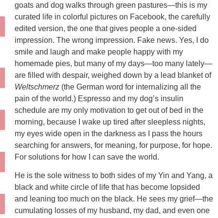
goats and dog walks through green pastures—this is my
curated life in colorful pictures on Facebook, the carefully
edited version, the one that gives people a one-sided
impression. The wrong impression. Fake news. Yes, I do
smile and laugh and make people happy with my
homemade pies, but many of my days—too many lately—
are filled with despair, weighed down by a lead blanket of
Weltschmerz
(the German word for internalizing all the
pain of the world.) Espresso and my dog’s insulin
schedule are my only motivation to get out of bed in the
morning, because I wake up tired after sleepless nights,
my eyes wide open in the darkness as I pass the hours
searching for answers, for meaning, for purpose, for hope.
For solutions for how I can save the world.
He is the sole witness to both sides of my Yin and Yang, a
black and white circle of life that has become lopsided
and leaning too much on the black. He sees my grief—the
cumulating losses of my husband, my dad, and even one