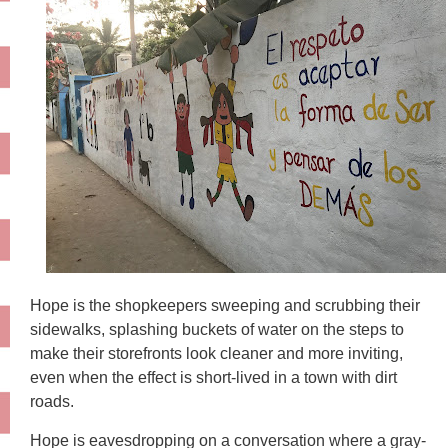
Hope is the shopkeepers sweeping and scrubbing their
sidewalks, splashing buckets of water on the steps to
make their storefronts look cleaner and more inviting,
even when the effect is short-lived in a town with dirt
roads.
Hope is eavesdropping on a conversation where a gray-