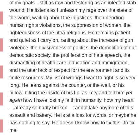
of my goats—still as raw and festering as an infected stab
wound. He listens as I unleash my rage over the state of
the world, wailing about the injustices, the unending
human rights violations, the suppression of women, the
righteousness of the ultra-religious. He remains patient
and quiet as I carry on, ranting about the increase of gun
violence, the divisiveness of politics, the demolition of our
democratic society, the proliferation of hate speech, the
dismantling of health care, education and immigration,
and the utter lack of respect for the environment and its
finite resources. My list of wrongs I want to right is so very
long. He leans against the counter, or the wall, or his
pillow, biting the inside of his lip, as I cry and tell him
yet
again
how I have lost my faith in humanity, how my heart
—already so badly broken—cannot take anymore of this
assault and battery. He is at a loss for words, or maybe he
has nothing to say. He doesn’t know how to fix this. To fix
me.