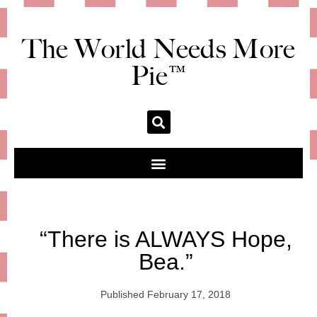
The World Needs More
Pie™
“There is ALWAYS Hope,
Bea.”
Published
February 17, 2018