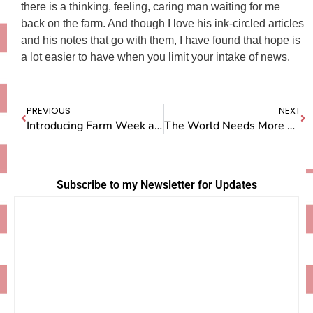
there is a thinking, feeling, caring man waiting for me
back on the farm. And though I love his ink-circled articles
and his notes that go with them, I have found that hope is
a lot easier to have when you limit your intake of news.
PREVIOUS
NEXT
Introducing Farm Week at Camp Doug(h) – Sign up now!
The World Needs More People Like Ann
Subscribe to my Newsletter for Updates