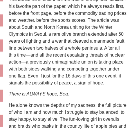
his favorite part of the paper, which he always reads first,
before the front page, before the commodity trading prices
and weather, before the sports scores. The article was
about South and North Korea uniting for the Winter
Olympics in Seoul, a rare olive branch extended after 50
years of fighting and a war that cleaved a manmade fault
line between two halves of a whole peninsula. After all
this time—and all the recent escalating threats of nuclear
action—a previously unimaginable union is taking place
with both sides walking and competing together under
one flag. Even if just for the 16 days of this one event, it
signals the possibility of peace, a sign of hope.
There is ALWAYS hope, Bea.
He alone knows the depths of my sadness, the full picture
of who I am and how much I struggle to stay balanced, to
stay happy, to stay alive. The fun-loving girl in overalls
and braids who basks in the country life of apple pies and