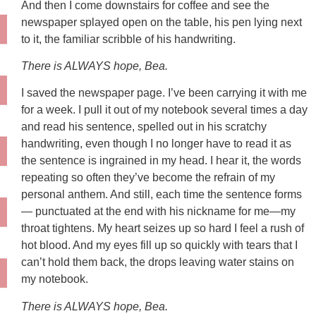
And then I come downstairs for coffee and see the
newspaper splayed open on the table, his pen lying next
to it, the familiar scribble of his handwriting.
There is ALWAYS hope, Bea.
I saved the newspaper page. I’ve been carrying it with me
for a week. I pull it out of my notebook several times a day
and read his sentence, spelled out in his scratchy
handwriting, even though I no longer have to read it as
the sentence is ingrained in my head. I hear it, the words
repeating so often they’ve become the refrain of my
personal anthem. And still, each time the sentence forms
— punctuated at the end with his nickname for me—my
throat tightens. My heart seizes up so hard I feel a rush of
hot blood. And my eyes fill up so quickly with tears that I
can’t hold them back, the drops leaving water stains on
my notebook.
There is ALWAYS hope, Bea.