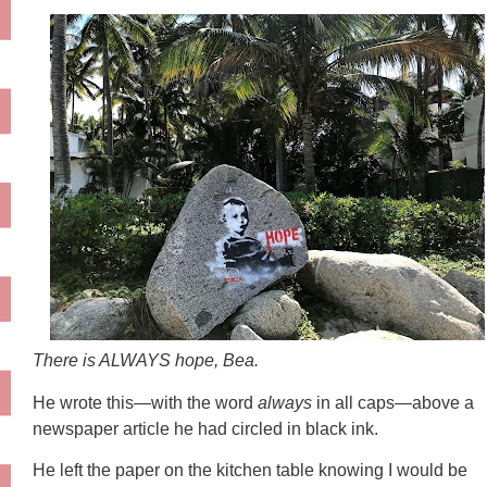
There is ALWAYS hope, Bea.
He wrote this—with the word
always
in all caps—above a
newspaper article he had circled in black ink.
He left the paper on the kitchen table knowing I would be