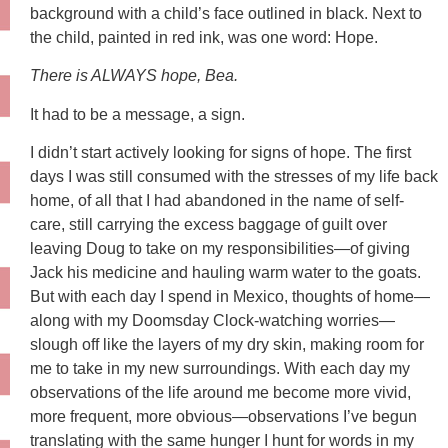
background with a child’s face outlined in black. Next to
the child, painted in red ink, was one word: Hope.
There is ALWAYS hope, Bea.
It had to be a message, a sign.
I didn’t start actively looking for signs of hope. The first
days I was still consumed with the stresses of my life back
home, of all that I had abandoned in the name of self-
care, still carrying the excess baggage of guilt over
leaving Doug to take on my responsibilities—of giving
Jack his medicine and hauling warm water to the goats.
But with each day I spend in Mexico, thoughts of home—
along with my Doomsday Clock-watching worries—
slough off like the layers of my dry skin, making room for
me to take in my new surroundings. With each day my
observations of the life around me become more vivid,
more frequent, more obvious—observations I’ve begun
translating with the same hunger I hunt for words in my