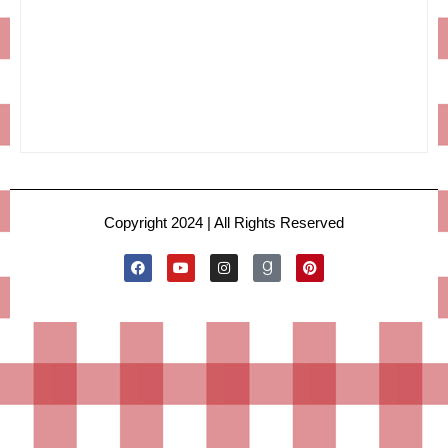
Copyright 2024 | All Rights Reserved