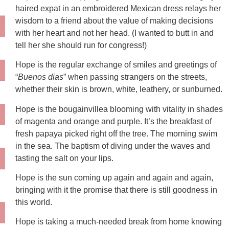
haired expat in an embroidered Mexican dress relays her
wisdom to a friend about the value of making decisions
with her heart and not her head. (I wanted to butt in and
tell her she should run for congress!)
Hope is the regular exchange of smiles and greetings of
“
Buenos dias
” when passing strangers on the streets,
whether their skin is brown, white, leathery, or sunburned.
Hope is the bougainvillea blooming with vitality in shades
of magenta and orange and purple. It’s the breakfast of
fresh papaya picked right off the tree. The morning swim
in the sea. The baptism of diving under the waves and
tasting the salt on your lips.
Hope is the sun coming up again and again and again,
bringing with it the promise that there is still goodness in
this world.
Hope is taking a much-needed break from home knowing