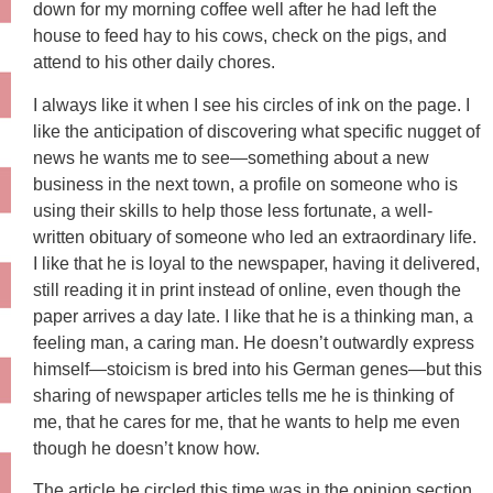
down for my morning coffee well after he had left the
house to feed hay to his cows, check on the pigs, and
attend to his other daily chores.
I always like it when I see his circles of ink on the page. I
like the anticipation of discovering what specific nugget of
news he wants me to see—something about a new
business in the next town, a profile on someone who is
using their skills to help those less fortunate, a well-
written obituary of someone who led an extraordinary life.
I like that he is loyal to the newspaper, having it delivered,
still reading it in print instead of online, even though the
paper arrives a day late. I like that he is a thinking man, a
feeling man, a caring man. He doesn’t outwardly express
himself—stoicism is bred into his German genes—but this
sharing of newspaper articles tells me he is thinking of
me, that he cares for me, that he wants to help me even
though he doesn’t know how.
The article he circled this time was in the opinion section,