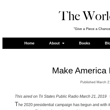
The Worl
"Give a Piece a Chance
Home
About
Books
Bl
Make America 
Published
March 2
This aired on Tri States Public Radio March 21, 2019
T
he 2020 presidential campaign has begun and with i