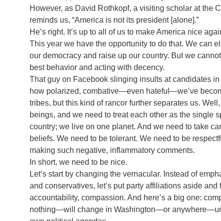
However, as David Rothkopf, a visiting scholar at the
reminds us, “America is not its president [alone].”
He’s right. It’s up to all of us to make America nice aga
This year we have the opportunity to do that. We can 
our democracy and raise up our country. But we cannot 
best behavior and acting with decency.
That guy on Facebook slinging insults at candidates in 
how polarized, combative—even hateful—we’ve become
tribes, but this kind of rancor further separates us. Wel
beings, and we need to treat each other as the single sp
country; we live on one planet. And we need to take car
beliefs. We need to be tolerant. We need to be respe
making such negative, inflammatory comments.
In short, we need to be nice.
Let’s start by changing the vernacular. Instead of em
and conservatives, let’s put party affiliations aside and
accountability, compassion. And here’s a big one: c
nothing—will change in Washington—or anywhere—unles