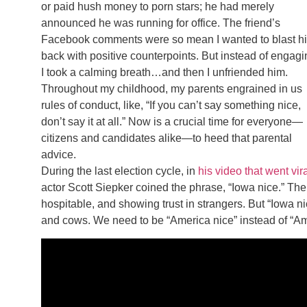
or paid hush money to porn stars; he had merely
announced he was running for office. The friend’s
Facebook comments were so mean I wanted to blast h
back with positive counterpoints. But instead of engagi
I took a calming breath…and then I unfriended him.
Throughout my childhood, my parents engrained in us
rules of conduct, like, “If you can’t say something nice,
don’t say it at all.” Now is a crucial time for everyone—
citizens and candidates alike—to heed that parental
advice.
During the last election cycle, in
his video that went vir
actor Scott Siepker coined the phrase, “Iowa nice.” The
hospitable, and showing trust in strangers. But “Iowa 
and cows. We need to be “America nice” instead of “Amer