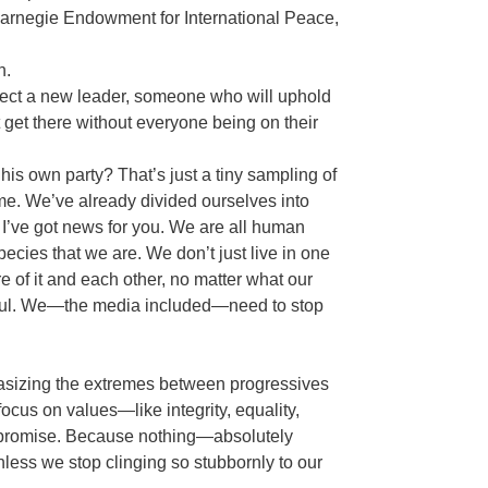
 Carnegie Endowment for International Peace,
in.
elect a new leader, someone who will uphold
get there without everyone being on their
his own party? That’s just a tiny sampling of
. We’ve already divided ourselves into
l, I’ve got news for you. We are all human
ecies that we are. We don’t just live in one
e of it and each other, no matter what our
ctful. We—the media included—need to stop
phasizing the extremes between progressives
 focus on values—like integrity, equality,
ompromise. Because nothing—absolutely
s we stop clinging so stubbornly to our