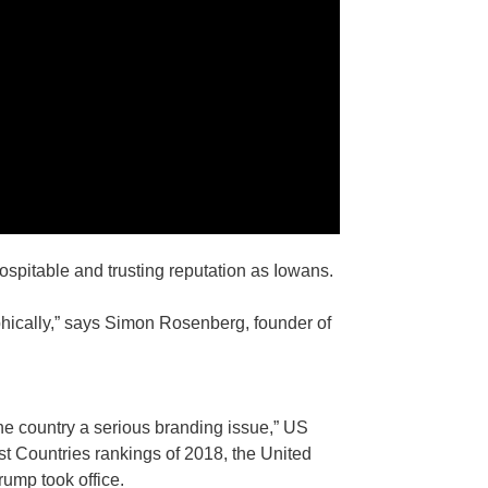
ospitable and trusting reputation as Iowans.
phically,” says Simon Rosenberg, founder of
he country a serious branding issue,” US
st Countries rankings of 2018, the United
rump took office.