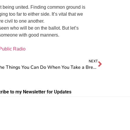
ut being united. Finding common ground is
 too far to either side. It’s vital that we
e civil to one another.
seen who will be on the ballot. But let’s
 someone with good manners.
Public Radio
NEXT
Oh, the Things You Can Do When You Take a Break from Social Media!
ribe to my Newsletter for Updates