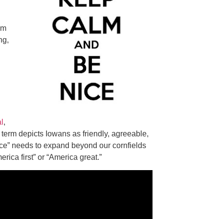
im
ng,
al
,
 term depicts Iowans as friendly, agreeable,
nice” needs to expand beyond our cornfields
ica first” or “America great.”