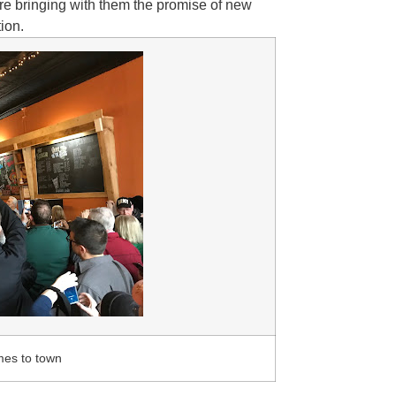
 are bringing with them the promise of new
tion.
mes to town