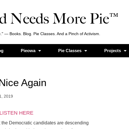
d Needs More Pie™
." — Books. Blog. Pie Classes. And a Pinch of Activism.
og
Pieowa
Pie Classes
Projects
Nice Again
1, 2019
LISTEN HERE
t the Democratic candidates are descending