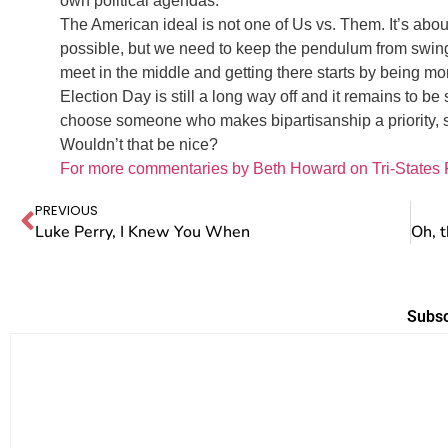
own political agendas.
The American ideal is not one of Us vs. Them. It’s abo
possible, but we need to keep the pendulum from swinging
meet in the middle and getting there starts by being mor
Election Day is still a long way off and it remains to be 
choose someone who makes bipartisanship a priority,
Wouldn’t that be nice?
For more commentaries by Beth Howard on Tri-States 
PREVIOUS
Luke Perry, I Knew You When
Subsc