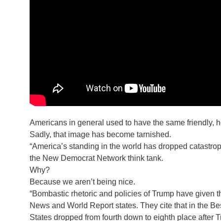
Americans in general used to have the same friendly, h
Sadly, that image has become tarnished.
“America’s standing in the world has dropped catastro
the New Democrat Network think tank.
Why?
Because we aren’t being nice.
“Bombastic rhetoric and policies of Trump have given t
News and World Report states. They cite that in the Be
States dropped from fourth down to eighth place after T