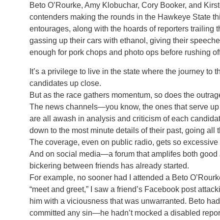
Beto O’Rourke, Amy Klobuchar, Cory Booker, and Kirsten
contenders making the rounds in the Hawkeye State thi
entourages, along with the hoards of reporters trailing
gassing up their cars with ethanol, giving their speech
enough for pork chops and photo ops before rushing off
It’s a privilege to live in the state where the journey t
candidates up close.
But as the race gathers momentum, so does the outrag
The news channels—you know, the ones that serve up 
are all awash in analysis and criticism of each candid
down to the most minute details of their past, going all 
The coverage, even on public radio, gets so excessive I h
And on social media—a forum that amplifes both good 
bickering between friends has already started.
For example, no sooner had I attended a Beto O’Rourk
“meet and greet,” I saw a friend’s Facebook post attack
him with a viciousness that was unwarranted. Beto had
committed any sin—he hadn’t mocked a disabled repor