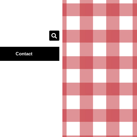
Contact