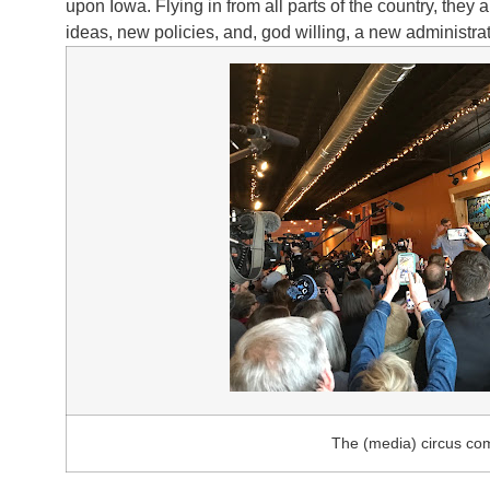
upon Iowa. Flying in from all parts of the country, they
ideas, new policies, and, god willing, a new administra
The (media) circus co