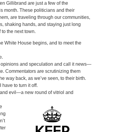
 Gillibrand are just a few of the
s month. These politicians and their
 them, are traveling through our communities,
es, shaking hands, and staying just long
 to the next town.
o the White House begins, and to meet the
e.
opinions and speculation and call it news—
ate. Commentators are scrutinizing them
the way back, as we’ve seen, to their birth.
ave to turn it off.
and evil—a new round of vitriol and
e
ing
n’t
ter