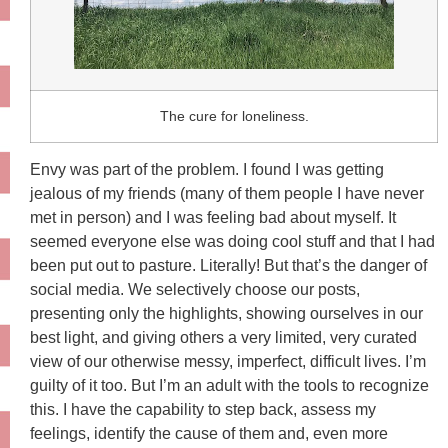
The cure for loneliness.
Envy was part of the problem. I found I was getting
jealous of my friends (many of them people I have never
met in person) and I was feeling bad about myself. It
seemed everyone else was doing cool stuff and that I had
been put out to pasture. Literally! But that’s the danger of
social media. We selectively choose our posts,
presenting only the highlights, showing ourselves in our
best light, and giving others a very limited, very curated
view of our otherwise messy, imperfect, difficult lives. I’m
guilty of it too. But I’m an adult with the tools to recognize
this. I have the capability to step back, assess my
feelings, identify the cause of them and, even more