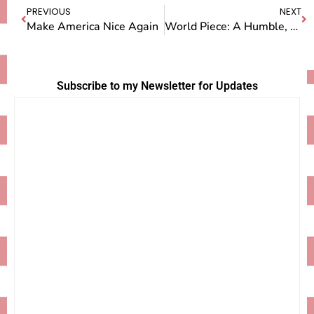
PREVIOUS
NEXT
Make America Nice Again
World Piece: A Humble, Homemade Film About Making Pie Around the World
Subscribe to my Newsletter for Updates