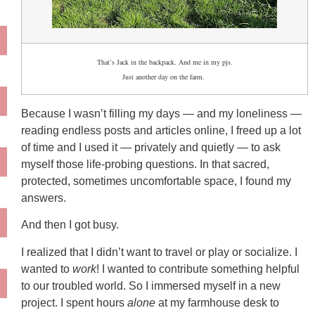
That’s Jack in the backpack. And me in my pjs.
Just another day on the farm.
Because I wasn’t filling my days — and my loneliness —
reading endless posts and articles online, I freed up a lot
of time and I used it — privately and quietly — to ask
myself those life-probing questions. In that sacred,
protected, sometimes uncomfortable space, I found my
answers.
And then I got busy.
I realized that I didn’t want to travel or play or socialize. I
wanted to
work
! I wanted to contribute something helpful
to our troubled world. So I immersed myself in a new
project. I spent hours
alone
at my farmhouse desk to