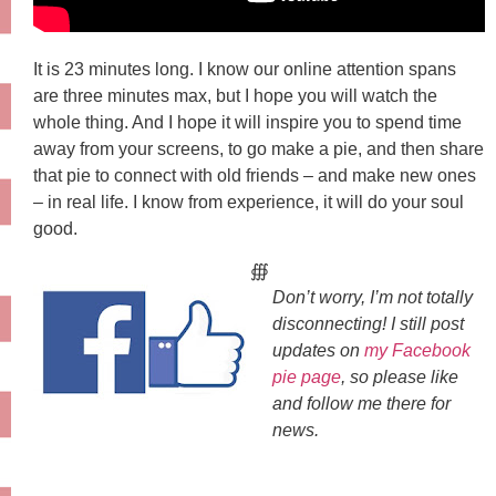
It is 23 minutes long. I know our online attention spans
are three minutes max, but I hope you will watch the
whole thing. And I hope it will inspire you to spend time
away from your screens, to go make a pie, and then share
that pie to connect with old friends – and make new ones
– in real life. I know from experience, it will do your soul
good.
∰
Don’t worry, I’m not totally
disconnecting! I still post
updates on
my Facebook
pie page
, so please like
and follow me there for
news.