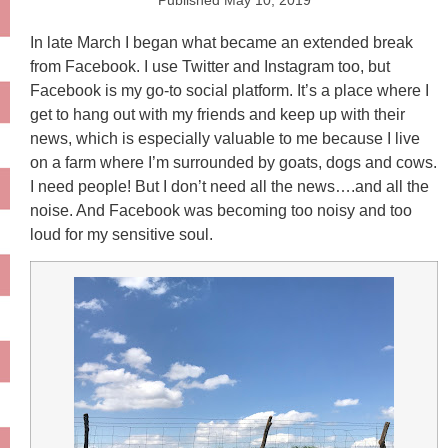
Published
May 10, 2019
In late March I began what became an extended break
from Facebook. I use Twitter and Instagram too, but
Facebook is my go-to social platform. It’s a place where I
get to hang out with my friends and keep up with their
news, which is especially valuable to me because I live
on a farm where I’m surrounded by goats, dogs and cows.
I need people! But I don’t need all the news….and all the
noise. And Facebook was becoming too noisy and too
loud for my sensitive soul.