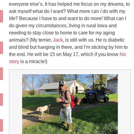
everyone else’s. It has helped me focus on my dreams, to
ask myself what do
I
want? What more can
I
do with my
life? Because I have to and want to do more! What can I
do given my circumstances, living in rural Iowa and
needing to stay close to home to care for my aging
animals? (My terrier,
Jack
, is still with us. He is diabetic
and blind but hanging in there, and I’m sticking by him to
the end. He will be 15 on May 17, which if you know
his
story
is a miracle!)