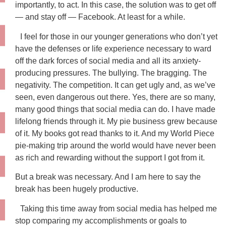
importantly, to act. In this case, the solution was to get off
— and stay off — Facebook. At least for a while.
I feel for those in our younger generations who don’t yet
have the defenses or life experience necessary to ward
off the dark forces of social media and all its anxiety-
producing pressures. The bullying. The bragging. The
negativity. The competition. It can get ugly and, as we’ve
seen, even dangerous out there. Yes, there are so many,
many good things that social media can do. I have made
lifelong friends through it. My pie business grew because
of it. My books got read thanks to it. And my World Piece
pie-making trip around the world would have never been
as rich and rewarding without the support I got from it.
But a break was necessary. And I am here to say the
break has been hugely productive.
Taking this time away from social media has helped me
stop comparing my accomplishments or goals to