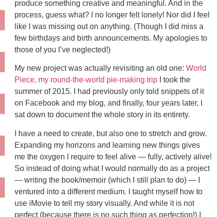
produce something creative and meaningful. And in the
process, guess what? I no longer felt lonely! Nor did I feel
like I was missing out on anything. (Though I did miss a
few birthdays and birth announcements. My apologies to
those of you I’ve neglected!)
My new project was actually revisiting an old one:
World
Piece, my round-the-world pie-making trip
I took the
summer of 2015. I had previously only told snippets of it
on Facebook and my blog, and finally, four years later, I
sat down to document the whole story in its entirety.
I have a need to create, but also one to stretch and grow.
Expanding my horizons and learning new things gives
me the oxygen I require to feel alive — fully, actively alive!
So instead of doing what I would normally do as a project
— writing the book/memoir (which I still plan to do) — I
ventured into a different medium. I taught myself how to
use iMovie to tell my story visually. And while it is not
perfect (because there is no such thing as perfection!) I