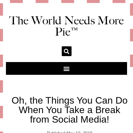
The World Needs More
Pie™
Oh, the Things You Can Do
When You Take a Break
from Social Media!