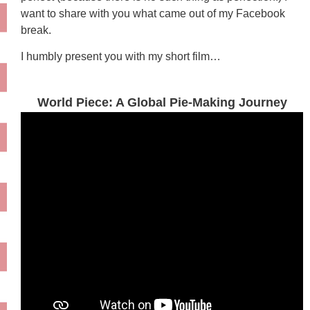
want to share with you what came out of my Facebook
break.
I humbly present you with my short film…
World Piece: A Global Pie-Making Journey