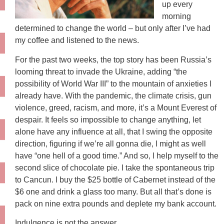
up every
morning
determined to change the world – but only after I’ve had
my coffee and listened to the news.
For the past two weeks, the top story has been Russia’s
looming threat to invade the Ukraine, adding “the
possibility of World War III” to the mountain of anxieties I
already have. With the pandemic, the climate crisis, gun
violence, greed, racism, and more, it’s a Mount Everest of
despair. It feels so impossible to change anything, let
alone have any influence at all, that I swing the opposite
direction, figuring if we’re all gonna die, I might as well
have “one hell of a good time.” And so, I help myself to the
second slice of chocolate pie. I take the spontaneous trip
to Cancun. I buy the $25 bottle of Cabernet instead of the
$6 one and drink a glass too many. But all that’s done is
pack on nine extra pounds and deplete my bank account.
Indulgence is not the answer.