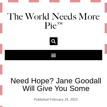
The World Needs More
Pie™
Need Hope? Jane Goodall
Will Give You Some
Published
February 24, 2022