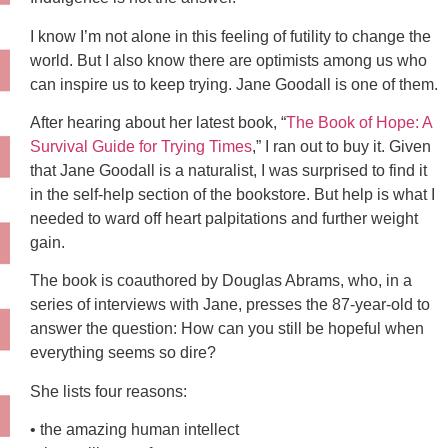
I know I’m not alone in this feeling of futility to change the
world. But I also know there are optimists among us who
can inspire us to keep trying. Jane Goodall is one of them.
After hearing about her latest book, “
The Book of Hope: A
Survival Guide for Trying Times
,” I ran out to buy it. Given
that Jane Goodall is a naturalist, I was surprised to find it
in the self-help section of the bookstore. But help is what I
needed to ward off heart palpitations and further weight
gain.
The book is coauthored by Douglas Abrams, who, in a
series of interviews with Jane, presses the 87-year-old to
answer the question: How can you still be hopeful when
everything seems so dire?
She lists four reasons:
• the amazing human intellect