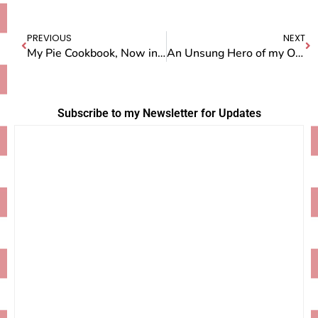
PREVIOUS
NEXT
My Pie Cookbook, Now in Paperback
An Unsung Hero of my Own
Subscribe to my Newsletter for Updates