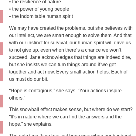
• the resilience of nature
• the power of young people
• the indomitable human spirit
We may have created the problems, but she believes with
our intellect, we are smart enough to solve them. And that
with our instinct for survival, our human spirit will drive us
to not give up, even when there’s a chance we won’t
succeed. Jane acknowledges that things are indeed dire,
but she insists we can turn things around if we get
together and act now. Every small action helps. Each of
us must do our bit.
“Hope is contagious,” she says. “Your actions inspire
others.”
This snowball effect makes sense, but where do we start?
“It’s in nature where we can find the answers and the
hope,” she explains.
The only time Jane has lost hope was when her husband