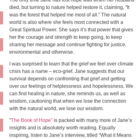
died, but turning to nature helped restore it, claiming, “It
was the forest that helped me most of all.” The natural
world is also where she feels most connected with a
Great Spiritual Power. She says it’s that power that gives
her the courage and strength to keep going, to keep
sharing her message and continue fighting for justice,
environmental and otherwise.
I was surprised to learn that the grief we feel over climate
crisis has a name – eco-grief. Jane suggests that our
survival depends on confronting that grief and getting
over our feelings of helplessness and hopelessness. We
can find healing in nature, she reminds us, as well as
wisdom, cautioning that when we lose the connection
with the natural world, we lose our wisdom.
“
The Book of Hope”
is packed with many more of Jane’s
insights and is absolutely worth reading. Equally
inspiring, listen to Jane’s interview, titled “What it Means