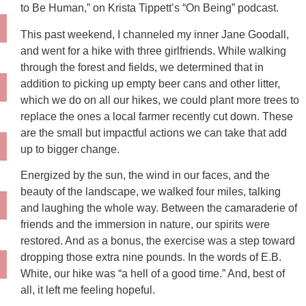
to Be Human,” on Krista Tippett’s “On Being” podcast.
This past weekend, I channeled my inner Jane Goodall,
and went for a hike with three girlfriends. While walking
through the forest and fields, we determined that in
addition to picking up empty beer cans and other litter,
which we do on all our hikes, we could plant more trees to
replace the ones a local farmer recently cut down. These
are the small but impactful actions we can take that add
up to bigger change.
Energized by the sun, the wind in our faces, and the
beauty of the landscape, we walked four miles, talking
and laughing the whole way. Between the camaraderie of
friends and the immersion in nature, our spirits were
restored. And as a bonus, the exercise was a step toward
dropping those extra nine pounds. In the words of E.B.
White, our hike was “a hell of a good time.” And, best of
all, it left me feeling hopeful.