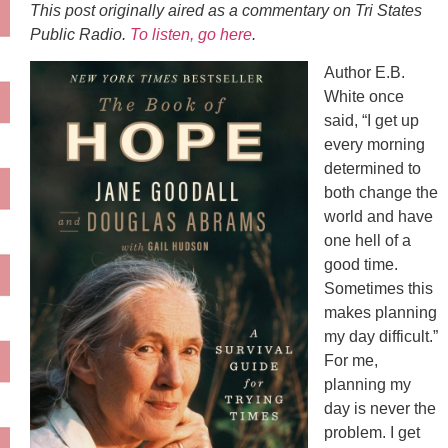
This post originally aired as a commentary on Tri States
Public Radio.
To listen, go here
.
Author E.B.
White once
said, “I get up
every morning
determined to
both change the
world and have
one hell of a
good time.
Sometimes this
makes planning
my day difficult.”
For me,
planning my
day is never the
problem. I get