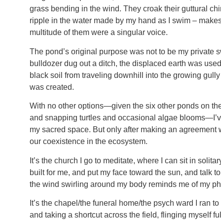
grass bending in the wind. They croak their guttural chi
ripple in the water made by my hand as I swim – makes th
multitude of them were a singular voice.
The pond’s original purpose was not to be my private sw
bulldozer dug out a ditch, the displaced earth was used
black soil from traveling downhill into the growing gull
was created.
With no other options—given the six other ponds on th
and snapping turtles and occasional algae blooms—I’ve
my sacred space. But only after making an agreement wit
our coexistence in the ecosystem.
It’s the church I go to meditate, where I can sit in solit
built for me, and put my face toward the sun, and talk t
the wind swirling around my body reminds me of my ph
It’s the chapel/the funeral home/the psych ward I ran t
and taking a shortcut across the field, flinging myself fu