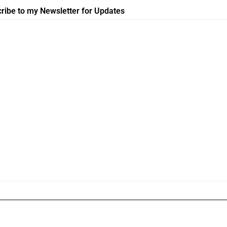
ribe to my Newsletter for Updates