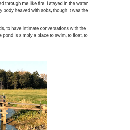
ed through me like fire. I stayed in the water
 my body heaved with sobs, though it was the
s, to have intimate conversations with the
 pond is simply a place to swim, to float, to