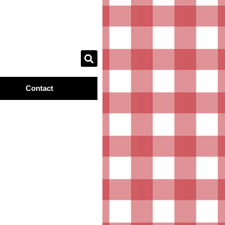
Contact