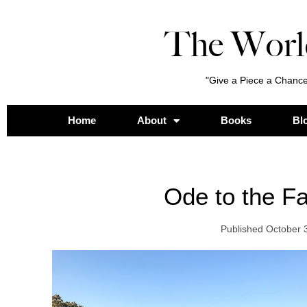
The Worl
"Give a Piece a Chance
Home
About
Books
Bl
Ode to the F
Published
October 