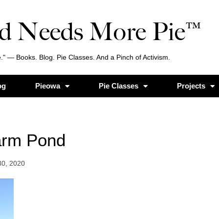
d Needs More Pie™
." — Books. Blog. Pie Classes. And a Pinch of Activism.
og
Pieowa
Pie Classes
Projects
arm Pond
30, 2020