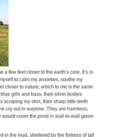
 a few feet closer to the earth’s core. It’s in
 myself to calm my anxieties, soothe my
 closer to nature, which to me is the same
 blue gills and bass, their silver bodies
scraping my skin, their sharp little teeth
e cry out in surprise. They are harmless,
gae would cover the pond in wall-to-wall green
 in the mud, sheltered by the fortress of tall