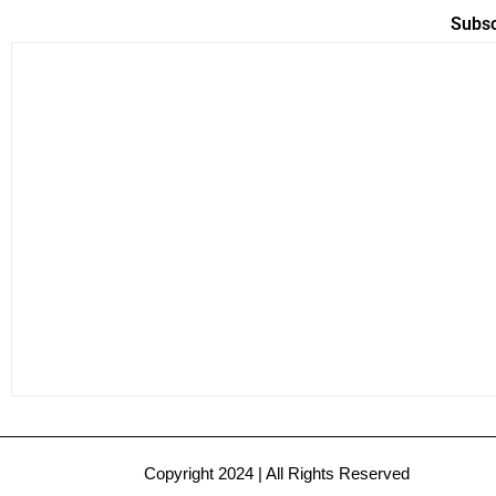
Subsc
Copyright 2024 | All Rights Reserved