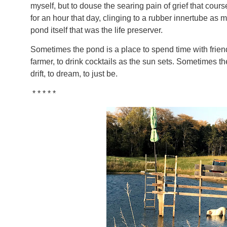
myself, but to douse the searing pain of grief that cours
for an hour that day, clinging to a rubber innertube as
pond itself that was the life preserver.
Sometimes the pond is a place to spend time with friend
farmer, to drink cocktails as the sun sets. Sometimes the
drift, to dream, to just be.
* * * * *