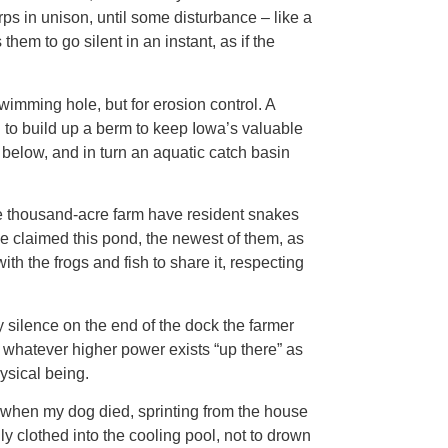
rps in unison, until some disturbance – like a
em to go silent in an instant, as if the
imming hole, but for erosion control. A
 to build up a berm to keep Iowa’s valuable
y below, and in turn an aquatic catch basin
e thousand-acre farm have resident snakes
 claimed this pond, the newest of them, as
h the frogs and fish to share it, respecting
ary silence on the end of the dock the farmer
o whatever higher power exists “up there” as
ysical being.
o when my dog died, sprinting from the house
lly clothed into the cooling pool, not to drown