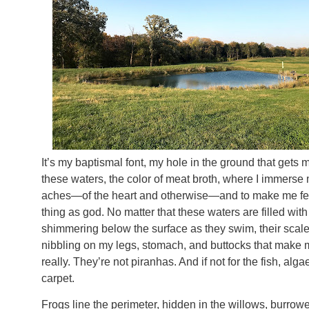
It’s my baptismal font, my hole in the ground that gets me
these waters, the color of meat broth, where I immerse
aches—of the heart and otherwise—and to make me feel
thing as god. No matter that these waters are filled with
shimmering below the surface as they swim, their scales 
nibbling on my legs, stomach, and buttocks that make m
really. They’re not piranhas. And if not for the fish, al
carpet.
Frogs line the perimeter, hidden in the willows, burrowed