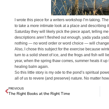
I wrote this piece for a writers workshop I’m taking. T
to take a more intimate look at a place and describing
Saturday they will likely pick the piece apart, telling me 
descriptions aren’t fleshed out enough, yada yada yada.
nothing — no word order or word choice — will change 
Also, I chose this subject for the exercise because win
turn to a solid sheet of ice, and the frogs and fish will li
year, when the spring thaw comes, summer heats it up to
healing balm again.
So this little story is my ode to the pond’s spiritual pow
all of us to revere (and preserve) nature. No matter how
PREVIOUS
The Right Books at the Right Time