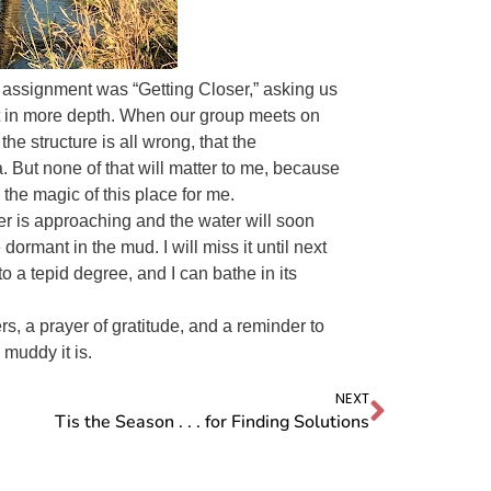
he assignment was “Getting Closer,” asking us
 it in more depth. When our group meets on
the structure is all wrong, that the
 But none of that will matter to me, because
the magic of this place for me.
ter is approaching and the water will soon
e dormant in the mud. I will miss it until next
 a tepid degree, and I can bathe in its
ers, a prayer of gratitude, and a reminder to
 muddy it is.
NEXT
Tis the Season . . . for Finding Solutions