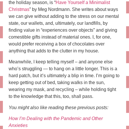
the holiday season, is “
Have Yourself a Minimalist
Christmas
” by Meg Nordmann. She writes about ways
we can give without adding to the stress on our mental
state, our wallets, and, ultimately, our landfills, by
finding value in “experiences over objects” and giving
comestible gifts instead of material ones. I, for one,
would prefer receiving a box of chocolates over
anything that adds to the clutter in my house.
Meanwhile, I keep telling myself – and anyone else
who’s struggling — to hang on a little longer. This is a
hard patch, but it’s ultimately a blip in time. I’m going to
keep getting out of bed, taking walks in the sun,
wearing my mask, and recycling – while holding tight
to the knowledge that this, too, shall pass.
You might also like reading these previous posts:
How I’m Dealing with the Pandemic and Other
Anxieties