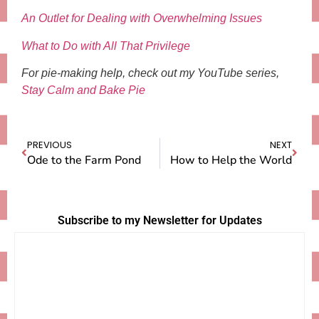
An Outlet for Dealing with Overwhelming Issues
What to Do with All That Privilege
For pie-making help, check out my YouTube series,
Stay Calm and Bake Pie
PREVIOUS
NEXT
Ode to the Farm Pond
How to Help the World
Subscribe to my Newsletter for Updates