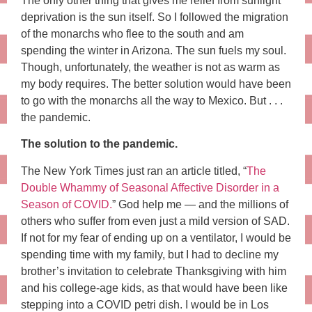
The only other thing that gives me relief from sunlight
deprivation is the sun itself. So I followed the migration
of the monarchs who flee to the south and am
spending the winter in Arizona. The sun fuels my soul.
Though, unfortunately, the weather is not as warm as
my body requires. The better solution would have been
to go with the monarchs all the way to Mexico. But . . .
the pandemic.
The solution to the pandemic.
The New York Times just ran an article titled, “
The
Double Whammy of Seasonal Affective Disorder in a
Season of COVID.
” God help me — and the millions of
others who suffer from even just a mild version of SAD.
If not for my fear of ending up on a ventilator, I would be
spending time with my family, but I had to decline my
brother’s invitation to celebrate Thanksgiving with him
and his college-age kids, as that would have been like
stepping into a COVID petri dish. I would be in Los