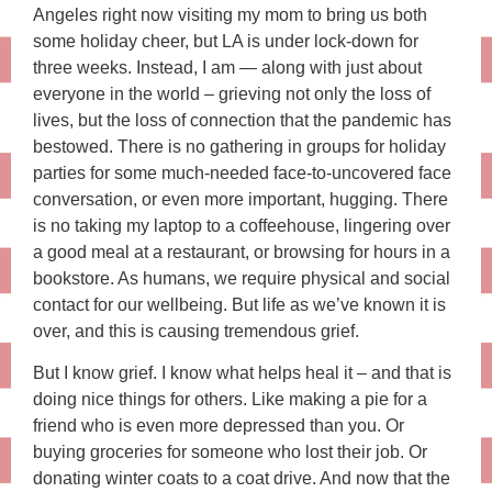
Angeles right now visiting my mom to bring us both
some holiday cheer, but LA is under lock-down for
three weeks. Instead, I am — along with just about
everyone in the world – grieving not only the loss of
lives, but the loss of connection that the pandemic has
bestowed. There is no gathering in groups for holiday
parties for some much-needed face-to-uncovered face
conversation, or even more important, hugging. There
is no taking my laptop to a coffeehouse, lingering over
a good meal at a restaurant, or browsing for hours in a
bookstore. As humans, we require physical and social
contact for our wellbeing. But life as we’ve known it is
over, and this is causing tremendous grief.
But I know grief. I know what helps heal it – and that is
doing nice things for others. Like making a pie for a
friend who is even more depressed than you. Or
buying groceries for someone who lost their job. Or
donating winter coats to a coat drive. And now that the