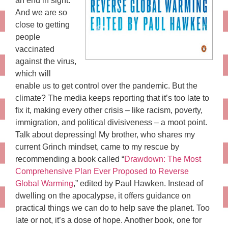
an end in sight.
And we are so
close to getting
people
vaccinated
against the virus,
which will
enable us to get control over the pandemic. But the
climate? The media keeps reporting that it’s too late to
fix it, making every other crisis – like racism, poverty,
immigration, and political divisiveness – a moot point.
Talk about depressing! My brother, who shares my
current Grinch mindset, came to my rescue by
recommending a book called “
Drawdown: The Most
Comprehensive Plan Ever Proposed to Reverse
Global Warming
,” edited by Paul Hawken. Instead of
dwelling on the apocalypse, it offers guidance on
practical things we can do to help save the planet. Too
late or not, it’s a dose of hope. Another book, one for