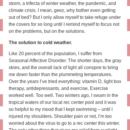
storm, a trifecta of winter weather, the pandemic, and
climate crisis. I mean, geez, why bother even getting
out of bed? But I only allow myself to take refuge under
the covers for so long until I remind myself to focus not
on the problems, but on the solutions.
The solution to cold weather.
Like 20 percent of the population, I suffer from
Seasonal Affective Disorder. The shorter days, the gray
skies, and the overall lack of light all conspire to bring
me down faster than the plummeting temperatures.
Over the years I’ve tried everything: vitamin D, light box
therapy, antidepressants, and exercise. Exercise
worked well. Too well. Two winters ago, I swam in the
tropical waters of our local rec center pool and it was
so helpful to my mood that I kept swimming – until I
injured my shoulders. Shoulder pain or not, I’m too
worried about the virus to go to a rec center this winter.