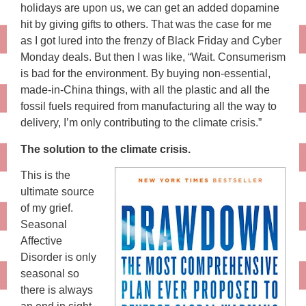
holidays are upon us, we can get an added dopamine
hit by giving gifts to others. That was the case for me
as I got lured into the frenzy of Black Friday and Cyber
Monday deals. But then I was like, “Wait. Consumerism
is bad for the environment. By buying non-essential,
made-in-China things, with all the plastic and all the
fossil fuels required from manufacturing all the way to
delivery, I’m only contributing to the climate crisis.”
The solution to the climate crisis.
This is the
ultimate source
of my grief.
Seasonal
Affective
Disorder is only
seasonal so
there is always