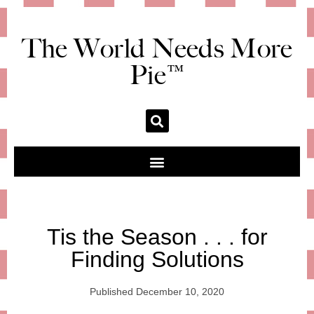
The World Needs More
Pie™
Tis the Season . . . for
Finding Solutions
Published
December 10, 2020