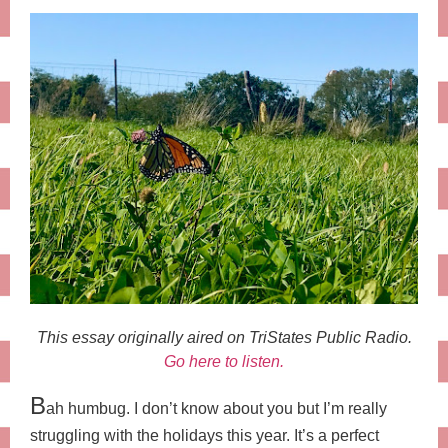
This essay originally aired on TriStates Public Radio.
Go here to listen.
B
ah humbug. I don’t know about you but I’m really
struggling with the holidays this year. It’s a perfect