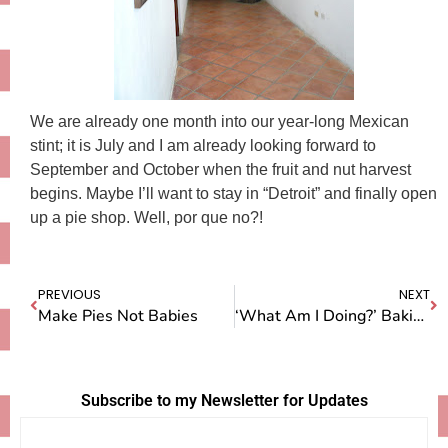
We are already one month into our year-long Mexican
stint; it is July and I am already looking forward to
September and October when the fruit and nut harvest
begins. Maybe I’ll want to stay in “Detroit” and finally open
up a pie shop. Well, por que no?!
PREVIOUS
NEXT
Make Pies Not Babies
‘What Am I Doing?’ Baking More, Blogging Less
Subscribe to my Newsletter for Updates