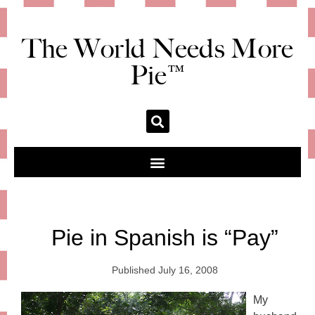
The World Needs More
Pie™
Pie in Spanish is “Pay”
Published
July 16, 2008
My