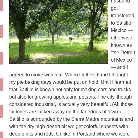
husband
got
transferred
to Saltillo,
Mexico —
otherwise
known as
“the Detroit
of Mexico”
— and I
agreed to move with him. When I left Portland I thought
my pie baking days would be put on hold. Until I learned
that Saltillo is known not only for making cars and trucks
but also for growing apples and pecans. The city, though
considered industrial, is actually very beautiful. (All those
factories are tucked away on the far edges of town.)
Saltillo is surrounded by the Sierra Madre mountains and
with the dry high-desert air we get colorful sunsets with
deep pinks and reds. Unlike in Portland where we were