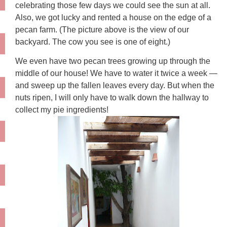
celebrating those few days we could see the sun at all.
Also, we got lucky and rented a house on the edge of a
pecan farm. (The picture above is the view of our
backyard. The cow you see is one of eight.)
We even have two pecan trees growing up through the
middle of our house! We have to water it twice a week —
and sweep up the fallen leaves every day. But when the
nuts ripen, I will only have to walk down the hallway to
collect my pie ingredients!