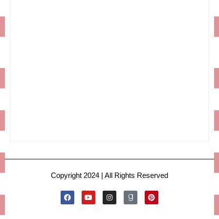
Copyright 2024 | All Rights Reserved