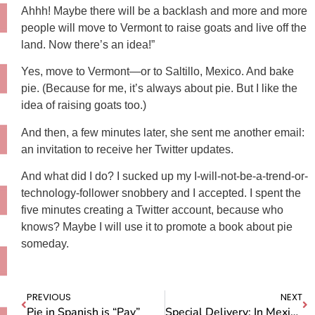
Ahhh! Maybe there will be a backlash and more and more
people will move to Vermont to raise goats and live off the
land. Now there’s an idea!”
Yes, move to Vermont—or to Saltillo, Mexico. And bake
pie. (Because for me, it’s always about pie. But I like the
idea of raising goats too.)
And then, a few minutes later, she sent me another email:
an invitation to receive her Twitter updates.
And what did I do? I sucked up my I-will-not-be-a-trend-or-
technology-follower snobbery and I accepted. I spent the
five minutes creating a Twitter account, because who
knows? Maybe I will use it to promote a book about pie
someday.
PREVIOUS
NEXT
Pie in Spanish is “Pay”
Special Delivery: In Mexico the Fruit Comes to You