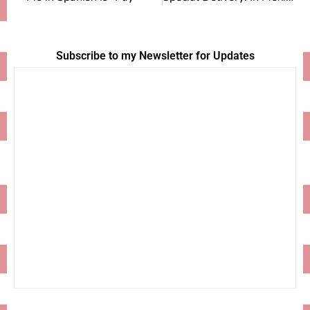
Subscribe to my Newsletter for Updates