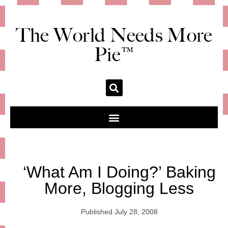
The World Needs More
Pie™
‘What Am I Doing?’ Baking
More, Blogging Less
Published
July 28, 2008