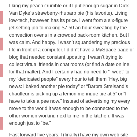
liking my peach crumble or if I put enough sugar in Dick
Van Dyke’s strawberry-rhubarb pie (his favorite). Living
low-tech, however, has its price. I went from a six-figure
jet-setting job to making $7.50 an hour sweating by the
convection ovens in a crowded back-room kitchen. But I
was calm. And happy. I wasn’t squandering my precious
life in front of a computer. I didn’t have a MySpace page or
blog that needed constant updating. I wasn’t trying to
collect virtual friends in chat rooms (or find a date online,
for that matter). And I certainly had no need to “Tweet” to
my “dedicated people” every hour to tell them “Hey, big
news: I baked another pie today” or “Barbra Streisand’s
chauffeur is picking up a lemon meringue pie at 5” or “I
have to take a pee now.” Instead of advertising my every
move to the world it was enough to be connected to the
other women working next to me in the kitchen. It was
enough just to “be.”
Fast forward five years: I (finally) have my own web site