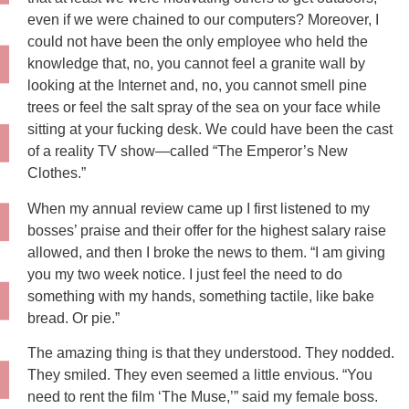
even if we were chained to our computers? Moreover, I
could not have been the only employee who held the
knowledge that, no, you cannot feel a granite wall by
looking at the Internet and, no, you cannot smell pine
trees or feel the salt spray of the sea on your face while
sitting at your fucking desk. We could have been the cast
of a reality TV show—called “The Emperor’s New
Clothes.”
When my annual review came up I first listened to my
bosses’ praise and their offer for the highest salary raise
allowed, and then I broke the news to them. “I am giving
you my two week notice. I just feel the need to do
something with my hands, something tactile, like bake
bread. Or pie.”
The amazing thing is that they understood. They nodded.
They smiled. They even seemed a little envious. “You
need to rent the film ‘The Muse,’” said my female boss.