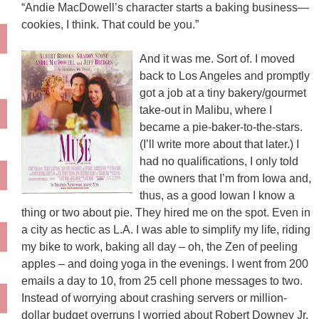
“Andie MacDowell’s character starts a baking business—
cookies, I think. That could be you.”
And it was
me. Sort of. I moved
back to Los Angeles and promptly
got a job at a tiny bakery/gourmet
take-out in Malibu, where I
became a pie-baker-to-the-stars.
(I’ll write more about that later.) I
had no qualifications, I only told
the owners that I’m from Iowa and,
thus, as a good Iowan I know a
thing or two about pie. They hired me on the spot. Even in
a city as hectic as L.A. I was able to simplify my life, riding
my bike to work, baking all day – oh, the Zen of peeling
apples – and doing yoga in the evenings. I went from 200
emails a day to 10, from 25 cell phone messages to two.
Instead of worrying about crashing servers or million-
dollar budget overruns I worried about Robert Downey Jr.