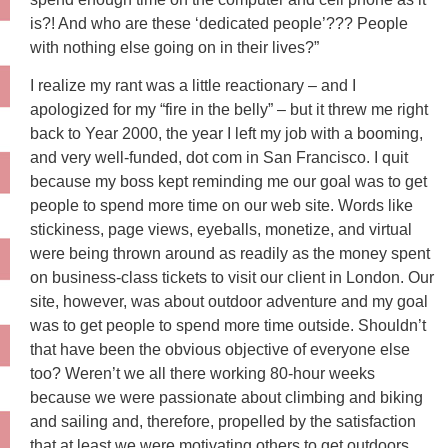
is?! And who are these ‘dedicated people’??? People
with nothing else going on in their lives?”
I realize my rant was a little reactionary – and I
apologized for my “fire in the belly” – but it threw me right
back to Year 2000, the year I left my job with a booming,
and very well-funded, dot com in San Francisco. I quit
because my boss kept reminding me our goal was to get
people to spend more time on our web site. Words like
stickiness, page views, eyeballs, monetize, and virtual
were being thrown around as readily as the money spent
on business-class tickets to visit our client in London. Our
site, however, was about outdoor adventure and my goal
was to get people to spend more time outside. Shouldn’t
that have been the obvious objective of everyone else
too? Weren’t we all there working 80-hour weeks
because we were passionate about climbing and biking
and sailing and, therefore, propelled by the satisfaction
that at least we were motivating others to get outdoors,