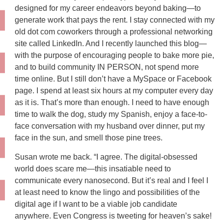
designed for my career endeavors beyond baking—to
generate work that pays the rent. I stay connected with my
old dot com coworkers through a professional networking
site called LinkedIn. And I recently launched this blog—
with the purpose of encouraging people to bake more pie,
and to build community IN PERSON, not spend more
time online. But I still don’t have a MySpace or Facebook
page. I spend at least six hours at my computer every day
as it is. That’s more than enough. I need to have enough
time to walk the dog, study my Spanish, enjoy a face-to-
face conversation with my husband over dinner, put my
face in the sun, and smell those pine trees.
Susan wrote me back. “I agree. The digital-obsessed
world does scare me—this insatiable need to
communicate every nanosecond. But it’s real and I feel I
at least need to know the lingo and possibilities of the
digital age if I want to be a viable job candidate
anywhere. Even Congress is tweeting for heaven’s sake!