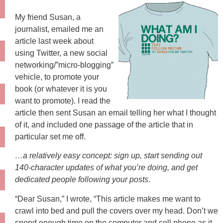
My friend Susan, a
journalist, emailed me an
article last week about
using Twitter, a new social
networking/”micro-blogging”
vehicle, to promote your
book (or whatever it is you
want to promote). I read the
article then sent Susan an email telling her what I thought
of it, and included one passage of the article that in
particular set me off.
…a relatively easy concept: sign up, start sending out
140-character updates of what you’re doing, and get
dedicated people following your posts
.
“Dear Susan,” I wrote, “This article makes me want to
crawl into bed and pull the covers over my head. Don’t we
spend enough time on the computer and cell phone as it