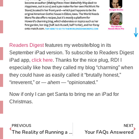
Readers Digest
features my website/blog in its
September iPad version. To subscribe to Readers Digest
iPad app,
click here
. Thanks for the nice plug, RD! I
especially like how they called my blog “charming” when
they could have as easily called it “brutally honest,”
“irreverent,” or —
ahem
— “opinionated.”
Now if only I can get Santa to bring me an iPad for
Christmas.
PREVIOUS
NEXT
The Reality of Running a Pie Stand
Your FAQs Answered