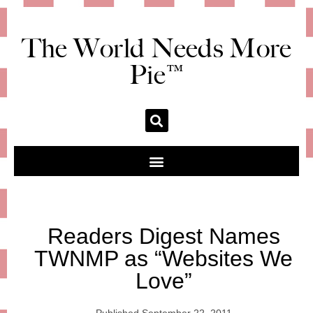
The World Needs More
Pie™
Readers Digest Names
TWNMP as “Websites We
Love”