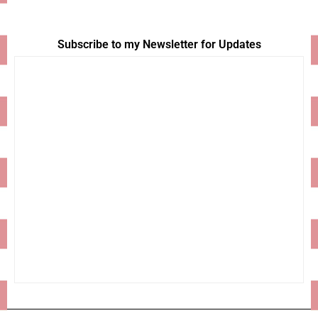
Subscribe to my Newsletter for Updates