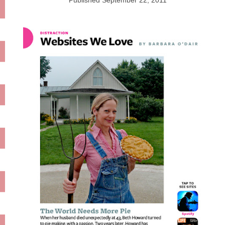
Published
September 22, 2011