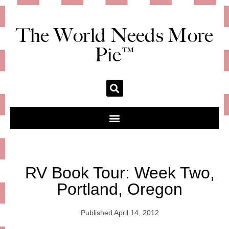
The World Needs More
Pie™
RV Book Tour: Week Two,
Portland, Oregon
Published
April 14, 2012