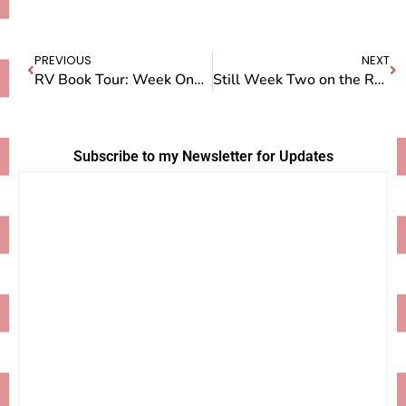
PREVIOUS
NEXT
RV Book Tour: Week One — Saint Glenn
Still Week Two on the RV Book Tour: SEATTLE!
Subscribe to my Newsletter for Updates