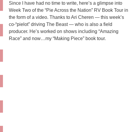
Since I have had no time to write, here’s a glimpse into
Week Two of the “Pie Across the Nation” RV Book Tour in
the form of a video. Thanks to Ari Cheren — this week’s
co-“pielot” driving The Beast — who is also a field
producer. He’s worked on shows including “Amazing
Race” and now…my “Making Piece” book tour.