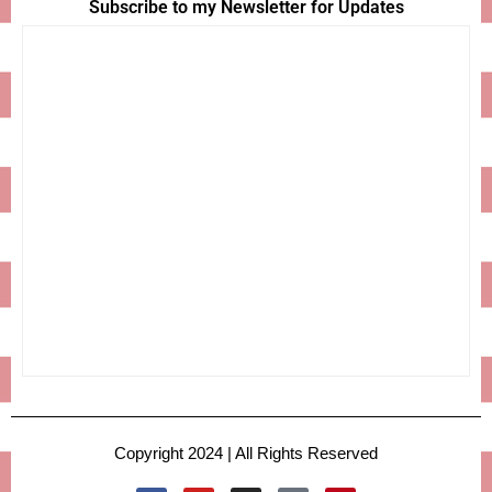
Subscribe to my Newsletter for Updates
Copyright 2024 | All Rights Reserved