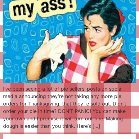
I’ve been seeing a lot of pie sellers’ posts on social
media announcing they’re not taking any more pie
orders for Thanksgiving, that they’re sold out. Didn’t
order your pie in time? DON’T PANIC! You can make
your own and I promise it will turn out fine. Making
dough is easier than you think. Here’s […]