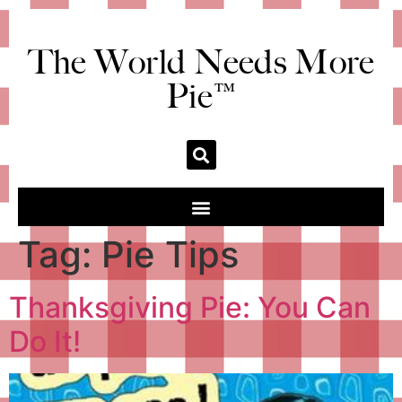
The World Needs More
Pie™
Tag:
Pie Tips
Thanksgiving Pie: You Can
Do It!