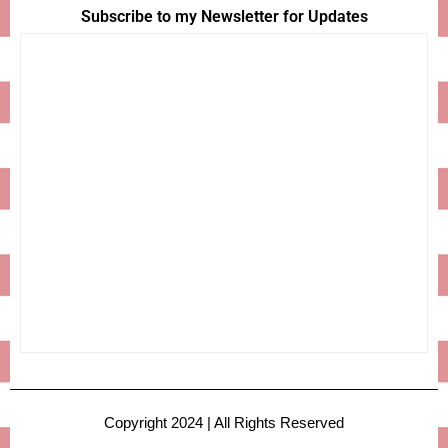
Subscribe to my Newsletter for Updates
Copyright 2024 | All Rights Reserved