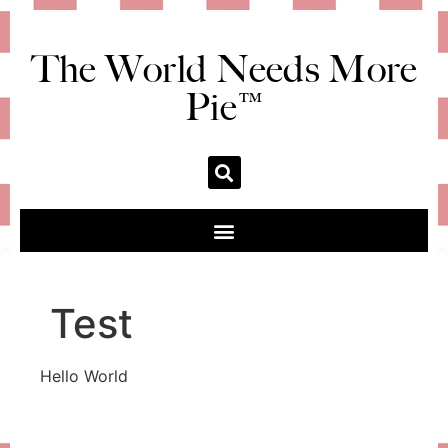
The World Needs More
Pie™
Test
Hello World