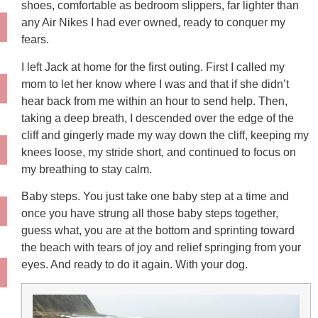
shoes, comfortable as bedroom slippers, far lighter than
any Air Nikes I had ever owned, ready to conquer my
fears.
I left Jack at home for the first outing. First I called my
mom to let her know where I was and that if she didn’t
hear back from me within an hour to send help. Then,
taking a deep breath, I descended over the edge of the
cliff and gingerly made my way down the cliff, keeping my
knees loose, my stride short, and continued to focus on
my breathing to stay calm.
Baby steps. You just take one baby step at a time and
once you have strung all those baby steps together,
guess what, you are at the bottom and sprinting toward
the beach with tears of joy and relief springing from your
eyes. And ready to do it again. With your dog.