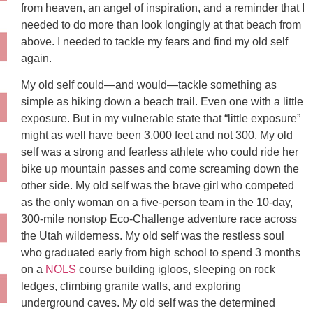
from heaven, an angel of inspiration, and a reminder that I
needed to do more than look longingly at that beach from
above. I needed to tackle my fears and find my old self
again.
My old self could—and would—tackle something as
simple as hiking down a beach trail. Even one with a little
exposure. But in my vulnerable state that “little exposure”
might as well have been 3,000 feet and not 300. My old
self was a strong and fearless athlete who could ride her
bike up mountain passes and come screaming down the
other side. My old self was the brave girl who competed
as the only woman on a five-person team in the 10-day,
300-mile nonstop Eco-Challenge adventure race across
the Utah wilderness. My old self was the restless soul
who graduated early from high school to spend 3 months
on a
NOLS
course building igloos, sleeping on rock
ledges, climbing granite walls, and exploring
underground caves. My old self was the determined