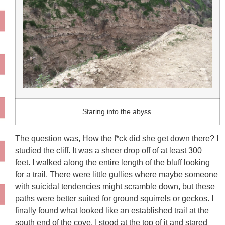
Staring into the abyss.
The question was, How the f*ck did she get down there? I
studied the cliff. It was a sheer drop off of at least 300
feet.
I walked along the entire length of the bluff looking
for a trail. There were little gullies where maybe someone
with suicidal tendencies might scramble down, but these
paths were better suited for ground squirrels or geckos. I
finally found what looked like an established trail at the
south end of the cove. I stood at the top of it and stared