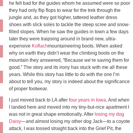
he felt bad for the guides whom he assumed were so poor
they had only flip flops to wear for the trek through the
jungle and, as they got higher, tattered leather dress
shoes with slick soles to tackle the steep scree and snow-
filled slopes. When he saw the guides in town a few days
later they were traipsing around in brand new, ultra-
expensive
Koflach
mountaineering boots. When asked
why on earth they didn’t wear the climbing boots on the
mountain they answered, “Because we’re saving them for
good.” The story and its irony has stuck with me all these
years. While this story has little to do with the one I’m
about to tell you, my story is indeed about the significance
of proper footwear.
I just moved back to LA after
four years in Iowa
. And when
I landed here and moved into my tiny-but-nice apartment I
was not in great shape emotionally. After
losing my dog
Daisy
—and almost losing my other dog Jack—to a coyote
attack, I was tossed straight back into the Grief Pit, the