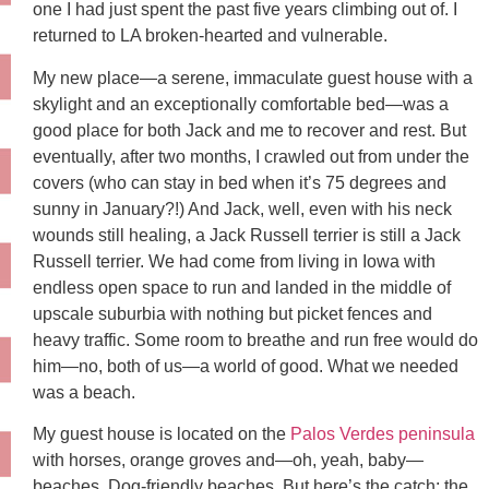
one I had just spent the past five years climbing out of. I
returned to LA broken-hearted and vulnerable.
My new place—a serene, immaculate guest house with a
skylight and an exceptionally comfortable bed—was a
good place for both Jack and me to recover and rest. But
eventually, after two months, I crawled out from under the
covers (who can stay in bed when it’s 75 degrees and
sunny in January?!) And Jack, well, even with his neck
wounds still healing, a Jack Russell terrier is still a Jack
Russell terrier. We had come from living in Iowa with
endless open space to run and landed in the middle of
upscale suburbia with nothing but picket fences and
heavy traffic. Some room to breathe and run free would do
him—no, both of us—a world of good. What we needed
was a beach.
My guest house is located on the
Palos Verdes peninsula
with horses, orange groves and—oh, yeah, baby—
beaches. Dog-friendly beaches. But here’s the catch: the