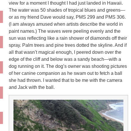
view for a moment I thought I had just landed in Hawaii.
The water was 50 shades of tropical blues and greens—
or as my friend Dave would say, PMS 299 and PMS 306.
(I am always amused when artists describe the world in
paint names.) The waves were peeling evenly and the
sun was reflecting like a rain shower of diamonds off their
spray. Palm trees and pine trees dotted the skyline. And if
all that wasn’t magical enough, I peered down over the
edge of the cliff and below was a sandy beach—with a
dog running on it. The dog’s owner was shooting pictures
of her canine companion as he swam out to fetch a ball
she had thrown. I wanted that to be me with the camera
and Jack with the ball.