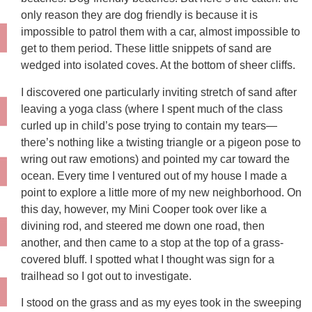
only reason they are dog friendly is because it is
impossible to patrol them with a car, almost impossible to
get to them period. These little snippets of sand are
wedged into isolated coves. At the bottom of sheer cliffs.
I discovered one particularly inviting stretch of sand after
leaving a yoga class (where I spent much of the class
curled up in child’s pose trying to contain my tears—
there’s nothing like a twisting triangle or a pigeon pose to
wring out raw emotions) and pointed my car toward the
ocean. Every time I ventured out of my house I made a
point to explore a little more of my new neighborhood. On
this day, however, my Mini Cooper took over like a
divining rod, and steered me down one road, then
another, and then came to a stop at the top of a grass-
covered bluff. I spotted what I thought was sign for a
trailhead so I got out to investigate.
I stood on the grass and as my eyes took in the sweeping