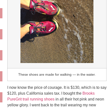
These shoes are made for walking — in the water.
I now know the price of courage. It is $130, which is to say
$120, plus California sales tax. I bought the
Brooks
PureGrit trail running shoes
in all their hot pink and neon
yellow glory. I went back to the trail wearing my new