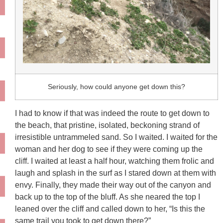
Seriously, how could anyone get down this?
I had to know if that was indeed the route to get down to
the beach, that pristine, isolated, beckoning strand of
irresistible untrammeled sand. So I waited. I waited for the
woman and her dog to see if they were coming up the
cliff. I waited at least a half hour, watching them frolic and
laugh and splash in the surf as I stared down at them with
envy. Finally, they made their way out of the canyon and
back up to the top of the bluff. As she neared the top I
leaned over the cliff and called down to her, “Is this the
same trail you took to get down there?”