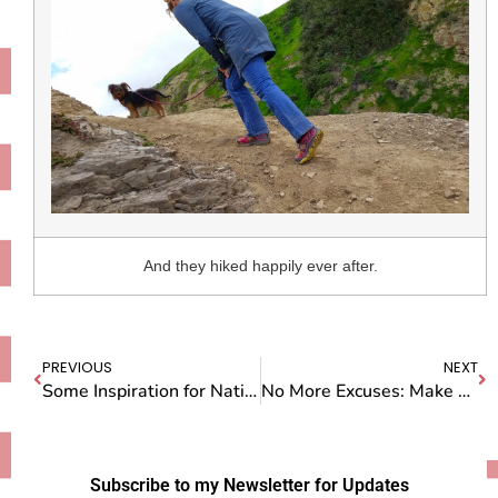
And they hiked happily ever after.
PREVIOUS
NEXT
Some Inspiration for National Pie Day
No More Excuses: Make Your Own D*amn Movie
Subscribe to my Newsletter for Updates