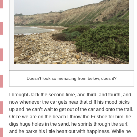
Doesn’t look so menacing from below, does it?
I brought Jack the second time, and third, and fourth, and
now whenever the car gets near that cliff his mood picks
up and he can’t wait to get out of the car and onto the trail.
Once we are on the beach I throw the Frisbee for him, he
digs huge holes in the sand, he sprints through the surf,
and he barks his little heart out with happiness. While he