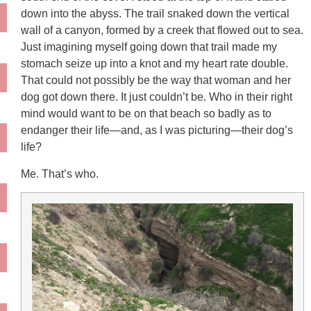
down into the abyss. The trail snaked down the vertical
wall of a canyon, formed by a creek that flowed out to sea.
Just imagining myself going down that trail made my
stomach seize up into a knot and my heart rate double.
That could not possibly be the way that woman and her
dog got down there. It just couldn’t be. Who in their right
mind would want to be on that beach so badly as to
endanger their life—and, as I was picturing—their dog’s
life?
Me. That’s who.