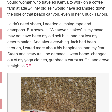
young woman who traveled Kenya to work on a coffee
farm at age 24. My old self would have scrambled down
the side of that beach canyon, even in her Chuck Taylors.
I didn’t need shoes, I needed climbing rope and
crampons. But screw it, “Whatever it takes” is my motto. I
may not have been my old self but I had not lost my
determination. And after everything Jack had been
through, I cared more about his happiness than my fear.
Steep and scary trail, be damned. I went home, changed
out of my yoga clothes, grabbed a carrot muffin, and drove
straight to
REI
.