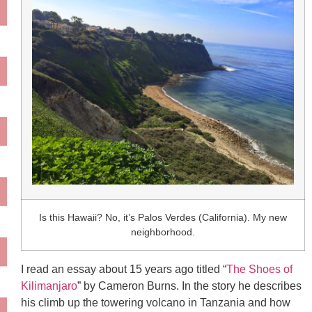
Is this Hawaii? No, it’s Palos Verdes (California). My new
neighborhood.
I read an essay about 15 years ago titled “
The Shoes of
Kilimanjaro
” by Cameron Burns. In the story he describes
his climb up the towering volcano in Tanzania and how