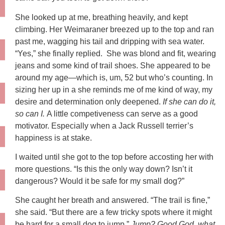
She looked up at me, breathing heavily, and kept
climbing. Her Weimaraner breezed up to the top and ran
past me, wagging his tail and dripping with sea water.
“Yes,” she finally replied. She was blond and fit, wearing
jeans and some kind of trail shoes. She appeared to be
around my age—which is, um, 52 but who’s counting. In
sizing her up in a she reminds me of me kind of way, my
desire and determination only deepened.
If she can do it,
so can I.
A little competiveness can serve as a good
motivator. Especially when a Jack Russell terrier’s
happiness is at stake.
I waited until she got to the top before accosting her with
more questions. “Is this the only way down? Isn’t it
dangerous? Would it be safe for my small dog?”
She caught her breath and answered. “The trail is fine,”
she said. “But there are a few tricky spots where it might
be hard for a small dog to jump.”
Jump? Good God, what