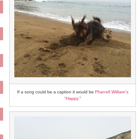
If a song could be a caption it would be
Pharrell William’s
“Happy
.”