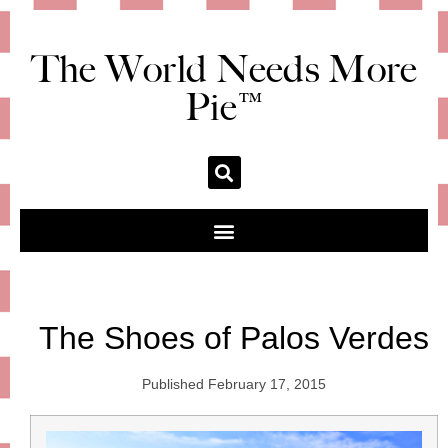
The World Needs More
Pie™
The Shoes of Palos Verdes
Published
February 17, 2015