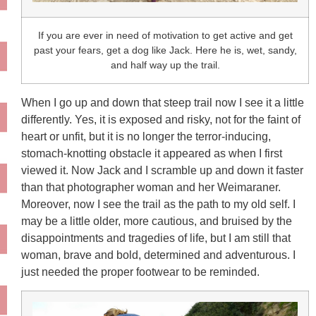
If you are ever in need of motivation to get active and get
past your fears, get a dog like Jack. Here he is, wet, sandy,
and half way up the trail.
When I go up and down that steep trail now I see it a little
differently. Yes, it is exposed and risky, not for the faint of
heart or unfit, but it is no longer the terror-inducing,
stomach-knotting obstacle it appeared as when I first
viewed it. Now Jack and I scramble up and down it faster
than that photographer woman and her Weimaraner.
Moreover, now I see the trail as the path to my old self. I
may be a little older, more cautious, and bruised by the
disappointments and tragedies of life, but I am still that
woman, brave and bold, determined and adventurous. I
just needed the proper footwear to be reminded.