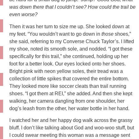
was down there that I couldn’t see? How could the trail be
even worse?
Then it was her turn to size me up. She looked down at
my feet. “You wouldn’t want to go down in
those
shoes,”
she said, referring to my Converse Chuck Taylor’s. I lifted
my shoe, noted its smooth sole, and nodded. “I got these
specifically for this trail,” she continued, holding up her
foot for a better look. Our eyes locked onto her shoes.
Bright pink with neon yellow soles, their tread was a
collection of little spikes that covered the entire bottom.
They looked more like soccer cleats than trail running
shoes. “I got them at REI,” she added. And then she kept
walking, her camera dangling from one shoulder, her
dog’s leash from the other, her water bottle in her hand.
I watched her and her happy dog walk across the grassy
bluff. I don’t like talking about God and woo-woo stuff, but
I could swear meeting this woman was a message sent