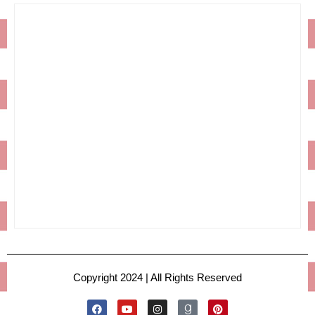
Copyright 2024 | All Rights Reserved