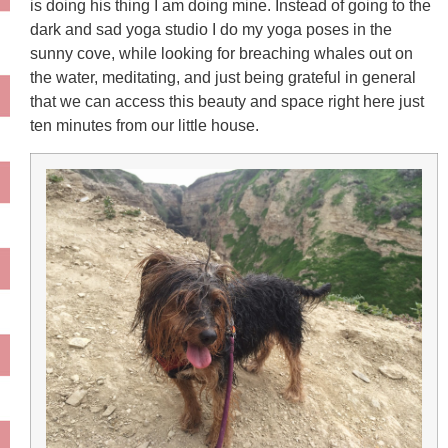
is doing his thing I am doing mine. Instead of going to the
dark and sad yoga studio I do my yoga poses in the
sunny cove, while looking for breaching whales out on
the water, meditating, and just being grateful in general
that we can access this beauty and space right here just
ten minutes from our little house.