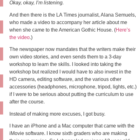
Okay, okay, I’m listening.
And then there is the LA Times journalist, Alana Semuels,
who made a video to accompany her article about me
when she came to the American Gothic House. (
Here’s
the video
.)
The newspaper now mandates that the writers make their
own video stories, and even sends them to a 3-day
workshop to learn the skills. I looked into taking the
workshop but realized I would have to also invest in the
HD camera, editing software, and the various other
accessories (headphones, microphone, tripod, lights, etc.)
if I were to be serious about putting the curriculum to use
after the course.
Instead of making more excuses, I got busy.
I have an iPhone and a Mac computer that came with the
iMovie software. I know sixth graders who are making