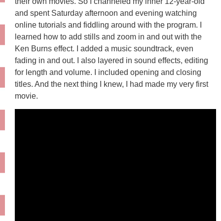
their own movies. So I channeled my inner 12-year-old
and spent Saturday afternoon and evening watching
online tutorials and fiddling around with the program. I
learned how to add stills and zoom in and out with the
Ken Burns effect. I added a music soundtrack, even
fading in and out. I also layered in sound effects, editing
for length and volume. I included opening and closing
titles. And the next thing I knew, I had made my very first
movie.