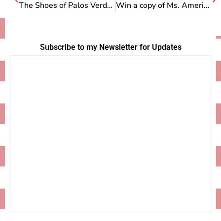
The Shoes of Palos Verdes
Win a copy of Ms. American Pie!
Subscribe to my Newsletter for Updates