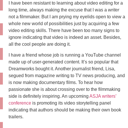
I have been resistant to learning about video editing for a
long time, always making the excuse that I was a
writer
not a filmmaker. But I am prying my eyelids open to view a
whole new world of possibilities just by acquiring a few
video editing skills. There have been too many signs to
ignore indicating that video is indeed an asset. Besides,
all the cool people are doing it.
I have a friend whose job is running a YouTube channel
made up of user-generated content. It’s so popular that
Dreamworks bought it. Another journalist friend, Lisa,
segued from magazine writing to TV news producing, and
is now making documentary films. To hear how
passionate she is about crossing over to the filmmaking
side is definitely inspiring. An upcoming
ASJA writers’
conference
is promoting its video storytelling panel
indicating that authors should be making their own book
trailers.