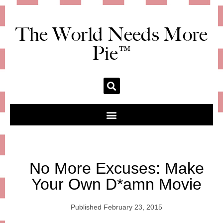
The World Needs More
Pie™
No More Excuses: Make
Your Own D*amn Movie
Published
February 23, 2015