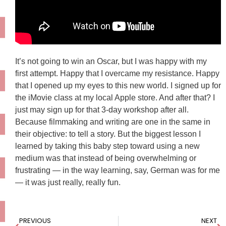
It’s not going to win an Oscar, but I was happy with my
first attempt. Happy that I overcame my resistance. Happy
that I opened up my eyes to this new world. I signed up for
the iMovie class at my local Apple store. And after that? I
just may sign up for that 3-day workshop after all.
Because filmmaking and writing are one in the same in
their objective: to tell a story. But the biggest lesson I
learned by taking this baby step toward using a new
medium was that instead of being overwhelming or
frustrating — in the way learning, say, German was for me
— it was just really, really fun.
PREVIOUS
NEXT