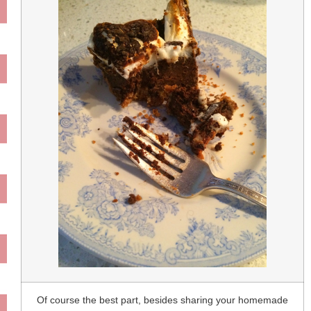
Of course the best part, besides sharing your homemade