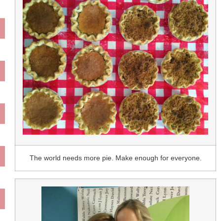
The world needs more pie. Make enough for everyone.