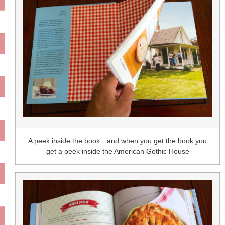
A peek inside the book…and when you get the book you
get a peek inside the American Gothic House