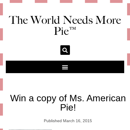
The World Needs More
Pie™
Win a copy of Ms. American
Pie!
Published
March 16, 2015