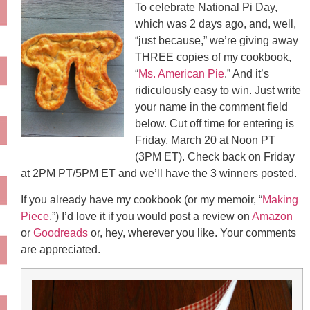
To celebrate National Pi Day,
which was 2 days ago, and, well,
“just because,” we’re giving away
THREE copies of my cookbook,
“
Ms. American Pie
.” And it’s
ridiculously easy to win. Just write
your name in the comment field
below. Cut off time for entering is
Friday, March 20 at Noon PT
(3PM ET). Check back on Friday
at 2PM PT/5PM ET and we’ll have the 3 winners posted.
If you already have my cookbook (or my memoir, “
Making
Piece
,”) I’d love it if you would post a review on
Amazon
or
Goodreads
or, hey, wherever you like. Your comments
are appreciated.