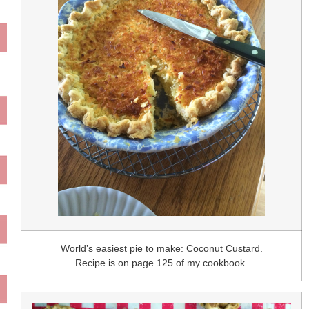
World’s easiest pie to make: Coconut Custard.
Recipe is on page 125 of my cookbook.