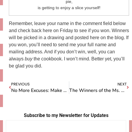
pie,
is getting to enjoy a slice yourself!
Remember, leave your name in the comment field below
and check back here on Friday to see if you won. Winners
will be picked in a drawing and posted here on the blog. If
you won, you’ll need to send me your full name and
mailing address. And if you don’t win, well, you can
always
buy
the cookbook. I won’t mind. Better yet, you’ll
be glad you did.
PREVIOUS
NEXT
No More Excuses: Make Your Own D*amn Movie
The Winners of the Ms. American Pie Cookbook Giveaway
Subscribe to my Newsletter for Updates