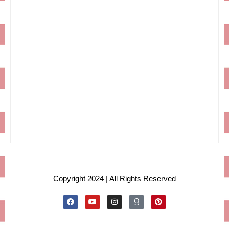
Copyright 2024 | All Rights Reserved