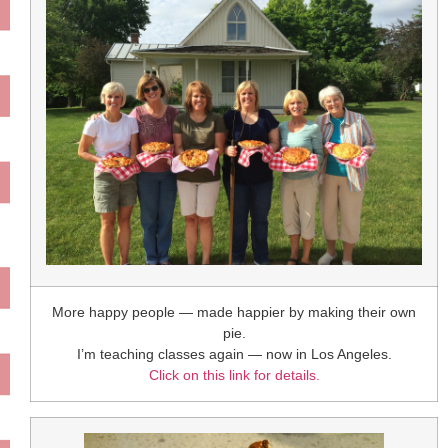
More happy people — made happier by making their own
pie.
I’m teaching classes again — now in Los Angeles.
Click on this link for details.