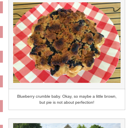
Blueberry crumble baby. Okay, so maybe a little brown,
but pie is not about perfection!