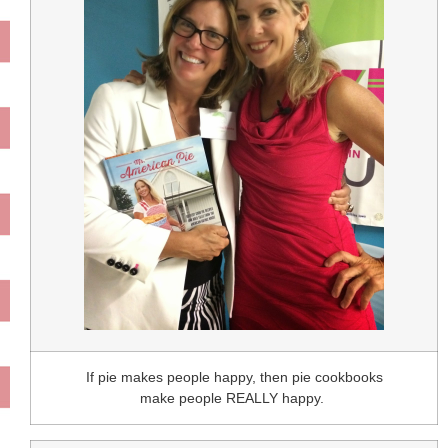
If pie makes people happy, then pie cookbooks
make people REALLY happy.