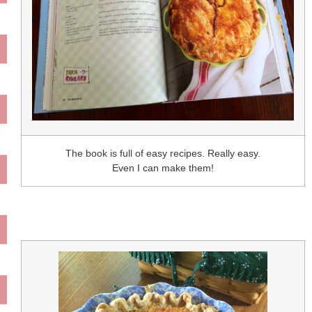
The book is full of easy recipes. Really easy.
Even I can make them!