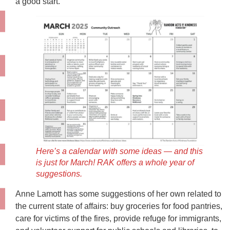
a good start.
Here’s a calendar with some ideas — and this
is just for March! RAK offers a whole year of
suggestions.
Anne Lamott has some suggestions of her own related to
the current state of affairs: buy groceries for food pantries,
care for victims of the fires, provide refuge for immigrants,