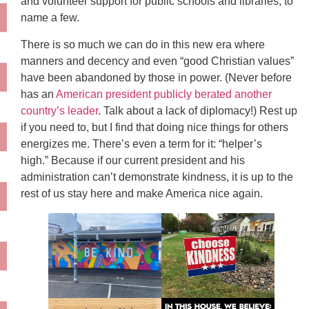
and volunteer support for public schools and libraries, to
name a few.
There is so much we can do in this new era where
manners and decency and even “good Christian values”
have been abandoned by those in power. (Never before
has an
American president publicly berated another
country’s leader
. Talk about a lack of diplomacy!) Rest up
if you need to, but I find that doing nice things for others
energizes me. There’s even a term for it: “helper’s
high.” Because if our current president and his
administration can’t demonstrate kindness, it is up to the
rest of us stay here and make America nice again.