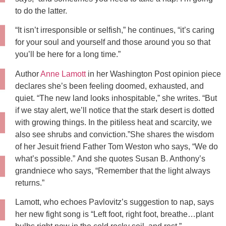
to do the latter.
“It isn’t irresponsible or selfish,” he continues, “it’s caring
for your soul and yourself and those around you so that
you’ll be here for a long time.”
Author
Anne Lamott
in her Washington Post opinion piece
declares she’s been feeling doomed, exhausted, and
quiet. “The new land looks inhospitable,” she writes. “But
if we stay alert, we’ll notice that the stark desert is dotted
with growing things. In the pitiless heat and scarcity, we
also see shrubs and conviction.”She shares the wisdom
of her Jesuit friend Father Tom Weston who says, “We do
what’s possible.” And she quotes Susan B. Anthony’s
grandniece who says, “Remember that the light always
returns.”
Lamott, who echoes Pavlovitz’s suggestion to nap, says
her new fight song is “Left foot, right foot, breathe…plant