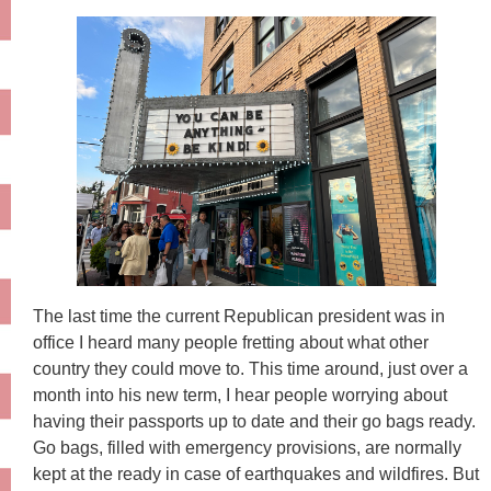
The last time the current Republican president was in
office I heard many people fretting about what other
country they could move to. This time around, just over a
month into his new term, I hear people worrying about
having their passports up to date and their go bags ready.
Go bags, filled with emergency provisions, are normally
kept at the ready in case of earthquakes and wildfires. But