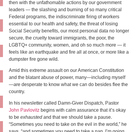
then with the unfathomable actions by our government
leaders — the slashing and burning of so many critical
Federal programs, the indiscriminate firing of workers
essential to our health and safety, the threat of losing
Social Security benefits, our most personal data no longer
secure, the cruelty toward immigrants, the poor, the
LGBTQ+ community, women, and oh so much more — it
feels like an earthquake and fire all at once, or more like a
dumpster fire gone wild.
Amid this extreme assault on our American Constitution
and the blatant abuse of power, many—including myself
—are desperate to know what we can do besides flee the
country.
In his newsletter called Damn-Giver Dispatch, Pastor
John Pavlovitz
begins with calm assurance that it’s okay
to be
exhausted
and that we should take a pause.
“Sometimes you need to take on the evil in the world,” he
says, “and sometimes you need to take a nap. I’m going