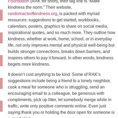
Foundation
(RAK for short), their tag line is “Make
kindness the norm.” Their website,
randomactsofkindness.org
, is packed with myriad
resources: suggestions to get started, workbooks,
calendars, posters, graphics to share on social media,
inspirational quotes, and so much more. They outline how
kindness, whether at work, home, school, or in everyday
life, not only improves mental and physical well-being but
builds stronger connections, breaks down barriers, and
inspires others to pay it forward. In other words, kindness
begets more kindness.
It doesn’t cost anything to be kind. Some of RAK’s
suggestions include being a friend to a lonely neighbor,
cook a meal for someone who is struggling, send an
encouraging email to a colleague, be generous with
compliments, pick up litter, let somebody merge while in
traffic, write only positive comments online. Even just
saying thank you or holding the door open for someone is