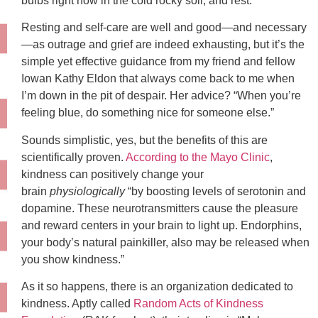
bulbs right now in the cold rocky soil, and rest.”
Resting and self-care are well and good—and necessary
—as outrage and grief are indeed exhausting, but it’s the
simple yet effective guidance from my friend and fellow
Iowan Kathy Eldon that always come back to me when
I’m down in the pit of despair. Her advice? “When you’re
feeling blue, do something nice for someone else.”
Sounds simplistic, yes, but the benefits of this are
scientifically proven.
According to the Mayo Clinic
,
kindness can positively change your
brain
physiologically
“by boosting levels of serotonin and
dopamine. These neurotransmitters cause the pleasure
and reward centers in your brain to light up. Endorphins,
your body’s natural painkiller, also may be released when
you show kindness.”
As it so happens, there is an organization dedicated to
kindness. Aptly called
Random Acts of Kindness