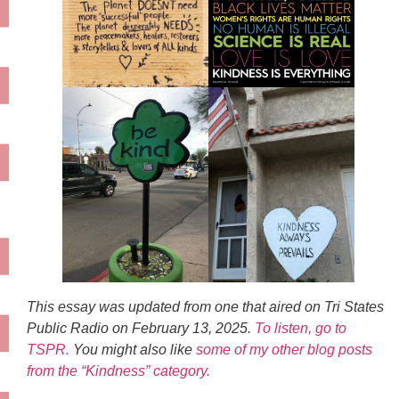
This essay was updated from one that aired on Tri States
Public Radio on February 13, 2025.
To listen, go to
TSPR.
You might also like
some of my other blog posts
from the “Kindness” category.