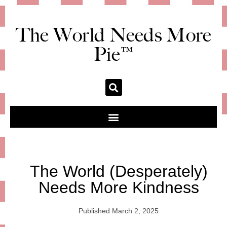
The World Needs More
Pie™
The World (Desperately)
Needs More Kindness
Published
March 2, 2025