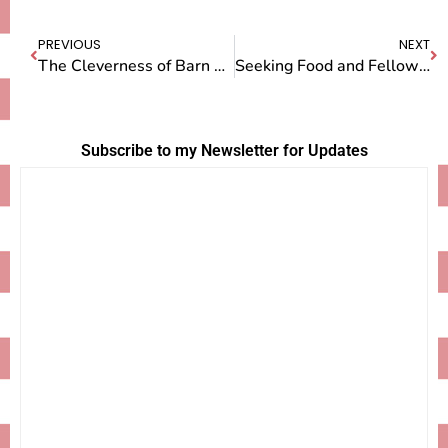
PREVIOUS
NEXT
The Cleverness of Barn Cats
Seeking Food and Fellowship on Pi Day
Subscribe to my Newsletter for Updates