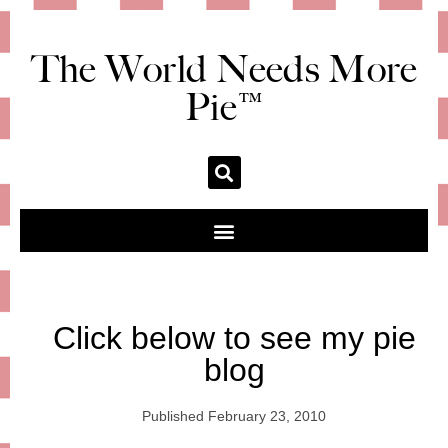
The World Needs More
Pie™
Click below to see my pie
blog
Published
February 23, 2010