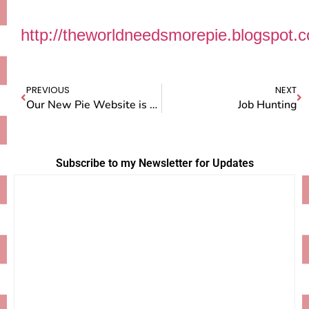
http://theworldneedsmorepie.blogspot.
PREVIOUS
NEXT
Our New Pie Website is Live!
Job Hunting
Subscribe to my Newsletter for Updates