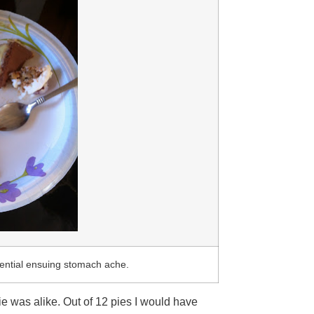
tential ensuing stomach ache.
 was alike. Out of 12 pies I would have