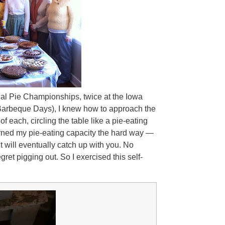
nal Pie Championships, twice at the Iowa
 Barbeque Days), I knew how to approach the
of each, circling the table like a pie-eating
earned my pie-eating capacity the hard way —
it will eventually catch up with you. No
regret pigging out. So I exercised this self-