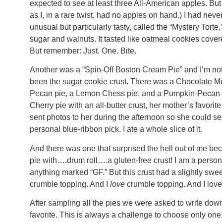
expected to see at least three All-American apples. But
as I, in a rare twist, had no apples on hand.) I had nev
unusual but particularly tasty, called the “Mystery Tort
sugar and walnuts. It tasted like oatmeal cookies cov
But remember: Just. One. Bite.
Another was a “Spin-Off Boston Cream Pie” and I’m not
been the sugar cookie crust. There was a Chocolate 
Pecan pie, a Lemon Chess pie, and a Pumpkin-Pecan 
Cherry pie with an all-butter crust, her mother’s favorit
sent photos to her during the afternoon so she could se
personal blue-ribbon pick. I ate a whole slice of it.
And there was one that surprised the hell out of me be
pie with….drum roll….a gluten-free crust! I am a person 
anything marked “GF.” But this crust had a slightly swe
crumble topping. And I
love
crumble topping. And I loved 
After sampling all the pies we were asked to write dow
favorite. This is always a challenge to choose only one.