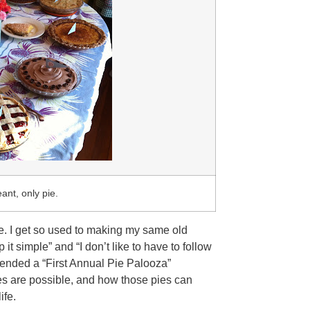
ant, only pie.
be. I get so used to making my same old
t simple” and “I don’t like to have to follow
attended a “First Annual Pie Palooza”
es are possible, and how those pies can
ife.