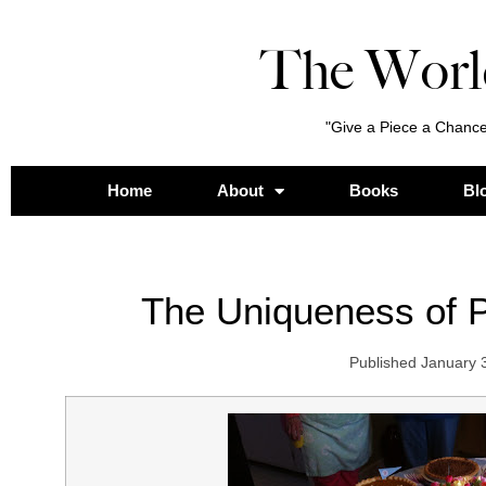
The Worl
"Give a Piece a Chance
Home
About
Books
Bl
The Uniqueness of 
Published
January 