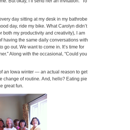
. But okay, I’ll send her an invitation.” To
 every day sitting at my desk in my bathrobe
good day, ride my bike. What Carolyn didn’t
or both my productivity and creativity), I am
d of having the same daily conversations with
to go out. We want to come in. It’s time for
dinner.” Along with the occasional, “Could you
of an Iowa winter — an actual reason to get
change of routine. And, hello? Eating pie
e great fun.