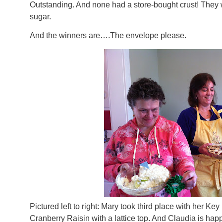
Outstanding. And none had a store-bought crust! They 
sugar.
And the winners are….The envelope please.
Pictured left to right: Mary took third place with her Ke
Cranberry Raisin with a lattice top. And Claudia is happ