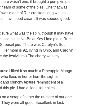
 there wasn’t one. (I brought a pumpkin pie,
er heard of some of the pies. One that was
e,” was made of Ritz crackers, egg whites,
ered in whipped cream. It was sooooo good.
 sure what was the spin, though it may have
Mousse pie, a No-Bake Key Lime pie, a Rum
Streusel pie. There was Carolyn’s Sour
e. (Her mom is 92, living in Ohio, and Carolyn
e the festivities.) The cherry was my
cause I liked it so much: a Pineapple-Mango
who flees in horror from the sight of
et and crunchy texture reminiscent of a
this pie. I had at least four bites.
n on a scrap of paper the number of our
one
 They were all good. Excellent, in fact.