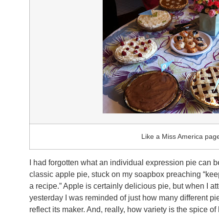
Like a Miss America page
I had forgotten what an individual expression pie can 
classic apple pie, stuck on my soapbox preaching “keep i
a recipe.” Apple is certainly delicious pie, but when I 
yesterday I was reminded of just how many different pi
reflect its maker. And, really, how variety is the spice of l