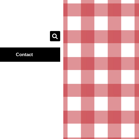
Contact