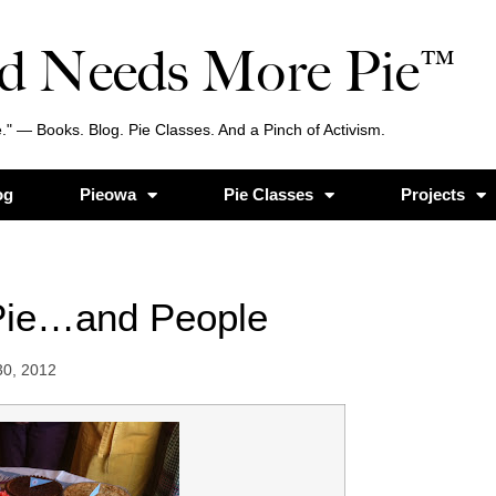
d Needs More Pie™
." — Books. Blog. Pie Classes. And a Pinch of Activism.
og
Pieowa
Pie Classes
Projects
Pie…and People
30, 2012