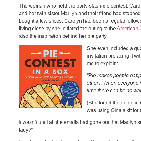
The woman who held the party-slash-pie contest, Carol
and her twin sister Marilyn and their friend had stoppe
bought a few slices. Carolyn had been a regular follow
living close by she initiated the outing to the
American 
also the inspiration behind her pie party.
She even included a quo
invitation prefacing it 
me to explain:
“Pie makes people happy
others. When everyone is
time there can be no war
(She found the quote in
was using Gina’s kit for t
It wasn’t until all the emails had gone out that Marilyn 
lady?”