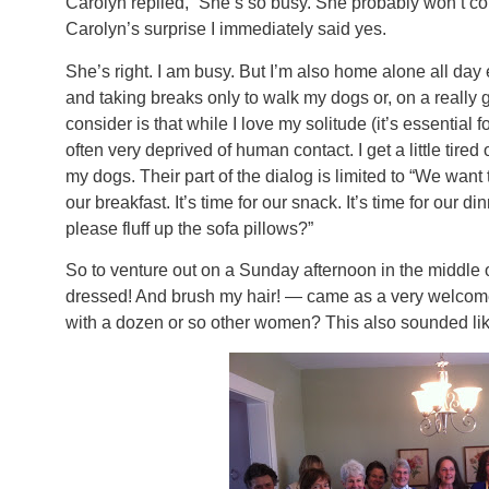
Carolyn replied, “She’s so busy. She probably won’t come
Carolyn’s surprise I immediately said yes.
She’s right. I am busy. But I’m also home alone all day
and taking breaks only to walk my dogs or, on a really 
consider is that while I love my solitude (it’s essential f
often very deprived of human contact. I get a little tire
my dogs. Their part of the dialog is limited to “We want 
our breakfast. It’s time for our snack. It’s time for our 
please fluff up the sofa pillows?”
So to venture out on a Sunday afternoon in the middle 
dressed! And brush my hair! — came as a very welcome 
with a dozen or so other women? This also sounded lik