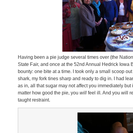
Having been a pie judge several times over (the Natio
State Fair, and once at the 52nd Annual Hedrick Iowa
bounty: one bite at a time. I took only a small scoop out 
shark, my fork tines sharp and ready to dig in. I had l
as in, all that sugar may not affect you immediately but 
matter how good the pie, you
will
feel ill. And you will 
taught restraint.