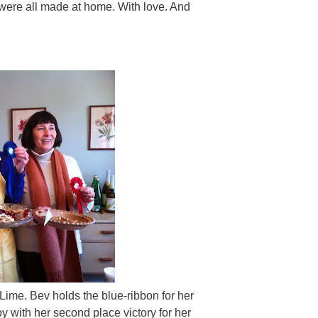
were all made at home. With love. And
y Lime. Bev holds the blue-ribbon for her
y with her second place victory for her