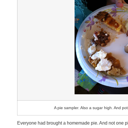
A pie sampler. Also a sugar high. And po
Everyone had brought a homemade pie. And not one pie