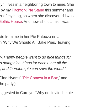
yn, lives in a neighboring town to mine. She
d by my
Pitchfork Pie Stand
this summer and
er of my blog, so when she discovered I was
Gothic House
. And now, she claims, I was
te from me in her Pie Palooza email
with “Why We Should All Bake Pies,” leaving
. Happy people want to do nice things for
 doing nice things for each other all the
, and therefore pie can save the world.”
 Gina Hyams’ “
Pie Contest in a Box
,” and
he party.)
suggested to Carolyn, “Why not invite the pie