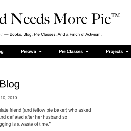
d Needs More Pie™
." — Books. Blog. Pie Classes. And a Pinch of Activism.
og
Pieowa
Pie Classes
Projects
Blog
10, 2010
ulate friend (and fellow pie baker) who asked
nd deflated after her husband so
ging is a waste of time.”