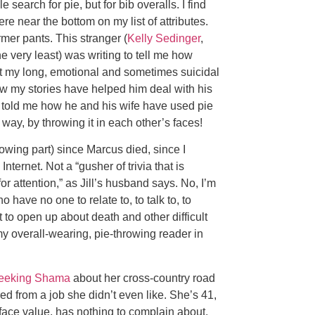
search for pie, but for bib overalls. I find
 near the bottom on my list of attributes.
mer pants. This stranger (
Kelly Sedinger
,
e very least) was writing to tell me how
t my long, emotional and sometimes suicidal
w my stories have helped him deal with his
o told me how he and his wife have used pie
way, by throwing it in each other’s faces!
rowing part) since Marcus died, since I
nternet. Not a “gusher of trivia that is
for attention,” as Jill’s husband says. No, I’m
have no one to relate to, to talk to, to
t to open up about death and other difficult
 my overall-wearing, pie-throwing reader in
eeking Shama
about her cross-country road
fired from a job she didn’t even like. She’s 41,
t face value, has nothing to complain about.