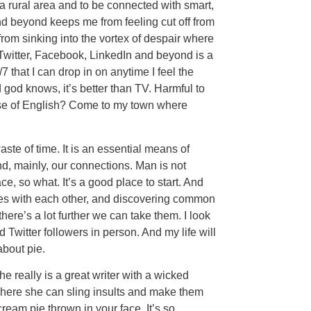
 a rural area and to be connected with smart,
d beyond keeps me from feeling cut off from
rom sinking into the vortex of despair where
witter, Facebook, LinkedIn and beyond is a
7 that I can drop in on anytime I feel the
od knows, it’s better than TV. Harmful to
ise of English? Come to my town where
aste of time. It is an essential means of
nd, mainly, our connections. Man is not
e, so what. It’s a good place to start. And
ries with each other, and discovering common
ere’s a lot further we can take them. I look
Twitter followers in person. And my life will
 about pie.
he really is a great writer with a wicked
where she can sling insults and make them
ream pie thrown in your face. It’s so