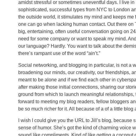
amidst stressful or sometimes uneventful days. I live in
sophisticated, successful types from NYC to London an
the outside world, it stimulates my mind and keeps me f
one can go when lacking human contact. Out there on T
big, entertaining, often useful conversation going on 24/
need for some company or want to speak my mind. And g
our language? Hardly. You want to talk about the dem
there’s rampant use of the word “ain’t.”
Social networking, and blogging in particular, is not a w
broadening our minds, our creativity, our friendships, a
meant to be alone and if we find each other in cyberspac
after making those initial connections, sharing our sto
ground from which to launch meaningful relationships, th
forward to meeting my blog readers, fellow bloggers and 
be so much richer for it. All because of a of a little blog
I wish I could give you the URL to Jill’s blog, because s
sense of humor. She’s got the kind of charming voice 
sound like compliments. Kind of like getting a coconut c