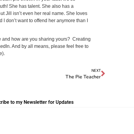
uth! She has talent. She also has a
ut Jill isn’t even her real name. She loves
 I don’t want to offend her anymore than I
e and how are you sharing yours? Creating
kedIn. And by all means, please feel free to
e).
NEXT
The Pie Teacher
ribe to my Newsletter for Updates