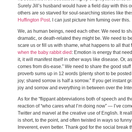
Surely Jill’s husband would have a field day with this o
others are so starved for soul-searching stories like t
Huffington Post
. I can just picture him fuming over this.
We, as human beings, need each other. We need to share
dramatic, or death-related they might be. We need to be 
scare us or fill us with shame, what happens to all that 
when the baby rabbit died
: Emotion is energy that needs
it, it will manifest itself in other ways like disease. O
comes from dis-ease.” We need to share the good stuff 
proverb sums up in 12 words (plenty short to be posted 
joy; shared sorrow is half a sorrow.” If you get instant g
joy and sorrow and everything in between over the Inter
As for the “flippant abbreviations both of speech and t
reaction of “who cares what I’m doing now” — I’ve com
Twitter and marvel at the creative use of English. It rea
is short, to the point, and often twisted in ways so funny
Irreverent, even better. Thank god for the social break 