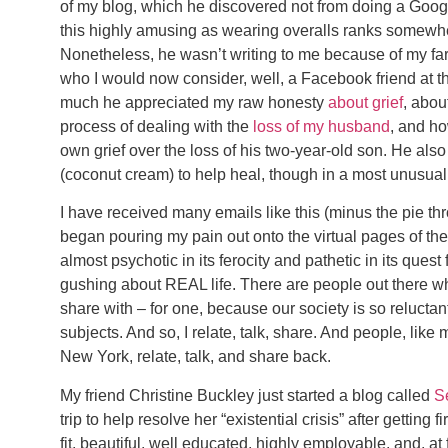
of my blog, which he discovered not from doing a Google 
this highly amusing as wearing overalls ranks somewhere
Nonetheless, he wasn’t writing to me because of my far
who I would now consider, well, a Facebook friend at th
much he appreciated my raw honesty
about grief
, abou
process of dealing with the
loss of my husband
, and ho
own grief over the loss of his two-year-old son. He als
(coconut cream) to help heal, though in a most unusual 
I have received many emails like this (minus the pie th
began pouring my pain out onto the virtual pages of the I
almost psychotic in its ferocity and pathetic in its quest 
gushing about REAL life. There are people out there who 
share with – for one, because our society is so reluctan
subjects. And so, I relate, talk, share. And people, like
New York, relate, talk, and share back.
My friend Christine Buckley just started a blog called
S
trip to help resolve her “existential crisis” after getting 
fit, beautiful, well educated, highly employable, and, a