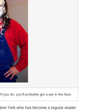
If you do, you’ll probably get a pie in the face.
 New York who has become a regular reader