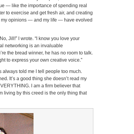
true — like the importance of spending real
er to exercise and get fresh air, and creating
But my opinions — and my life — have evolved
o, Jill!” I wrote. “I know you love your
al networking is an invaluable
re the bread winner, he has no room to talk.
ht to express your own creative voice.”
 always told me I tell people too much.
ed. It’s a good thing she doesn’t read my
m EVERYTHING. I am a firm believer that
 living by this creed is the only thing that