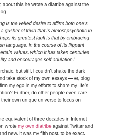
, about this he wrote a diatribe against the
log.
g is the veiled desire to affirm both one’s
 a gusher of trivia that is almost psychotic in
erhaps its greatest fault is that by embracing
h language. In the course of its flippant
ertain values, which it has taken centuries
ality and encourages self-adulation
.”
rchaic, but still, I couldn’t shake the dark
and take stock of my own essays — er, blog
firm my ego in my efforts to share my life’s
tion? Further, do other people even care
 their own unique universe to focus on
he equivalent of three decades in Internet
ven wrote
my own diatribe
against Twitter and
 new. It was my fifth post, to be exact.