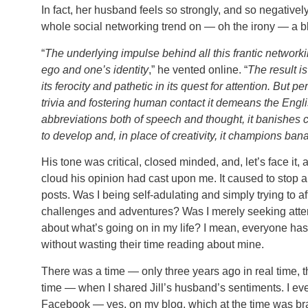
In fact, her husband feels so strongly, and so negatively
whole social networking trend on — oh the irony — a b
“
The underlying impulse behind all this frantic networkin
ego and one’s identity
,” he vented online. “
The result is
its ferocity and pathetic in its quest for attention. But p
trivia and fostering human contact it demeans the Englis
abbreviations both of speech and thought, it banishes c
to develop and, in place of creativity, it champions ban
His tone was critical, closed minded, and, let’s face it, a
cloud his opinion had cast upon me. It caused to stop 
posts. Was I being self-adulating and simply trying to af
challenges and adventures? Was I merely seeking atten
about what’s going on in my life? I mean, everyone has
without wasting their time reading about mine.
There was a time — only three years ago in real time, t
time — when I shared Jill’s husband’s sentiments. I e
Facebook — yes, on my blog, which at the time was brand