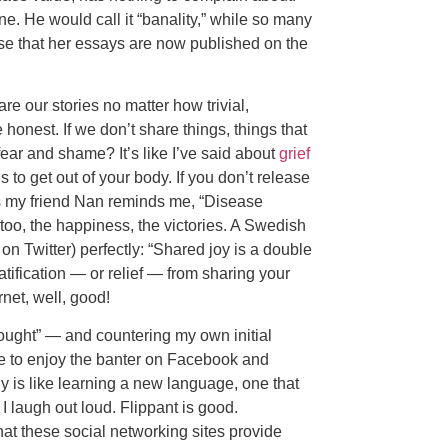
ne. He would call it “banality,” while so many
hese that her essays are now published on the
 our stories no matter how trivial,
honest. If we don’t share things, things that
fear and shame? It’s like I’ve said about
grief
 to get out of your body. If you don’t release
r, as my friend Nan reminds me, “Disease
too, the happiness, the victories. A Swedish
on Twitter) perfectly: “Shared joy is a double
ratification — or relief — from sharing your
net, well, good!
hought” — and countering my own initial
e to enjoy the banter on Facebook and
lly is like learning a new language, one that
 I laugh out loud. Flippant is good.
that these social networking sites provide