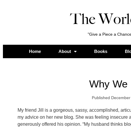
The Worl
"Give a Piece a Chance
Home
About
Books
Bl
Why We 
Published
December 
My friend Jill is a gorgeous, sassy, accomplished, artic
my advice on her new blog. She was feeling insecure a
generously offered his opinion. “My husband thinks blog