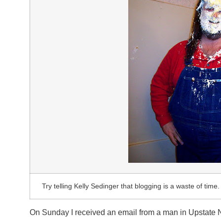
Try telling Kelly Sedinger that blogging is a waste of time. 
On Sunday I received an email from a man in Upstate