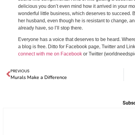
delicious you don’t even mind how it arrived in your mo
wonderful little business, which deserves to succeed. B
her husband, even though he is resistant to change, and
already have, so I’ll stop there.
Everyone has a voice that deserves to be heard. Wher
a blog is free. Ditto for Facebook page, Twitter and Lin
connect with me on Facebook
or Twitter (worldneedspi
PREVIOUS
Murals Make a Difference
Subsc