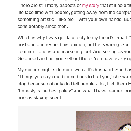
There are still many aspects of
my story
that still hold 
life face time with people, getting away from the comput
something artistic – like pie – with your own hands. 
considerably since then.
Which is why I was quick to reply to my friend’s email. “N
husband and respect his opinion, but he is wrong. Soci
communications and marketing tool. And seeing as you’
Go ahead and put yourself out there. You have every rig
My mother might side more with Jill’s husband. She has
“Things you say could come back to hurt you,” she warn
blog because not only do I tell people a lot, I tell the
“honesty is the best policy” and what I have learned from
hurts is staying silent.