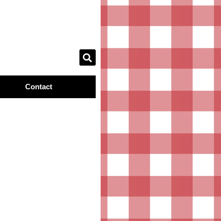
Contact