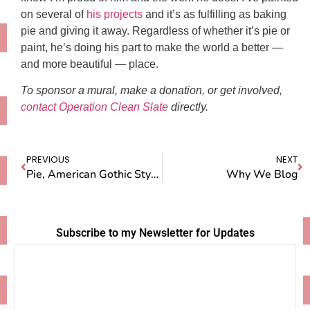
on several of
his projects
and it’s as fulfilling as baking
pie and giving it away. Regardless of whether it’s pie or
paint, he’s doing his part to make the world a better —
and more beautiful — place.
To sponsor a mural, make a donation, or get involved,
contact Operation Clean Slate
directly.
PREVIOUS
NEXT
Pie, American Gothic Style: My Latest House Guest Writes About Her Stay
Why We Blog
Subscribe to my Newsletter for Updates