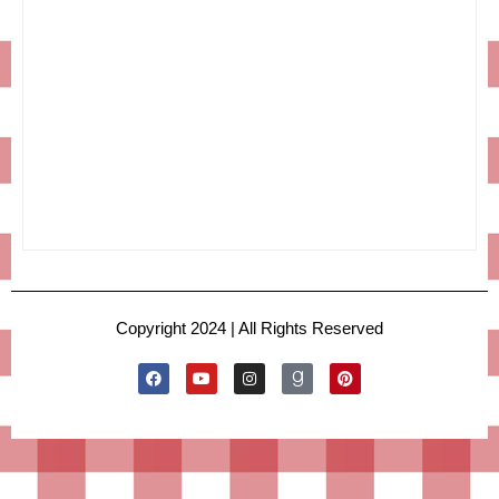
Copyright 2024 | All Rights Reserved