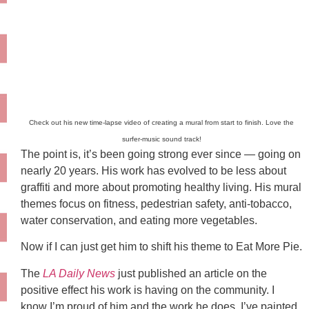
Check out his new time-lapse video of creating a mural from start to finish. Love the
surfer-music sound track!
The point is, it’s been going strong ever since — going on
nearly 20 years. His work has evolved to be less about
graffiti and more about promoting healthy living. His mural
themes focus on fitness, pedestrian safety, anti-tobacco,
water conservation, and eating more vegetables.
Now if I can just get him to shift his theme to Eat More Pie.
The
LA Daily News
just published an article on the
positive effect his work is having on the community. I
know I’m proud of him and the work he does. I’ve painted