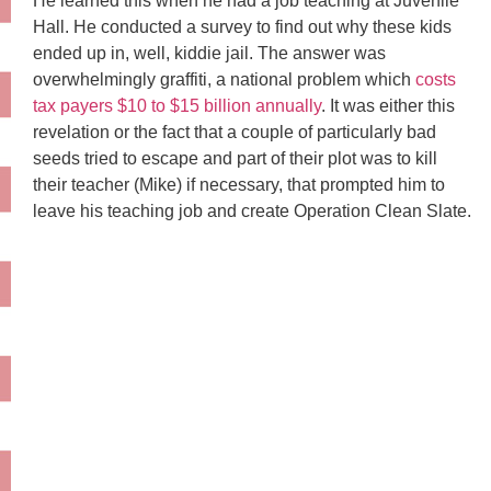
He learned this when he had a job teaching at Juvenile
Hall. He conducted a survey to find out why these kids
ended up in, well, kiddie jail. The answer was
overwhelmingly graffiti, a national problem which
costs
tax payers $10 to $15 billion annually
. It was either this
revelation or the fact that a couple of particularly bad
seeds tried to escape and part of their plot was to kill
their teacher (Mike) if necessary, that prompted him to
leave his teaching job and create Operation Clean Slate.