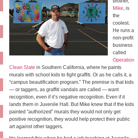
brother,
Mike
, is
the
coolest.
He runs a
non-profit
business
called
Operation
Clean Slate
in Southern California, where he paints
murals with school kids to fight graffiti. Or as he calls it, a
“campus beautification program.” The premise is that kids
— or taggers, as graffiti vandals are called — want
recognition, even if it’s negative recognition. Even if it
lands them in Juvenile Hall. But Mike knew that if the kids
painted “authorized” murals they would not only get
positive recognition, they would help protect their public
art against other taggers.