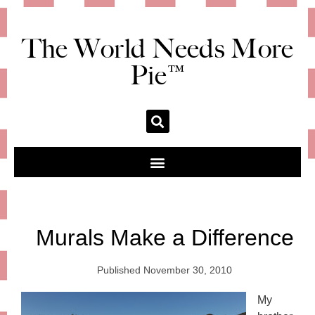
The World Needs More
Pie™
Murals Make a Difference
Published
November 30, 2010
My