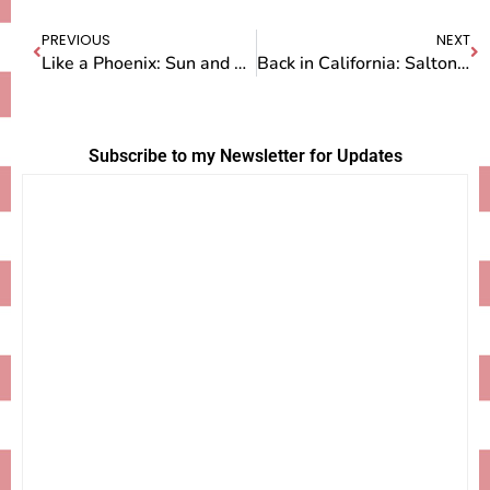
PREVIOUS
NEXT
Like a Phoenix: Sun and Rebirth
Back in California: Salton Sea
Subscribe to my Newsletter for Updates