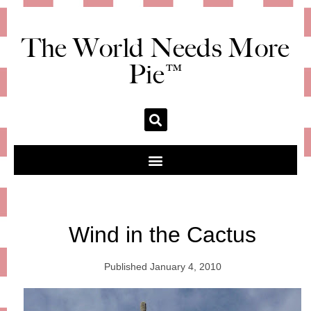
The World Needs More
Pie™
Wind in the Cactus
Published
January 4, 2010