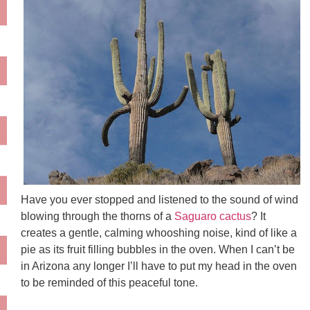
Have you ever stopped and listened to the sound of wind
blowing through the thorns of a
Saguaro cactus
? It
creates a gentle, calming whooshing noise, kind of like a
pie as its fruit filling bubbles in the oven. When I can’t be
in Arizona any longer I’ll have to put my head in the oven
to be reminded of this peaceful tone.