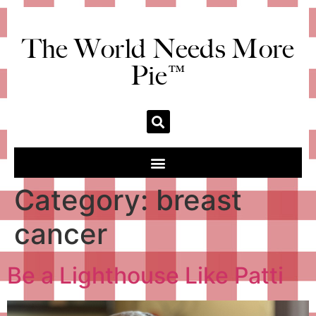
The World Needs More
Pie™
Category:
breast
cancer
Be a Lighthouse Like Patti