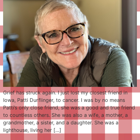
Grief has struck again. I just lost my closest friend in
Iowa, Patti Durflinger, to cancer. I was by no means
Patti’s only close friend, she was a good and true friend
to countless others. She was also a wife, a mother, a
grandmother, a sister, and a daughter. She was a
lighthouse, living her […]