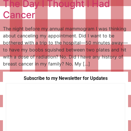
The Day I Thought I Had
Cancer
The night before my annual mammogram I was thinking
about canceling my appointment. Did I want to be
bothered with a trip to the hospital—50 minutes away—
to have my boobs squished between two plates and hit
with a dose of radiation? No. Did I have any history of
breast cancer in my family? No. My […]
Subscribe to my Newsletter for Updates