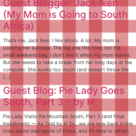
Guest Blogger: Jack Iken
(My Mom is Going to South
Africa)
That’s me, Jack Iken. I like sticks. A lot. My mom is
packing her suitcase. The big one this time, not the
small weekend bag. I don’t like it when my mom leaves.
But she needs to take a break from her long days at the
computer. She works too much (and doesn’t throw the
[…]
Guest Blog: Pie Lady Goes
South, Part 3 – by H
Pie Lady Visits the Mountain South, Part 3 (and Final
Installment) — As Told by H So…we are now back in the
Iowa plains metropolis of Eldon, and it’s time to reflect