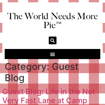
The World Needs More
Pie™
Category:
Guest
Blog
Guest Blog: Life in the Not
Very Fast Lane at Camp