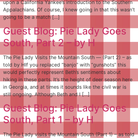
upon a California Yankee’s introduction to the Southern
Appalachians. Of course, I knew going in that this wasn’t
going to be a match […]
Guest Blog: Pie Lady Goes
South, Part 2 – by H
The Pie Lady Visits the Mountain South — (Part 2) – as
told by HIf you replaced “banjo” with “gunshots” this
would perfectly represent Beth’s sentiments about
hiking in these parts. It’s the height of deer season here
in Georgia, and at times it sounds like the civil war is
still ongoing. Although Beth and I […]
Guest Blog: Pie Lady Goes
South, Part 1 – by H
The Pie Lady visits the Mountain South (Part 1) – as told