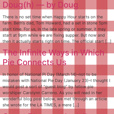
Doug(h) — by Doug
There is no set time when Happy Hour starts on the
farm. Beth’s dad, Tom Howard, had a set in stone 5pm
start time. For us, in the late spring or summer, it may
start at 9pm while we are fixing supper. But now and
then it actually starts right on time. The official start […]
The Infinite Ways in Which
Pie Connects Us
In honor of National Pi Day (March 14)–not to be
mistaken with National Pie Day (January 23)–I thought I
would post a sort of “guest blog” by fellow pie
worshiper Carolynn Carreno. As you will read in her
wonderful blog post below, we met through an article
she wrote for the LA TIMES, a mere […]