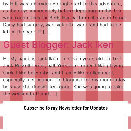
by H It was a decidedly rough start to this adventure,
as the days immediately before departing on this trip
were rough ones for Beth. Her cartoon character terrier
Daisy had surgery, was sick afterward, and had to be
left in the care of […]
Guest Blogger: Jack Iken
Hi. My name is Jack Iken. I’m seven years old. I’m half
Jack Russell terrier, half Yorkshire terrier. I like playing
stick, I like belly rubs, and I really like grilled meat,
especially filet mignon. I’m blogging for my mom today
because she doesn’t feel good. She was going to take
the weekend off and […]
Subscribe to my Newsletter for Updates