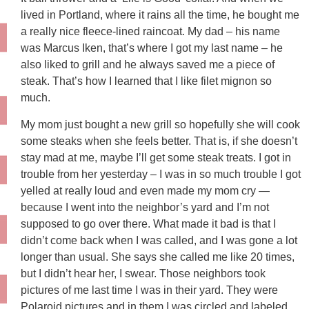
lived in Portland, where it rains all the time, he bought me
a really nice fleece-lined raincoat. My dad – his name
was Marcus Iken, that’s where I got my last name – he
also liked to grill and he always saved me a piece of
steak. That’s how I learned that I like filet mignon so
much.
My mom just bought a new grill so hopefully she will cook
some steaks when she feels better. That is, if she doesn’t
stay mad at me, maybe I’ll get some steak treats. I got in
trouble from her yesterday – I was in so much trouble I got
yelled at really loud and even made my mom cry —
because I went into the neighbor’s yard and I’m not
supposed to go over there. What made it bad is that I
didn’t come back when I was called, and I was gone a lot
longer than usual. She says she called me like 20 times,
but I didn’t hear her, I swear. Those neighbors took
pictures of me last time I was in their yard. They were
Polaroid pictures and in them I was circled and labeled