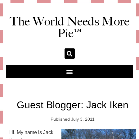
The World Needs More
Pie™
Guest Blogger: Jack Iken
Published
July 3, 2011
Hi. My name is Jack