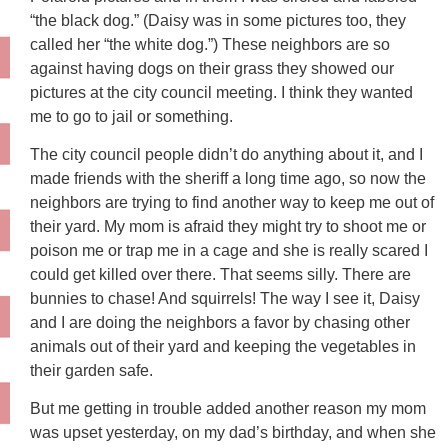
“the black dog.” (Daisy was in some pictures too, they
called her “the white dog.”) These neighbors are so
against having dogs on their grass they showed our
pictures at the city council meeting. I think they wanted
me to go to jail or something.
The city council people didn’t do anything about it, and I
made friends with the sheriff a long time ago, so now the
neighbors are trying to find another way to keep me out of
their yard. My mom is afraid they might try to shoot me or
poison me or trap me in a cage and she is really scared I
could get killed over there. That seems silly. There are
bunnies to chase! And squirrels! The way I see it, Daisy
and I are doing the neighbors a favor by chasing other
animals out of their yard and keeping the vegetables in
their garden safe.
But me getting in trouble added another reason my mom
was upset yesterday, on my dad’s birthday, and when she