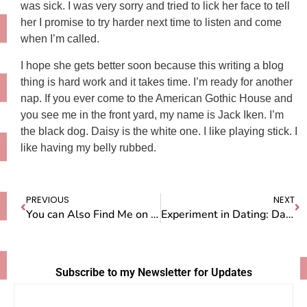
was sick. I was very sorry and tried to lick her face to tell
her I promise to try harder next time to listen and come
when I’m called.
I hope she gets better soon because this writing a blog
thing is hard work and it takes time. I’m ready for another
nap. If you ever come to the American Gothic House and
you see me in the front yard, my name is Jack Iken. I’m
the black dog. Daisy is the white one. I like playing stick. I
like having my belly rubbed.
PREVIOUS
NEXT
You can Also Find Me on Facebook
Experiment in Dating: Day One
Subscribe to my Newsletter for Updates