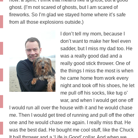
ghost. (I’m not scared of ghosts, but I am scared of
fireworks. So I’m glad we stayed home where it’s safe
from all those explosions outside.)
I don’t tell my mom, because I
don’t want to make her feel even
sadder, but I miss my dad too. He
was a really good dad and a
really good stick thrower. One of
the things I miss the most is when
he came home from work every
night and took off his shoes, he let
me pull off his socks, like tug o’
war, and when I would get one off
I would run all over the house with it and he would chase
me. Then I would get tired of running and pull off the other
one and he would chase me again. I really miss that. He
was the best dad. He bought me cool stuff, like the Chuck
It ball thrower and a ‘Life is Good’ collar. And when we