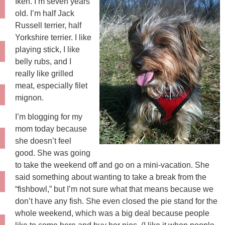
Iken. I’m seven years
old. I’m half Jack
Russell terrier, half
Yorkshire terrier. I like
playing stick, I like
belly rubs, and I
really like grilled
meat, especially filet
mignon.
I’m blogging for my
mom today because
she doesn’t feel
good. She was going
to take the weekend off and go on a mini-vacation. She
said something about wanting to take a break from the
“fishbowl,” but I’m not sure what that means because we
don’t have any fish. She even closed the pie stand for the
whole weekend, which was a big deal because people