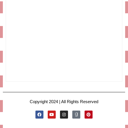
Copyright 2024 | All Rights Reserved