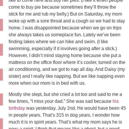
like to come here and buy her pies. (I like it when people
come to buy pie because sometimes they’ll throw the
stick for me and rub my belly.) But on Saturday, my mom
woke up with a sore throat and a cough so we had to stay
home. I was disappointed because when we go on trips
she always takes us someplace fun. Lately we’ve been
finding lakes where we can hike and swim. (I like
swimming, especially if it involves going after a stick.)
However, I didn’t mind staying home because she put a
mattress on the office floor where it’s cooler, turned on the
air conditioning, and we got to nap all day. And Daisy (my
sister) and I really like napping. But we like napping even
more when our mom is in bed with us.
Mostly she slept, but she cried a lot too and said to me a
few times, “I miss your dad.” She was sad because
his
birthday
was yesterday, July 2nd. He would have been 45
in people years. That’s 315 in dog years. I wonder how
much it is in spirit years. That’s what my mom says he is
now: a spirit. I think that means like a ghost, but a good