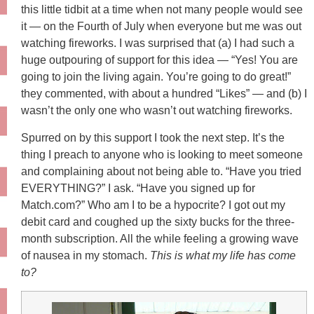
this little tidbit at a time when not many people would see
it — on the Fourth of July when everyone but me was out
watching fireworks. I was surprised that (a) I had such a
huge outpouring of support for this idea — “Yes! You are
going to join the living again. You’re going to do great!”
they commented, with about a hundred “Likes” — and (b) I
wasn’t the only one who wasn’t out watching fireworks.
Spurred on by this support I took the next step. It’s the
thing I preach to anyone who is looking to meet someone
and complaining about not being able to. “Have you tried
EVERYTHING?” I ask. “Have you signed up for
Match.com?” Who am I to be a hypocrite? I got out my
debit card and coughed up the sixty bucks for the three-
month subscription. All the while feeling a growing wave
of nausea in my stomach.
This is what my life has come
to?