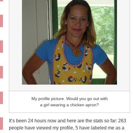
My profile picture. Would you go out with
a girl wearing a chicken apron?
It’s been 24 hours now and here are the stats so far: 263
people have viewed my profile, 5 have labeled me as a