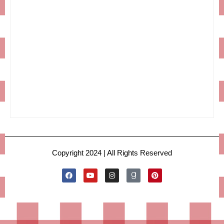
Copyright 2024 | All Rights Reserved