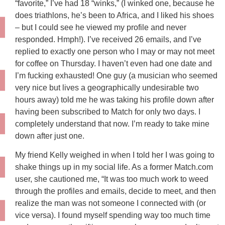
“favorite,” I’ve had 18 “winks,” (I winked one, because he
does triathlons, he’s been to Africa, and I liked his shoes
– but I could see he viewed my profile and never
responded. Hmph!). I’ve received 26 emails, and I’ve
replied to exactly one person who I may or may not meet
for coffee on Thursday. I haven’t even had one date and
I’m fucking exhausted! One guy (a musician who seemed
very nice but lives a geographically undesirable two
hours away) told me he was taking his profile down after
having been subscribed to Match for only two days. I
completely understand that now. I’m ready to take mine
down after just one.
My friend Kelly weighed in when I told her I was going to
shake things up in my social life. As a former Match.com
user, she cautioned me, “It was too much work to weed
through the profiles and emails, decide to meet, and then
realize the man was not someone I connected with (or
vice versa). I found myself spending way too much time