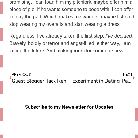
promising, I can loan him my pitchfork, maybe offer him a
piece of pie. If he wants someone to pose with, I can offer
to play the part. Which makes me wonder, maybe I should
stop wearing my overalls and start wearing a dress.
Regardless, I’ve already taken the first step.
I’ve decided.
Bravely, boldly or terror and angst-filled, either way, I am
facing the future. And making room for someone new.
PREVIOUS
NEXT
Guest Blogger: Jack Iken
Experiment in Dating: Part Two
Subscribe to my Newsletter for Updates