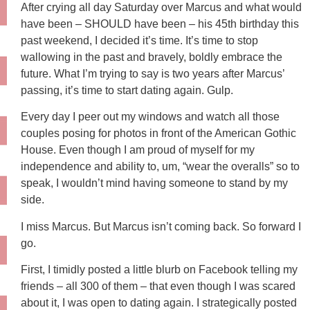
After crying all day Saturday over Marcus and what would
have been – SHOULD have been – his 45th birthday this
past weekend, I decided it’s time. It’s time to stop
wallowing in the past and bravely, boldly embrace the
future. What I’m trying to say is two years after Marcus’
passing, it’s time to start dating again. Gulp.
Every day I peer out my windows and watch all those
couples posing for photos in front of the American Gothic
House. Even though I am proud of myself for my
independence and ability to, um, “wear the overalls” so to
speak, I wouldn’t mind having someone to stand by my
side.
I miss Marcus. But Marcus isn’t coming back. So forward I
go.
First, I timidly posted a little blurb on Facebook telling my
friends – all 300 of them – that even though I was scared
about it, I was open to dating again. I strategically posted