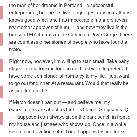
the man of her dreams in Portland –a successful
entrepreneur, he speaks five languages, runs marathons,
knows good wine, and has impeccable manners (even
my mother approves of him) — and now they live in the
house of MY dreams in the Columbia River Gorge. There
are countless other stories of people who have found a
mate.
Right now, however, I’m willing to start small. Take baby
steps. I’m not looking for a mate. I just want to pretend I
have some semblance of normalcy to my life. I just want
to go out for dinner. At a restaurant. Would that really be
asking too much?
If Match doesn’t pan out — and believe me, my
expectations are about as high as Homer Simpson’s IQ
— I suppose I can always sit on the park bench in front of
my house and just see who shows up. Once in a while I
see a man traveling solo. If one happens by and looks