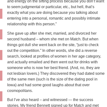
and energy on the sifting process because you don’t want
to seem judgmental or particular, etc., but hell, that’s
exactly what you are doing because you talking about
entering into a personal, romantic and possibly intimate
relationship with this person.”
She gave up after she met, married, and divorced her
second husband – whom she met on Match. But when
things got dull she went back on the site, “just to check
out the competition.” In other words, she did a reverse
search, looked at profiles of women in her age category,
and actually emailed and then went out for drinks with
someone who is now her best friend. (And, no, they are
not lesbian lovers.) They discovered they had dated some
of the same men (such is the size of the dating pool in
Iowa) and had some good laughs about that over
cosmopolitans.
But I’ve also heard – and witnessed — the success
stories. My friend Bennett signed up for Match and met