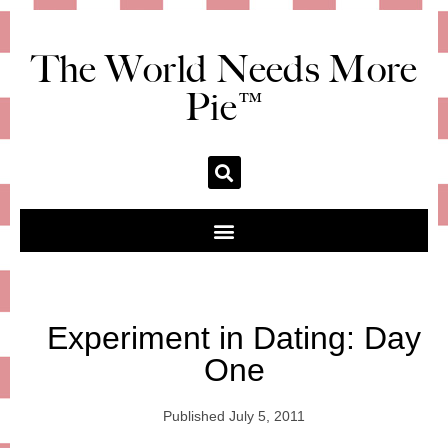
The World Needs More
Pie™
Experiment in Dating: Day
One
Published
July 5, 2011