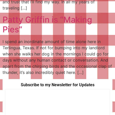
and trust that I’ll find my way. In all my years of
traveling […]
Patty Griffin is “Making
Pies”
I spend an inordinate amount of time alone here in
Terlingua, Texas. If not for bumping into my landlord
when she walks her dog in the mornings I could go for
days without any human contact or conversation. And
apart from the chirping birds and the occasional clap of
thunder, it’s also incredibly quiet here. […]
Subscribe to my Newsletter for Updates