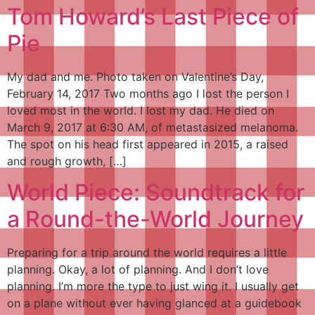
Tom Howard’s Last Piece of
Pie
My dad and me. Photo taken on Valentine’s Day,
February 14, 2017 Two months ago I lost the person I
loved most in the world. I lost my dad. He died on
March 9, 2017 at 6:30 AM, of metastasized melanoma.
The spot on his head first appeared in 2015, a raised
and rough growth, […]
World Piece: Soundtrack for
a Round-the-World Journey
Preparing for a trip around the world requires a little
planning. Okay, a lot of planning. And I don’t love
planning. I’m more the type to just wing it. I usually get
on a plane without ever having glanced at a guidebook