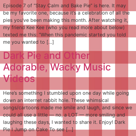
Episode 7 of “Stay Calm and Bake Pie” is here. It may
be my favorite one, because it’s a celebration of all the
pies you’ve been making this month. After watching it,
my friend Kee Kee (who you read more about below)
texted me this: “When this pandemic started you told
me you wanted to […]
Dark Pie and Other
Adorable, Wacky Music
Videos
Here’s something I stumbled upon one day while going
down an internet rabbit hole. These whimsical
songs/cartoons made me smile and laugh, and since we
could all use a little — no, a LOT — more smiling and
laughing these days, I wanted to share it. Enjoy! Dark
Pie I Jump on Cake To see […]