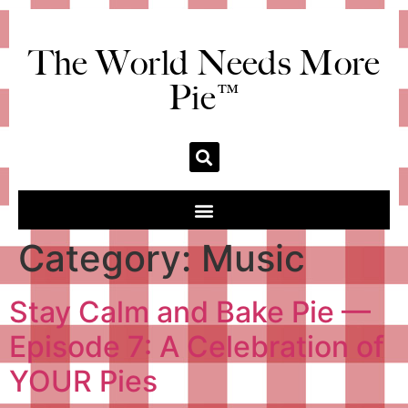
The World Needs More
Pie™
Category:
Music
Stay Calm and Bake Pie —
Episode 7: A Celebration of
YOUR Pies