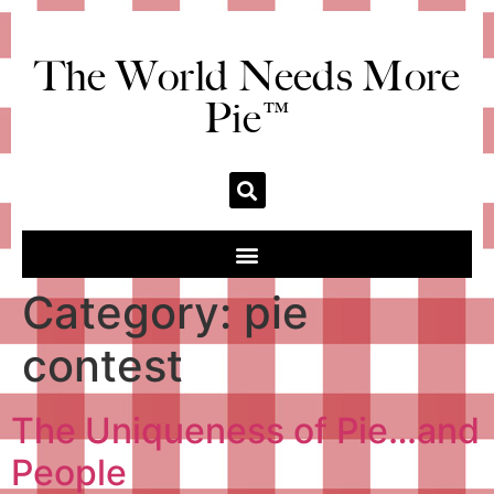
The World Needs More
Pie™
Category:
pie
contest
The Uniqueness of Pie…and
People