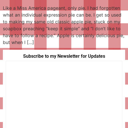
Like a Miss America pageant, only pie. I had forgotten
what an individual expression pie can be. I get so used
to making my same old classic apple pie, stuck on my
soapbox preaching “keep it simple” and “I don’t like to
have to follow a recipe.” Apple is certainly delicious pie,
but when I […]
Subscribe to my Newsletter for Updates